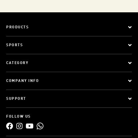
PRODUCTS
SPORTS
CATEGORY
COMPANY INFO
SUPPORT
FOLLOW US