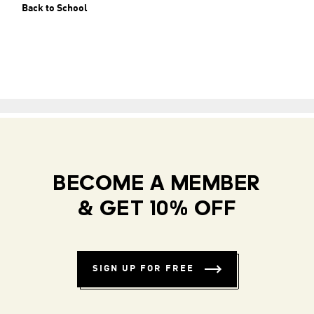
Back to School
BECOME A MEMBER
& GET 10% OFF
SIGN UP FOR FREE