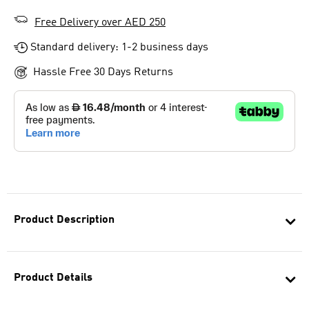
Free Delivery over AED 250
Standard delivery: 1-2 business days
Hassle Free 30 Days Returns
Product Description
Product Details