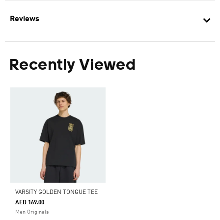
Reviews
Recently Viewed
VARSITY GOLDEN TONGUE TEE
AED 169.00
Men Originals