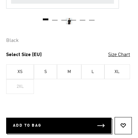
Black
Select Size (EU)
Size Chart
XS
S
M
L
XL
2XL
ADD TO BAG
ADD T