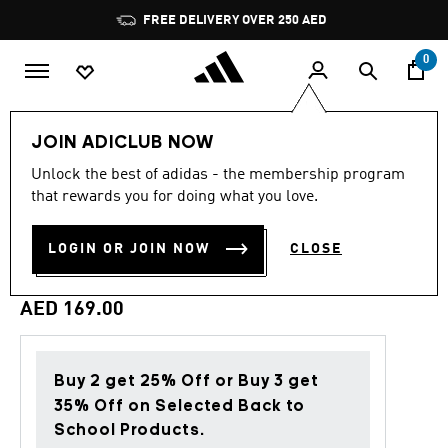
Skip to main content
Pause
FREE DELIVERY OVER 250 AED
promotion
rotation
0
Men
Clothing
JOIN ADICLUB NOW
Unlock the best of adidas - the membership program
Back to School
that rewards you for doing what you love.
VARSITY GOLDEN TONGUE
LOGIN OR JOIN NOW
CLOSE
TEE
AED 169.00
Buy 2 get 25% Off or Buy 3 get
35% Off on Selected Back to
School Products.