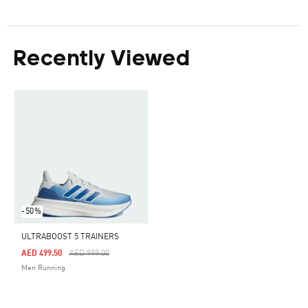
Recently Viewed
-50%
ULTRABOOST 5 TRAINERS
Price Reduced From
To
AED 499.50
AED 999.00
Men Running