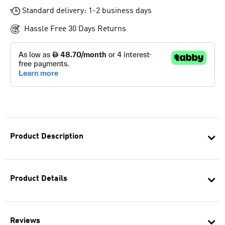
Standard delivery: 1-2 business days
Hassle Free 30 Days Returns
Product Description
Product Details
Reviews