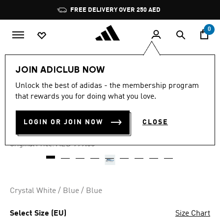
Skip to main content
Pause
FREE DELIVERY OVER 250 AED
promotion
rotation
0
Men
Shoes
JOIN ADICLUB NOW
Unlock the best of adidas - the membership program
4.3
(32)
-50%
4.3
that rewards you for doing what you love.
out
of
ULTRABOOST 5 TRAINERS
5
LOGIN OR JOIN NOW
CLOSE
stars,
AED 499.50
average
rating
Price reduced from
to
AED 999.00
Original Price:
value.
Read
32
Reviews.
Same
page
Crystal White / Blue / Blue
link.
Select Size (EU)
Size Chart