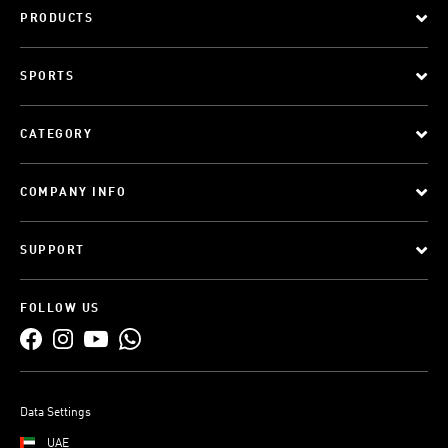
PRODUCTS
SPORTS
CATEGORY
COMPANY INFO
SUPPORT
FOLLOW US
Data Settings
UAE