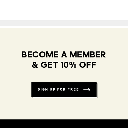
BECOME A MEMBER
& GET 10% OFF
SIGN UP FOR FREE