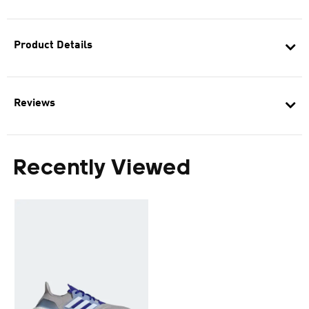
Product Details
Reviews
Recently Viewed