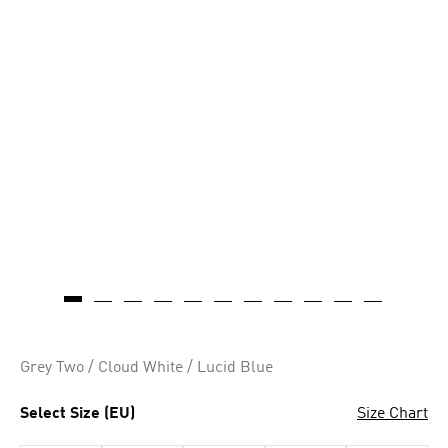
Grey Two / Cloud White / Lucid Blue
Select Size (EU)
Size Chart