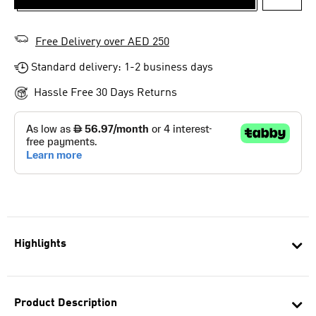
ADD T
Free Delivery over AED 250
Standard delivery: 1-2 business days
Hassle Free 30 Days Returns
Highlights
Product Description