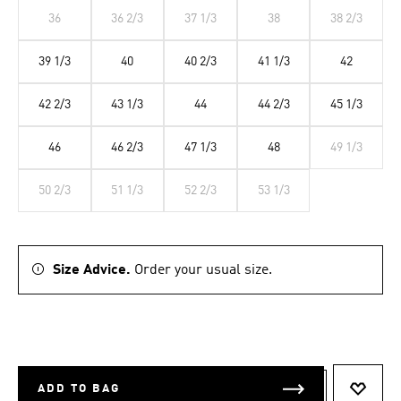
36
36 2/3
37 1/3
38
38 2/3
39 1/3
40
40 2/3
41 1/3
42
42 2/3
43 1/3
44
44 2/3
45 1/3
46
46 2/3
47 1/3
48
49 1/3
50 2/3
51 1/3
52 2/3
53 1/3
Size Advice.
Order your usual size.
ADD TO BAG