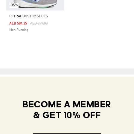
-35%
ULTRABOOST 22 SHOES
Price Reduced From
To
AED 584.35
AED 899.00
Men Running
BECOME A MEMBER
& GET 10% OFF