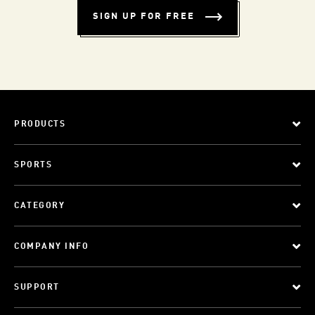
SIGN UP FOR FREE
PRODUCTS
SPORTS
CATEGORY
COMPANY INFO
SUPPORT