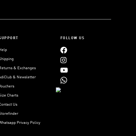
SUPPORT
FOLLOW US
Help
Shipping
Returns & Exchanges
adiClub & Newsletter
Vouchers
Size Charts
Contact Us
Storefinder
Whatsapp Privacy Policy