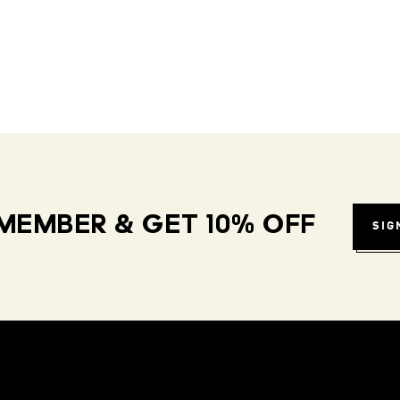
MEMBER & GET 10% OFF
SIG