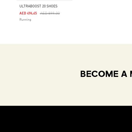
ULTRABOOST 20 SHOES
Price Reduced From
To
AED 899.00
AED 494.45
Running
BECOME A 