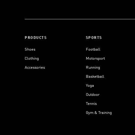
PRODUCTS
SPORTS
Shoes
Football
Clothing
Motorsport
Accessories
Running
Basketball
Yoga
Outdoor
Tennis
Gym & Training