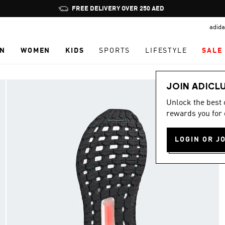
Pause
FREE DELIVERY OVER 250 AED
promotion
adida
rotation
N
WOMEN
KIDS
SPORTS
LIFESTYLE
SALE
JOIN ADICL
Unlock the best
rewards you for 
LOGIN OR J