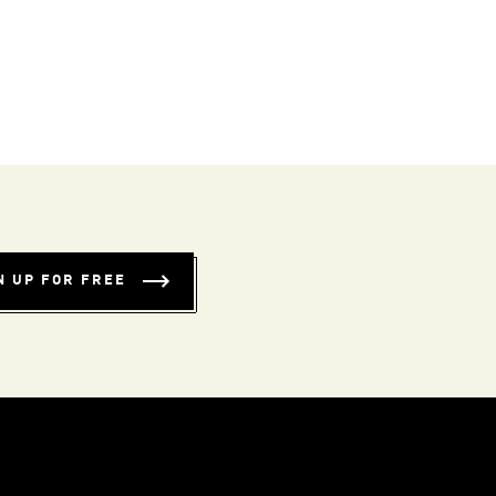
N UP FOR FREE