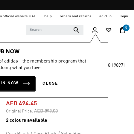
s official website UAE
help
orders and returns
adiclub
login
0
Sports
Running
Shoes
UB NOW
 of adidas - the membership program that
4.8
(9897)
-45%
doing what you love.
4.8
out
of
ULTRABOOST 20
5
OIN NOW
CLOSE
stars,
SHOES
average
rating
value.
AED 494.45
Read
9897
Price reduced from
to
AED 899.00
Original Price:
Reviews.
Same
2 colours available
page
link.