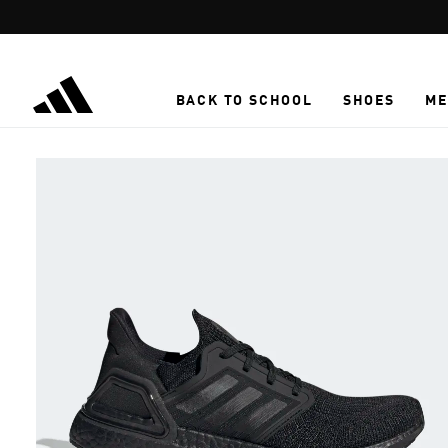
Skip to main content
BACK TO SCHOOL
SHOES
ME