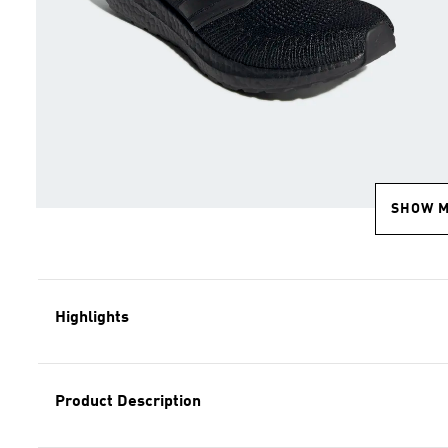
SHOW 
Highlights
Product Description