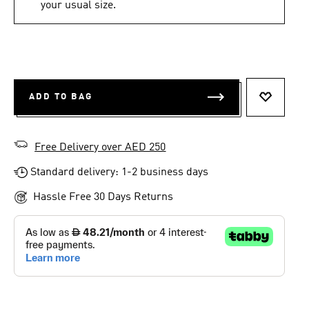
your usual size.
ADD TO BAG
ADD TO 
Free Delivery over AED 250
Standard delivery: 1-2 business days
Hassle Free 30 Days Returns