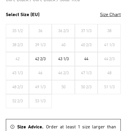
Core Black / Core Black / Solar Red
Select Size (EU)
Size Chart
35 1/2
36
36 2/3
37 1/3
38
38 2/3
39 1/3
40
40 2/3
41 1/3
42
42 2/3
43 1/3
44
44 2/3
45 1/3
46
46 2/3
47 1/3
48
48 2/3
49 1/3
50
50 2/3
51 1/3
52 2/3
53 1/3
Size Advice.
Order at least 1 size larger than