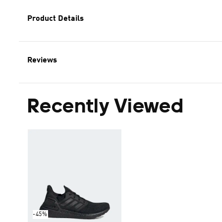
Product Details
Reviews
Recently Viewed
-45%