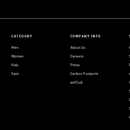
CATEGORY
COMPANY INFO
Men
About Us
Women
Careers
Kids
Press
Sale
Carbon Footprint
adiClub