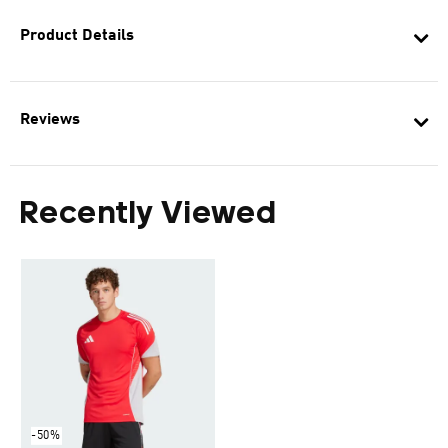
Product Details
Reviews
Recently Viewed
-50%