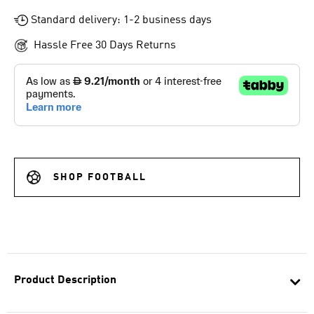
Standard delivery: 1-2 business days
Hassle Free 30 Days Returns
SHOP FOOTBALL
Product Description