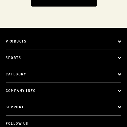
PRODUCTS
SPORTS
CATEGORY
COMPANY INFO
SUPPORT
FOLLOW US