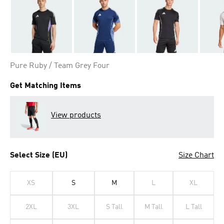
Pure Ruby / Team Grey Four
Get Matching Items
View products
Select Size (EU)
Size Chart
XS
S
M
L
XL
2XL
3XL
S Tall
M Tall
L Tall