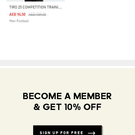
T
IRO 25 COMPETITION TRAINING JERSEY
Price Reduced From
To
AED 94.50
AED 189.00
Men Football
BECOME A MEMBER
& GET 10% OFF
SIGN UP FOR FREE