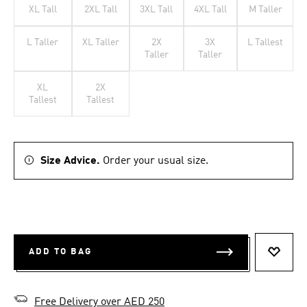
XL Tall
2XL Tall
3XL Tall
4XL Tall
M Taller
L Taller
XL Taller
2X
3X
L Tallest
Taller
Taller
XL
2X
Tallest
Tallest
Size Advice.
Order your usual size.
ADD TO BAG
ADD T
Free Delivery over AED 250