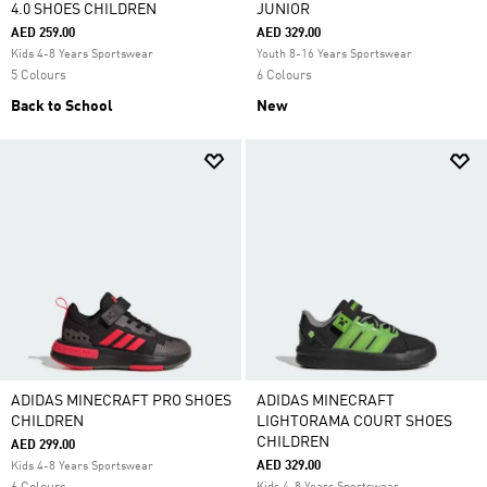
4.0 SHOES CHILDREN
JUNIOR
AED 259.00
AED 329.00
Kids 4-8 Years Sportswear
Youth 8-16 Years Sportswear
5 Colours
6 Colours
Back to School
New
ADIDAS MINECRAFT PRO SHOES
ADIDAS MINECRAFT
CHILDREN
LIGHTORAMA COURT SHOES
CHILDREN
AED 299.00
AED 329.00
Kids 4-8 Years Sportswear