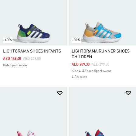
-40%
-30%
LIGHTORAMA SHOES INFANTS
LIGHTORAMA RUNNER SHOES
CHILDREN
Price Reduced From
To
AED 149.40
AED 249.00
Price Reduced From
To
AED 209.30
AED 299.00
Kids Sportswear
Kids 4-8 Years Sportswear
4 Colours