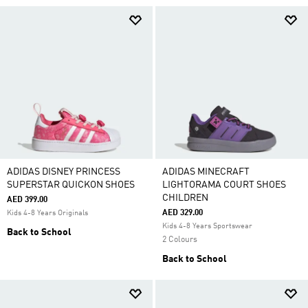
ADIDAS DISNEY PRINCESS
ADIDAS MINECRAFT
SUPERSTAR QUICKON SHOES
LIGHTORAMA COURT SHOES
CHILDREN
AED 399.00
AED 329.00
Kids 4-8 Years Originals
Kids 4-8 Years Sportswear
Back to School
2 Colours
Back to School