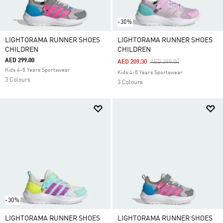
-30%
LIGHTORAMA RUNNER SHOES
LIGHTORAMA RUNNER SHOES
CHILDREN
CHILDREN
AED 299.00
Price Reduced From
To
AED 209.30
AED 299.00
Kids 4-8 Years Sportswear
Kids 4-8 Years Sportswear
3 Colours
3 Colours
-30%
LIGHTORAMA RUNNER SHOES
LIGHTORAMA RUNNER SHOES