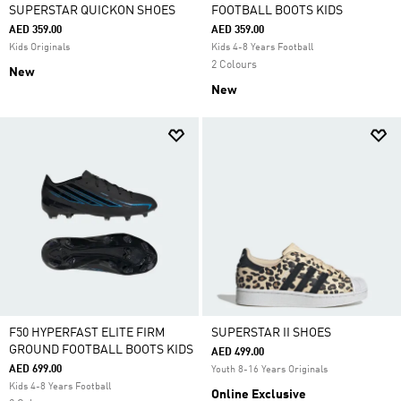
SUPERSTAR QUICKON SHOES
FOOTBALL BOOTS KIDS
AED 359.00
AED 359.00
Kids Originals
Kids 4-8 Years Football
2 Colours
New
New
F50 HYPERFAST ELITE FIRM
SUPERSTAR II SHOES
GROUND FOOTBALL BOOTS KIDS
AED 499.00
AED 699.00
Youth 8-16 Years Originals
Kids 4-8 Years Football
Online Exclusive