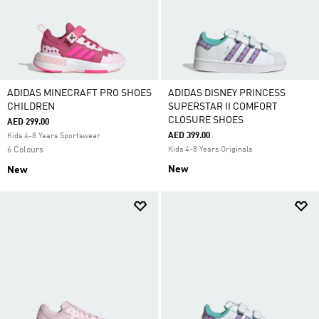
ADIDAS MINECRAFT PRO SHOES
ADIDAS DISNEY PRINCESS
CHILDREN
SUPERSTAR II COMFORT
CLOSURE SHOES
AED 299.00
AED 399.00
Kids 4-8 Years Sportswear
6 Colours
Kids 4-8 Years Originals
New
New