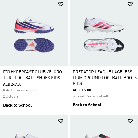
F50 HYPERFAST CLUB VELCRO
PREDATOR LEAGUE LACELESS
TURF FOOTBALL SHOES KIDS
FIRM GROUND FOOTBALL BOOTS
KIDS
AED 249.00
AED 359.00
Kids 4-8 Years Football
2 Colours
Kids 4-8 Years Football
Back to School
Back to School