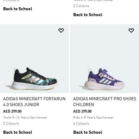
6 Colours
Kids 4-8 Years Sportswear
2 Colours
Back to School
Back to School
ADIDAS MINECRAFT FORTARUN
ADIDAS MINECRAFT PRO SHOES
4.0 SHOES JUNIOR
CHILDREN
AED 299.00
AED 299.00
Youth 8-16 Years Sportswear
Kids 4-8 Years Sportswear
5 Colours
6 Colours
Back to School
Back to School