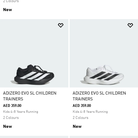
2 Colours
New
ADIZERO EVO SL CHILDREN
ADIZERO EVO SL CHILDREN
TRAINERS
TRAINERS
AED 359.00
AED 359.00
Kids 4-8 Years Running
Kids 4-8 Years Running
2 Colours
2 Colours
New
New