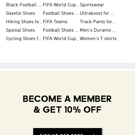
Black Football Jerseys
FIFA World Cup 2026
Sportswear
Gazelle Shoes
Football Shoes for Kids
Ultraboost for Men
Hiking Shoes for Women
FIFA Teams
Track Pants for Men
Spezial Shoes
Football Shoes for Women
Men's Duramo SL Running Shoes
Cycling Shoes for Men
FIFA World Cup Trionda Balls
Women's T shirts
BECOME A MEMBER
& GET 10% OFF