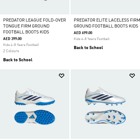
PREDATOR LEAGUE FOLD-OVER
PREDATOR ELITE LACELESS FIRM
TONGUE FIRM GROUND
GROUND FOOTBALL BOOTS KIDS
FOOTBALL BOOTS KIDS
AED 699.00
AED 399.00
Kids 4-8 Years Football
Kids 4-8 Years Football
Back to School
2 Colours
Back to School