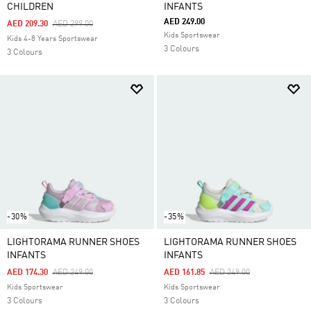
CHILDREN
INFANTS
AED 249.00
Price Reduced From
To
AED 209.30
AED 299.00
Kids Sportswear
Kids 4-8 Years Sportswear
3 Colours
3 Colours
-30%
-35%
LIGHTORAMA RUNNER SHOES
LIGHTORAMA RUNNER SHOES
INFANTS
INFANTS
Price Reduced From
To
Price Reduced From
To
AED 174.30
AED 249.00
AED 161.85
AED 249.00
Kids Sportswear
Kids Sportswear
3 Colours
3 Colours