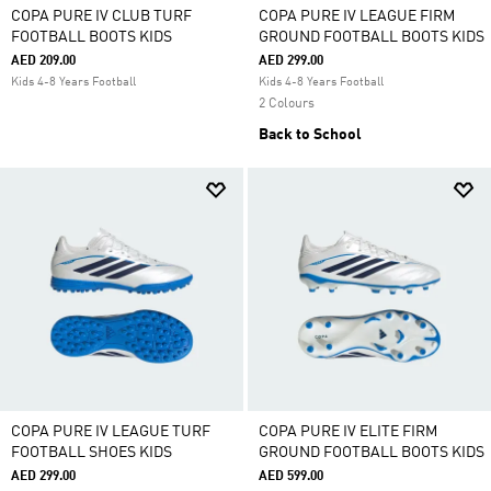
COPA PURE IV CLUB TURF
COPA PURE IV LEAGUE FIRM
FOOTBALL BOOTS KIDS
GROUND FOOTBALL BOOTS KIDS
AED 209.00
AED 299.00
Kids 4-8 Years Football
Kids 4-8 Years Football
2 Colours
Back to School
COPA PURE IV LEAGUE TURF
COPA PURE IV ELITE FIRM
FOOTBALL SHOES KIDS
GROUND FOOTBALL BOOTS KIDS
AED 299.00
AED 599.00