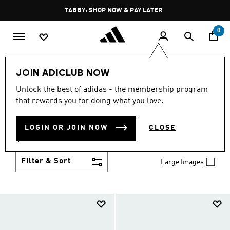
Skip to main content
Pause
TABBY: SHOP NOW & PAY LATER
promotion
rotation
0
Kids
Shoes
JOIN ADICLUB NOW
SHOES
Unlock the best of adidas - the membership program
(957)
that rewards you for doing what you love.
Growth spurt? New sport? Birthday coming up?
adidas has got you covered with the latest kids'
LOGIN OR JOIN NOW
CLOSE
shoes for every activity, in sneaker looks kids love to
Show more
wear.
Filter & Sort
Large Images