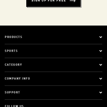
SIGN UP FOR FREE
PRODUCTS
SPORTS
CATEGORY
COMPANY INFO
SUPPORT
FOLLOW US