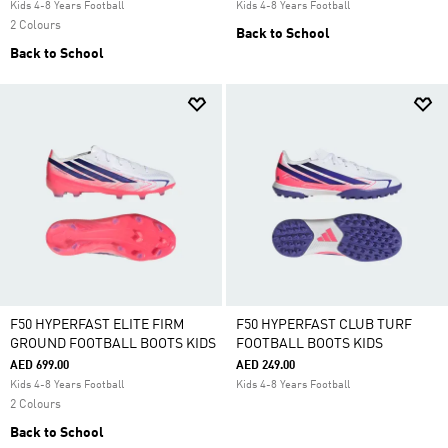
Kids 4-8 Years Football
Kids 4-8 Years Football
2 Colours
Back to School
Back to School
F50 HYPERFAST ELITE FIRM
F50 HYPERFAST CLUB TURF
GROUND FOOTBALL BOOTS KIDS
FOOTBALL BOOTS KIDS
AED 699.00
AED 249.00
Kids 4-8 Years Football
Kids 4-8 Years Football
2 Colours
Back to School