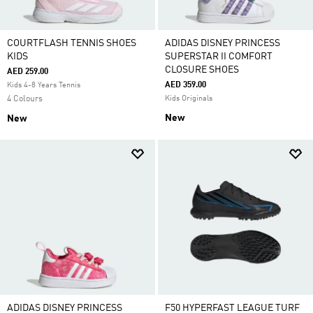
COURTFLASH TENNIS SHOES
ADIDAS DISNEY PRINCESS
KIDS
SUPERSTAR II COMFORT
CLOSURE SHOES
AED 259.00
AED 359.00
Kids 4-8 Years Tennis
4 Colours
Kids Originals
New
New
ADIDAS DISNEY PRINCESS
F50 HYPERFAST LEAGUE TURF