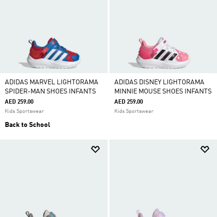
ADIDAS MARVEL LIGHTORAMA
ADIDAS DISNEY LIGHTORAMA
SPIDER-MAN SHOES INFANTS
MINNIE MOUSE SHOES INFANTS
AED 259.00
AED 259.00
Kids Sportswear
Kids Sportswear
Back to School