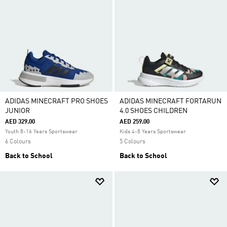
ADIDAS MINECRAFT PRO SHOES
ADIDAS MINECRAFT FORTARUN
JUNIOR
4.0 SHOES CHILDREN
AED 329.00
AED 259.00
Youth 8-16 Years Sportswear
Kids 4-8 Years Sportswear
6 Colours
5 Colours
Back to School
Back to School