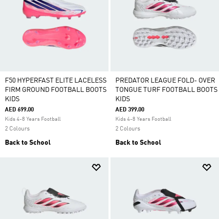
F50 HYPERFAST ELITE LACELESS
PREDATOR LEAGUE FOLD- OVER
FIRM GROUND FOOTBALL BOOTS
TONGUE TURF FOOTBALL BOOTS
KIDS
KIDS
AED 699.00
AED 399.00
Kids 4-8 Years Football
Kids 4-8 Years Football
2 Colours
2 Colours
Back to School
Back to School