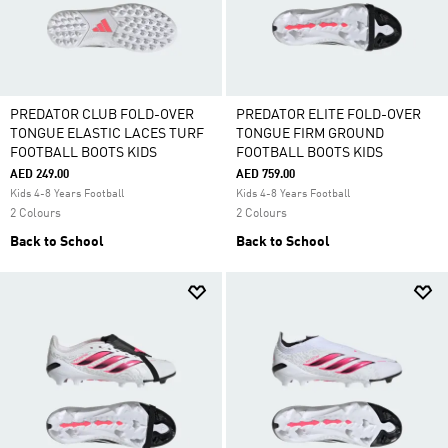
PREDATOR CLUB FOLD-OVER
PREDATOR ELITE FOLD-OVER
TONGUE ELASTIC LACES TURF
TONGUE FIRM GROUND
FOOTBALL BOOTS KIDS
FOOTBALL BOOTS KIDS
AED 249.00
AED 759.00
Kids 4-8 Years Football
Kids 4-8 Years Football
2 Colours
2 Colours
Back to School
Back to School