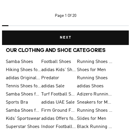
Page
1 Of 20
NEXT
OUR CLOTHING AND SHOE CATEGORIES
Samba Shoes
Football Shoes
Running Shoes for Men
Hiking Shoes for Men
adidas Kids' Shoes Sale
Shoes for Men
adidas Originals Shoes for Men
Predator
Running Shoes
Tennis Shoes for Men
adidas Sale
adidas Shoes
Samba Shoes for Women
Turf Football Shoes
Adizero Running Shoes
Sports Bra
adidas UAE Sale
Sneakers for Men
Samba Shoes for Men
Firm Ground Football Boots
Running Shoes for Women
Kids' Sportswear
adidas Offers for Men
Slides for Men
Superstar Shoes
Indoor Football Shoes
Black Running Shoes