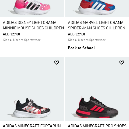
ADIDAS DISNEY LIGHTORAMA
ADIDAS MARVEL LIGHTORAMA
MINNIE MOUSE SHOES CHILDREN
SPIDER-MAN SHOES CHILDREN
AED 329.00
AED 329.00
Kids 4-8 Years Sportswear
Kids 4-8 Years Sportswear
Back to School
ADIDAS MINECRAFT FORTARUN
ADIDAS MINECRAFT PRO SHOES