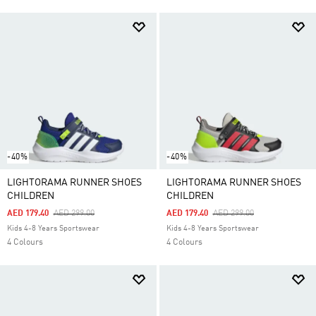
-40%
-40%
LIGHTORAMA RUNNER SHOES
LIGHTORAMA RUNNER SHOES
CHILDREN
CHILDREN
Price Reduced From
To
Price Reduced From
To
AED 179.40
AED 299.00
AED 179.40
AED 299.00
Kids 4-8 Years Sportswear
Kids 4-8 Years Sportswear
4 Colours
4 Colours