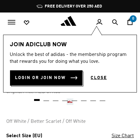
Skip to main content
Pause
FREE DELIVERY OVER 250 AED
promotion
rotation
0
Women
Shoes
JOIN ADICLUB NOW
Unlock the best of adidas - the membership program
4.8
(418)
-40%
4.8
that rewards you for doing what you love.
out
of
TAEKWONDO SHOES
5
LOGIN OR JOIN NOW
CLOSE
stars,
AED 239.00
average
rating
Price reduced from
to
AED 399.00
Original Price:
value.
Read
418
Reviews.
Same
page
Off White / Better Scarlet / Off White
link.
Select Size (EU)
Size Chart