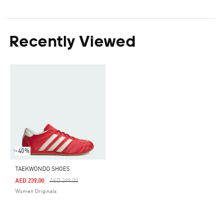
Recently Viewed
-40%
TAEKWONDO SHOES
Price Reduced From
To
AED 239.00
AED 399.00
Women Originals