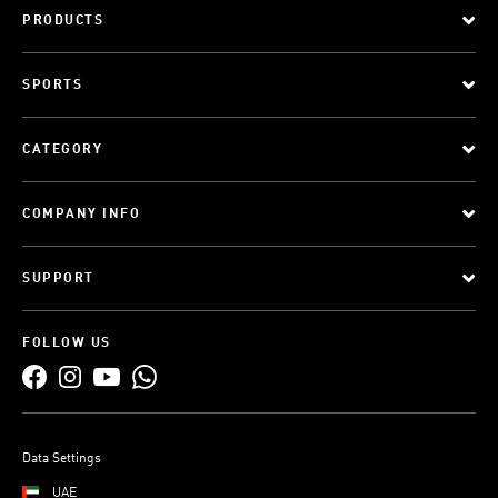
PRODUCTS
SPORTS
CATEGORY
COMPANY INFO
SUPPORT
FOLLOW US
Data Settings
UAE