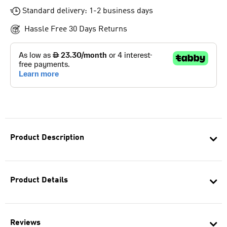
Standard delivery: 1-2 business days
Hassle Free 30 Days Returns
Product Description
Product Details
Reviews