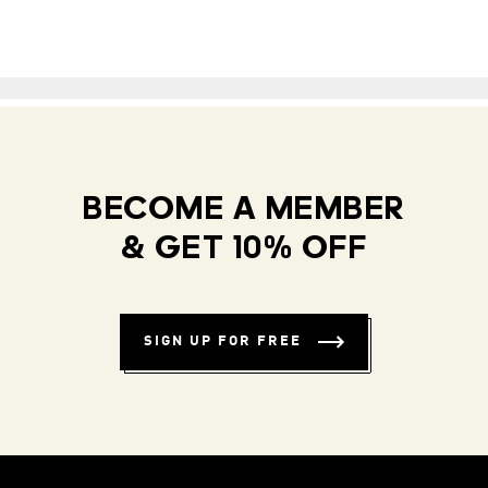
BECOME A MEMBER
& GET 10% OFF
SIGN UP FOR FREE