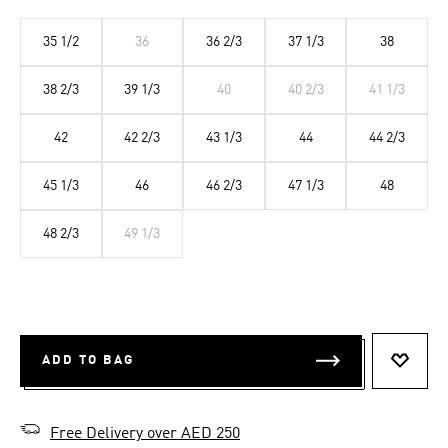
35 1/2
36
36 2/3
37 1/3
38
38 2/3
39 1/3
40
40 2/3
41 1/3
42
42 2/3
43 1/3
44
44 2/3
45 1/3
46
46 2/3
47 1/3
48
48 2/3
49 1/3
ADD TO BAG
ADD T
Free Delivery over AED 250