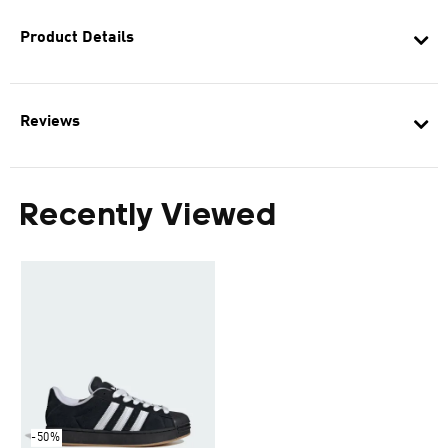
Product Details
Reviews
Recently Viewed
-50%