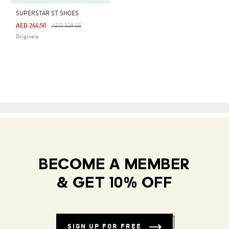
SUPERSTAR ST SHOES
Price Reduced From
To
AED 264.50
AED 529.00
Originals
BECOME A MEMBER
& GET 10% OFF
SIGN UP FOR FREE