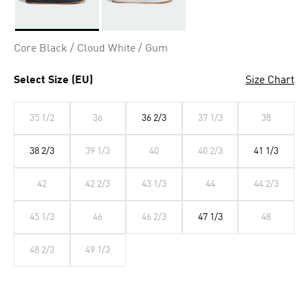
Selected
Core Black / Cloud White / Gum
Select Size (EU)
Size Chart
35 1/2
36
36 2/3
37 1/3
38
38 2/3
39 1/3
40
40 2/3
41 1/3
42
42 2/3
43 1/3
44
44 2/3
45 1/3
46
46 2/3
47 1/3
48
48 2/3
49 1/3