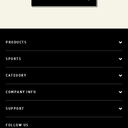
PRODUCTS
SPORTS
CATEGORY
COMPANY INFO
SUPPORT
FOLLOW US