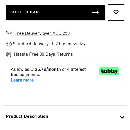
ADD TO BAG
ADD T
Free Delivery over AED 250
Standard delivery: 1-2 business days
Hassle Free 30 Days Returns
Product Description