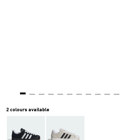
2 colours available