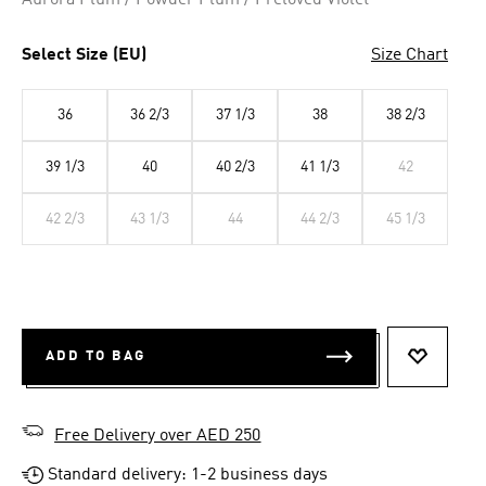
Aurora Plum / Powder Plum / Preloved Violet
Select Size (EU)
Size Chart
36
36 2/3
37 1/3
38
38 2/3
39 1/3
40
40 2/3
41 1/3
42
42 2/3
43 1/3
44
44 2/3
45 1/3
ADD TO BAG
ADD TO 
Free Delivery over AED 250
Standard delivery: 1-2 business days