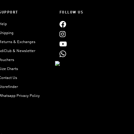
SUPPORT
FOLLOW US
Help
Shipping
Returns & Exchanges
adiClub & Newsletter
Vouchers
Size Charts
Contact Us
Storefinder
Whatsapp Privacy Policy