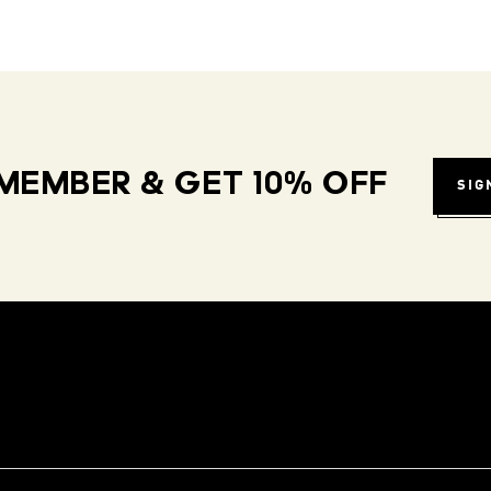
MEMBER & GET 10% OFF
SIG