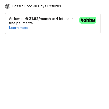
Hassle Free 30 Days Returns