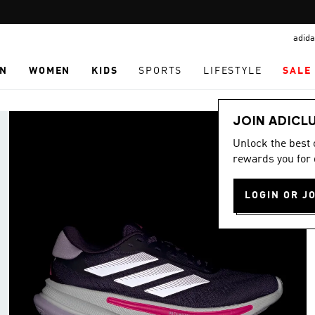
Pause
promotion
adida
rotation
N
WOMEN
KIDS
SPORTS
LIFESTYLE
SALE
JOIN ADICL
Unlock the best
rewards you for 
LOGIN OR J