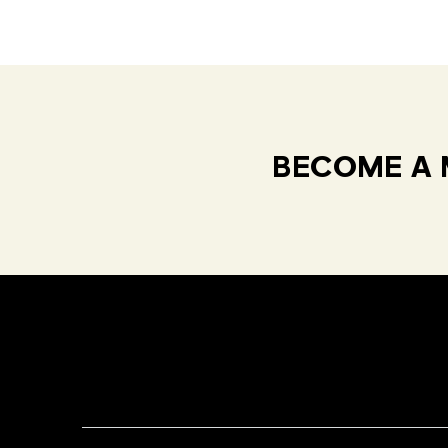
BECOME A 