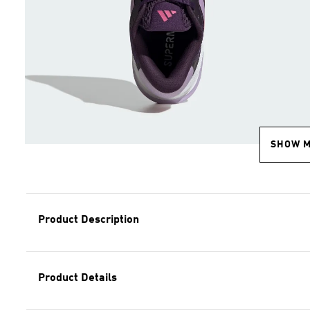
SHOW 
Product Description
Product Details