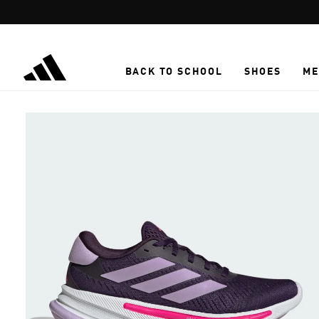
Skip to main content
BACK TO SCHOOL
SHOES
ME