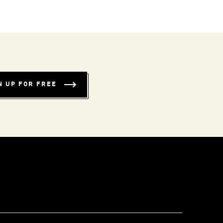
N UP FOR FREE