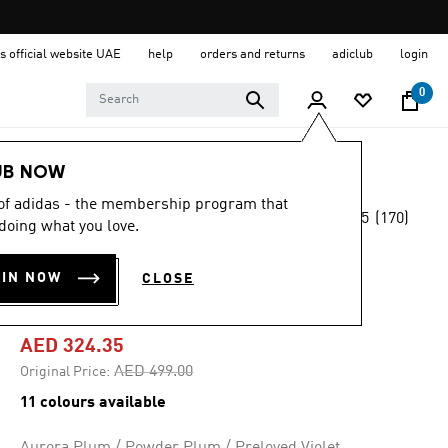
s official website UAE
help
orders and returns
adiclub
login
0
Women
Shoes
UB NOW
 of adidas - the membership program that
4.5
(170)
-35%
doing what you love.
4.5
out
of
SUPERNOVA EASE
5
OIN NOW
CLOSE
stars,
SHOES
average
rating
value.
AED 324.35
Read
170
Price reduced from
to
AED 499.00
Original Price:
Reviews.
Same
11 colours available
page
link.