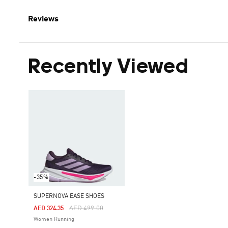
Reviews
Recently Viewed
-35%
SUPERNOVA EASE SHOES
Price Reduced From
To
AED 499.00
AED 324.35
Women Running