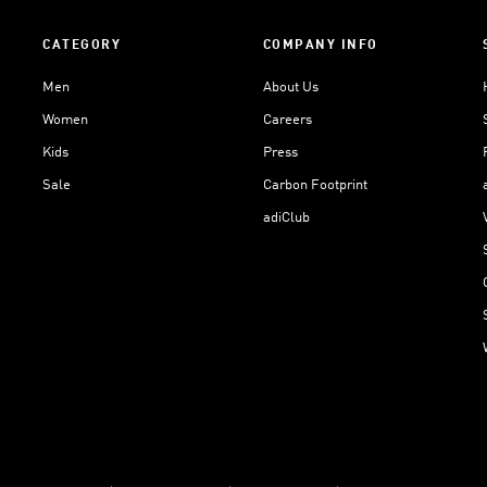
CATEGORY
COMPANY INFO
Men
About Us
Women
Careers
Kids
Press
Sale
Carbon Footprint
adiClub