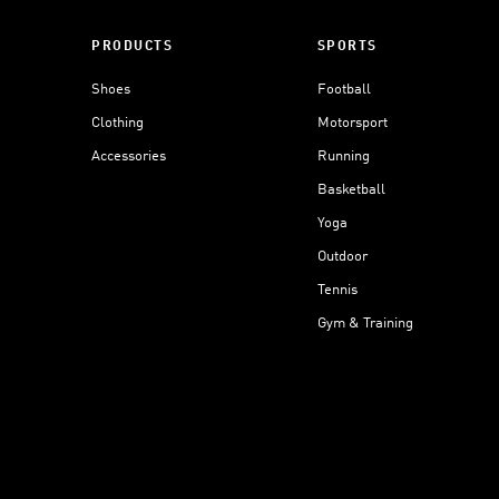
PRODUCTS
SPORTS
Shoes
Football
Clothing
Motorsport
Accessories
Running
Basketball
Yoga
Outdoor
Tennis
Gym & Training