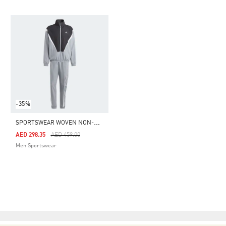
-35%
S
PORTSWEAR WOVEN NON-HOODED TRACK SUIT
Price Reduced From
To
AED 298.35
AED 459.00
Men Sportswear