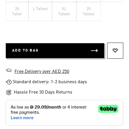
2X
L Tallest
XL
2X
Taller
Tallest
Tallest
ADD TO BAG
ADD T
Free Delivery over AED 250
Standard delivery: 1-2 business days
Hassle Free 30 Days Returns