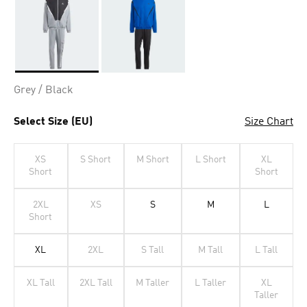
Selected
Grey / Black
Select Size (EU)
Size Chart
XS
S Short
M Short
L Short
XL
Short
Short
2XL
XS
S
M
L
Short
XL
2XL
S Tall
M Tall
L Tall
XL Tall
2XL Tall
M Taller
L Taller
XL
Taller