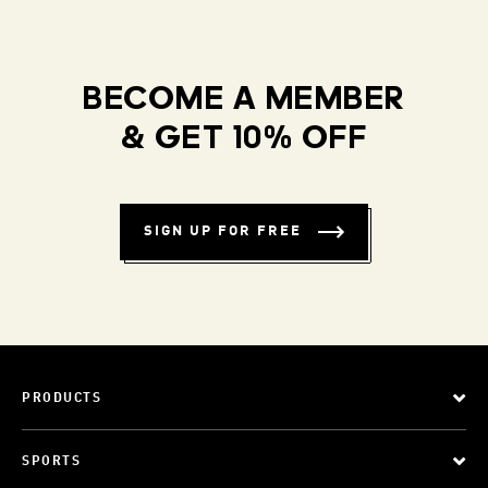
BECOME A MEMBER
& GET 10% OFF
SIGN UP FOR FREE
PRODUCTS
SPORTS