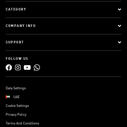
CATEGORY
COMPANY INFO
SUPPORT
FOLLOW US
Data Settings
UAE
Cookie Settings
Privacy Policy
Terms And Conditions