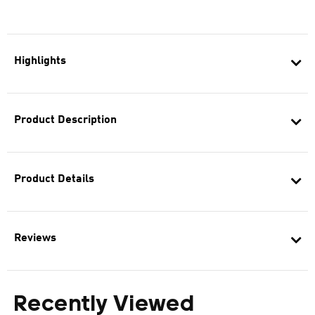
Highlights
Product Description
Product Details
Reviews
Recently Viewed