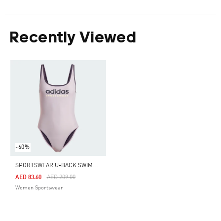
Recently Viewed
-60%
S
PORTSWEAR U-BACK SWIMSUIT
Price Reduced From
To
AED 83.60
AED 209.00
Women Sportswear