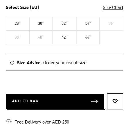
Select Size (EU)
Size Chart
28"
30"
32"
34"
36"
38"
40"
42"
44"
Size Advice.
Order your usual size.
ADD TO BAG
ADD T
Free Delivery over AED 250