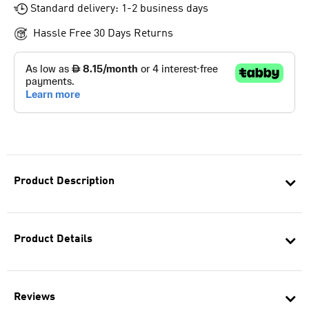
Standard delivery: 1-2 business days
Hassle Free 30 Days Returns
Product Description
Product Details
Reviews