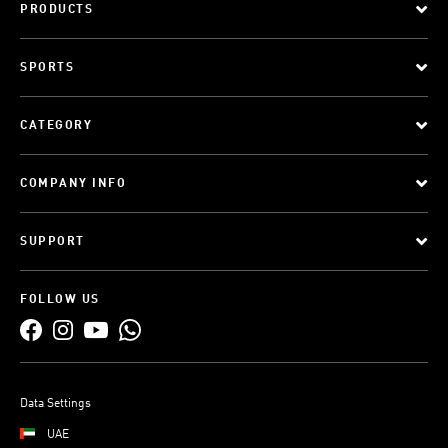
PRODUCTS
SPORTS
CATEGORY
COMPANY INFO
SUPPORT
FOLLOW US
Data Settings
UAE