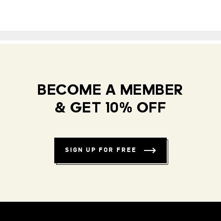
BECOME A MEMBER
& GET 10% OFF
SIGN UP FOR FREE