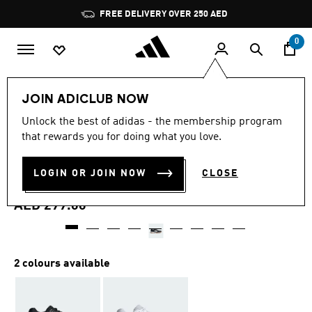
Skip to main content
Pause
FREE DELIVERY OVER 250 AED
promotion
rotation
0
Men
Shoes
JOIN ADICLUB NOW
4.7
(127)
Unlock the best of adidas - the membership program
4.7
that rewards you for doing what you love.
out
SPEEDCOURT INDOOR
of
5
stars,
LOGIN OR JOIN NOW
CLOSE
SHOES
average
rating
value.
AED 299.00
Read
127
Reviews.
Same
page
2 colours available
link.