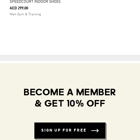
SPEEDCOURT INDOOR SHOES
AED 299.00
Men Gym & Training
BECOME A MEMBER
& GET 10% OFF
SIGN UP FOR FREE