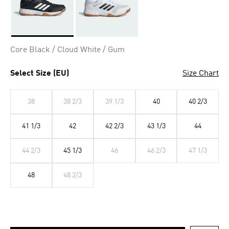
Selected
Core Black / Cloud White / Gum
Select Size (EU)
Size Chart
38
38 2/3
39 1/3
40
40 2/3
41 1/3
42
42 2/3
43 1/3
44
44 2/3
45 1/3
46
46 2/3
47 1/3
48
48 2/3