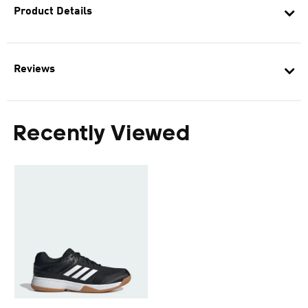
Product Details
Reviews
Recently Viewed