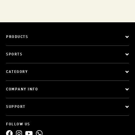
PRODUCTS
SPORTS
CATEGORY
COMPANY INFO
SUPPORT
FOLLOW US