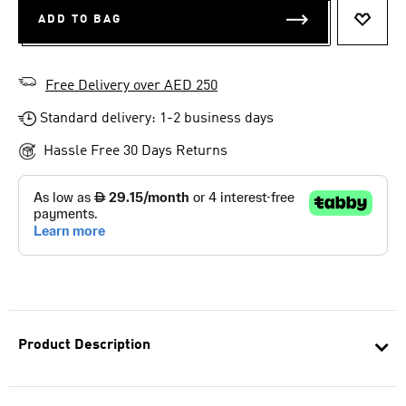
ADD TO BAG
ADD T
Free Delivery over AED 250
Standard delivery: 1-2 business days
Hassle Free 30 Days Returns
Product Description