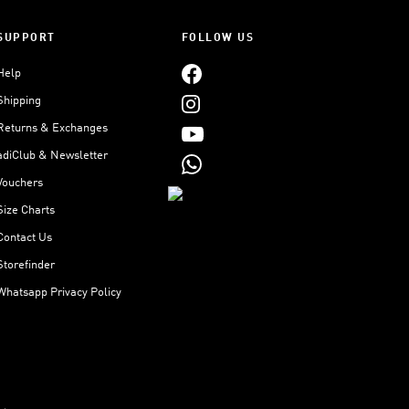
SUPPORT
FOLLOW US
Help
Shipping
Returns & Exchanges
adiClub & Newsletter
Vouchers
Size Charts
Contact Us
Storefinder
Whatsapp Privacy Policy