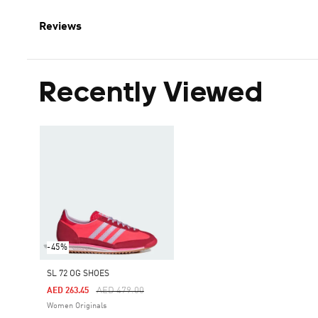
Reviews
Recently Viewed
-45%
SL 72 OG SHOES
Price Reduced From
To
AED 479.00
AED 263.45
Women Originals