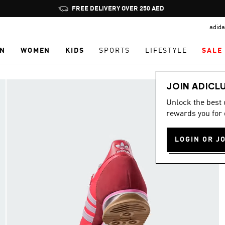
Pause
FREE DELIVERY OVER 250 AED
promotion
adida
rotation
N
WOMEN
KIDS
SPORTS
LIFESTYLE
SALE
JOIN ADICL
Unlock the best
rewards you for 
LOGIN OR J