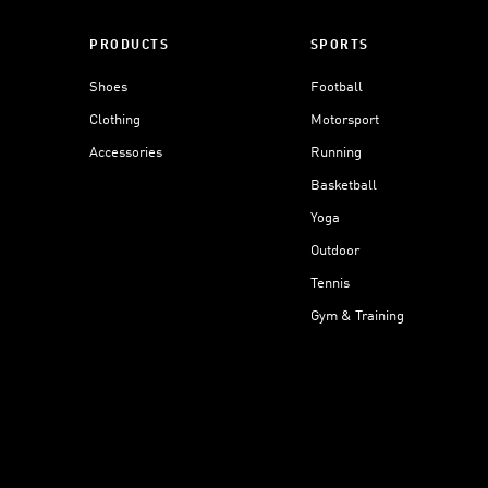
PRODUCTS
SPORTS
Shoes
Football
Clothing
Motorsport
Accessories
Running
Basketball
Yoga
Outdoor
Tennis
Gym & Training