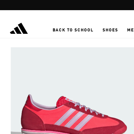
Skip to main content
BACK TO SCHOOL
SHOES
ME