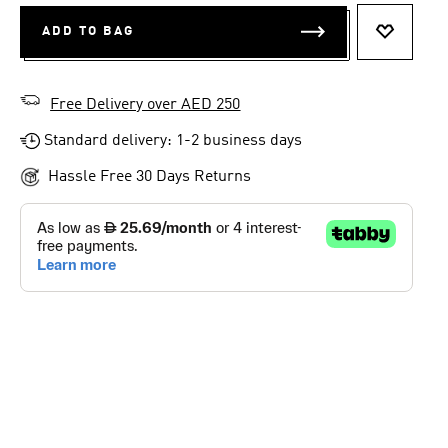
ADD TO BAG
ADD TO 
Free Delivery over AED 250
Standard delivery: 1-2 business days
Hassle Free 30 Days Returns