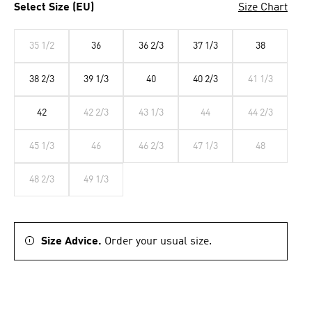
Select Size (EU)
Size Chart
35 1/2
36
36 2/3
37 1/3
38
38 2/3
39 1/3
40
40 2/3
41 1/3
42
42 2/3
43 1/3
44
44 2/3
45 1/3
46
46 2/3
47 1/3
48
48 2/3
49 1/3
Size Advice.
Order your usual size.