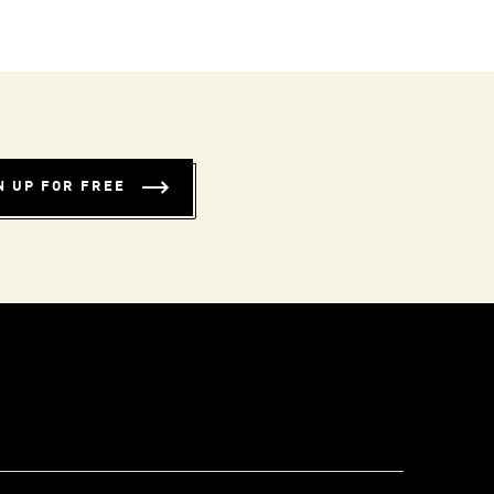
N UP FOR FREE