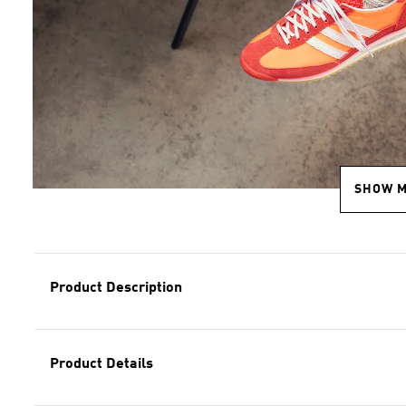
SHOW 
Product Description
Product Details