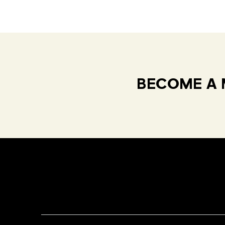
BECOME A 