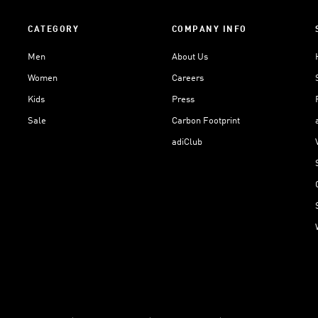
CATEGORY
COMPANY INFO
Men
About Us
Women
Careers
Kids
Press
Sale
Carbon Footprint
adiClub