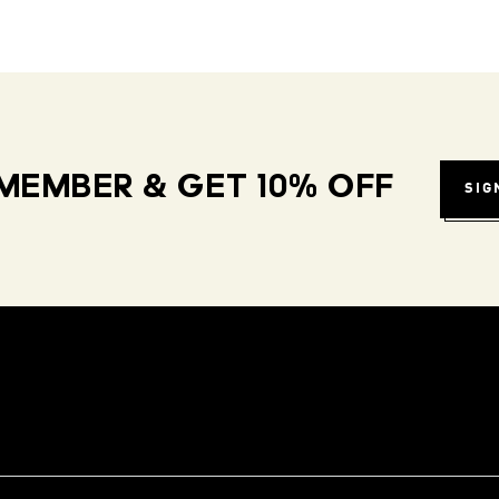
MEMBER & GET 10% OFF
SIG