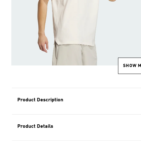
SHOW 
Product Description
Product Details