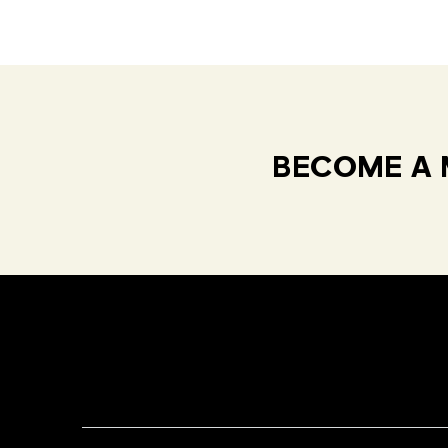
BECOME A 