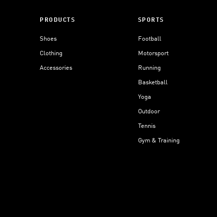
PRODUCTS
SPORTS
Shoes
Football
Clothing
Motorsport
Accessories
Running
Basketball
Yoga
Outdoor
Tennis
Gym & Training