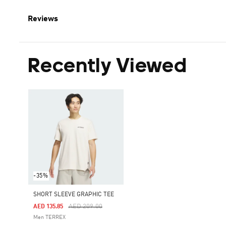
Reviews
Recently Viewed
-35%
SHORT SLEEVE GRAPHIC TEE
Price Reduced From
To
AED 209.00
AED 135.85
Men TERREX