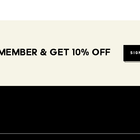
MEMBER & GET 10% OFF
SIG