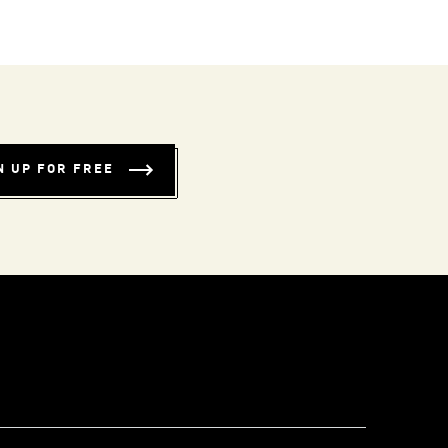
N UP FOR FREE