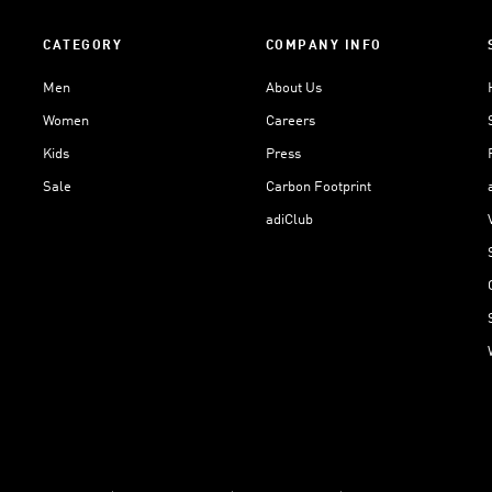
CATEGORY
COMPANY INFO
Men
About Us
Women
Careers
Kids
Press
Sale
Carbon Footprint
adiClub