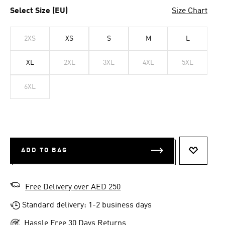
Select Size (EU)
Size Chart
2XS
XS
S
M
L
XL
2XL
3XL
4XL
5XL
6XL
ADD TO BAG
ADD TO 
Free Delivery over AED 250
Standard delivery: 1-2 business days
Hassle Free 30 Days Returns