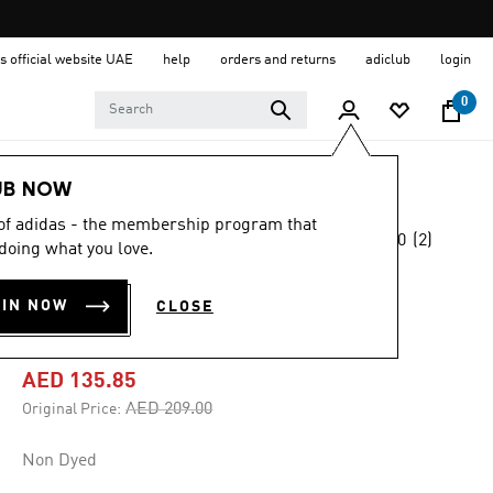
s official website UAE
help
orders and returns
adiclub
login
0
Men
Clothing
UB NOW
 of adidas - the membership program that
5.0
(2)
-35%
doing what you love.
5.0
out
of
SHORT SLEEVE
5
OIN NOW
CLOSE
stars,
GRAPHIC TEE
average
rating
value.
AED 135.85
Read
2
Price reduced from
to
AED 209.00
Original Price:
Reviews.
Same
page
Non Dyed
link.