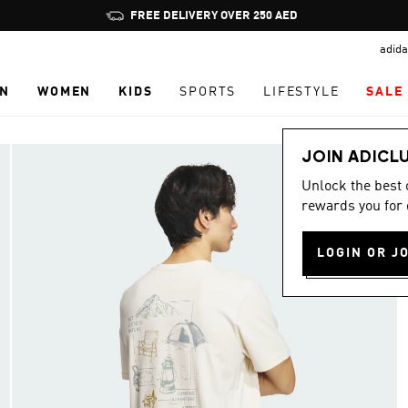
Pause
promotion
adida
rotation
N
WOMEN
KIDS
SPORTS
LIFESTYLE
SALE
JOIN ADICL
Unlock the best
rewards you for 
LOGIN OR J