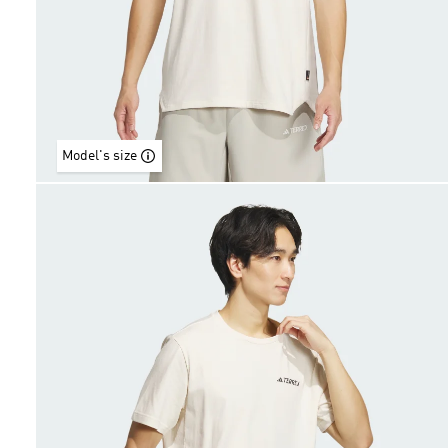
Model's size