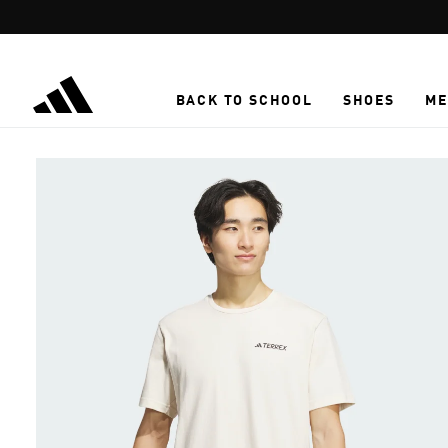
Skip to main content
BACK TO SCHOOL
SHOES
ME