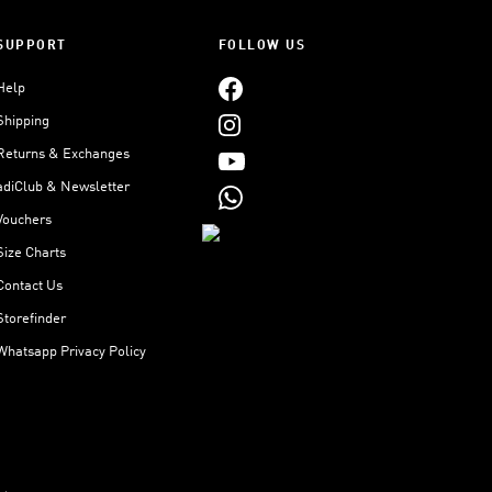
SUPPORT
FOLLOW US
Help
Shipping
Returns & Exchanges
adiClub & Newsletter
Vouchers
Size Charts
Contact Us
Storefinder
Whatsapp Privacy Policy