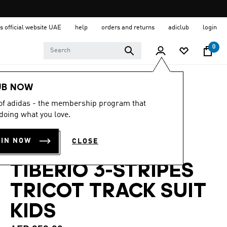
s official website UAE
help
orders and returns
adiclub
login
0
Kids
Clothing
UB NOW
 of adidas - the membership program that
4.8
(22)
4.8
doing what you love.
out
SEASONAL
of
5
OIN NOW
CLOSE
stars,
ESSENTIALS
average
rating
TIBERIO 3-STRIPES
value.
Read
22
TRICOT TRACK SUIT
Reviews.
Same
KIDS
page
link.