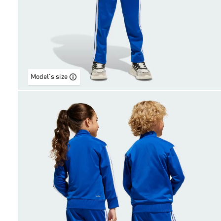
Model's size