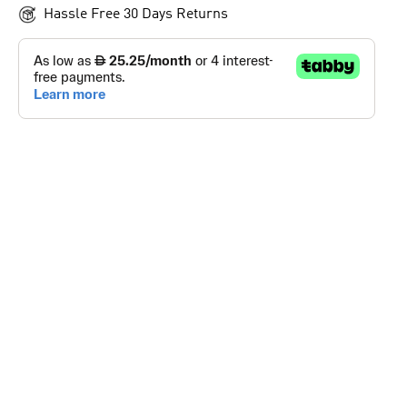
Hassle Free 30 Days Returns