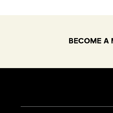
BECOME A 