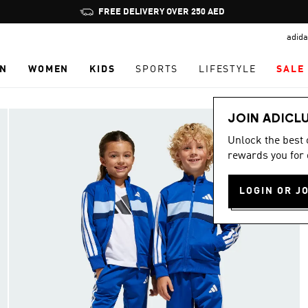
Pause
FREE DELIVERY OVER 250 AED
promotion
adida
rotation
N
WOMEN
KIDS
SPORTS
LIFESTYLE
SALE
JOIN ADICL
Unlock the best
rewards you for 
LOGIN OR J