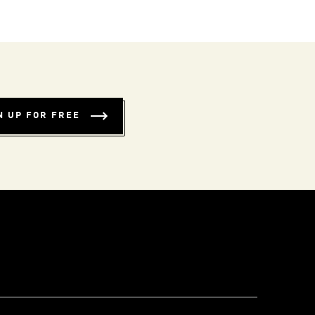
N UP FOR FREE