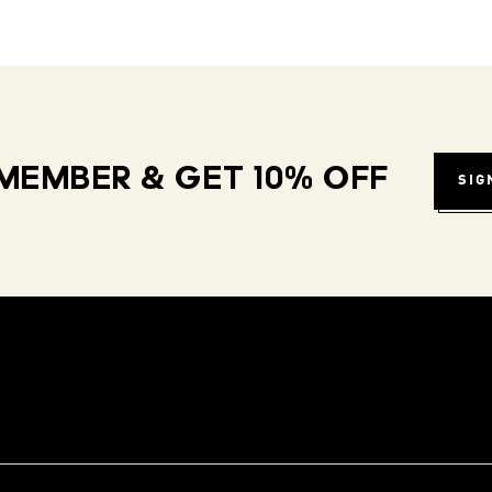
MEMBER & GET 10% OFF
SIG