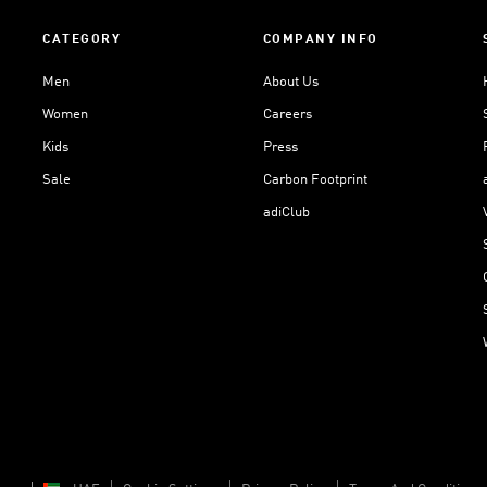
CATEGORY
COMPANY INFO
Men
About Us
Women
Careers
Kids
Press
Sale
Carbon Footprint
adiClub