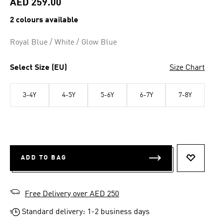
AED 259.00
2 colours available
Royal Blue / White / Glow Blue
Select Size (EU)
Size Chart
3-4Y
4-5Y
5-6Y
6-7Y
7-8Y
ADD TO BAG
ADD TO 
Free Delivery over AED 250
Standard delivery: 1-2 business days