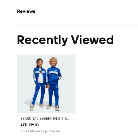
Reviews
Recently Viewed
S
EASONAL ESSENTIALS TIBERIO 3-STRIPES TRICOT TRACK SUIT KIDS
AED 259.00
Kids 4-8 Years Sportswear