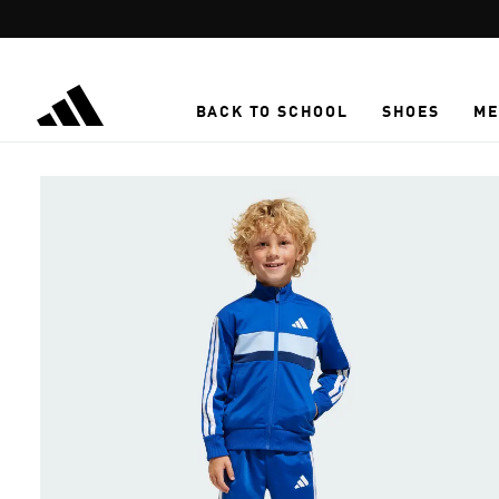
Skip to main content
BACK TO SCHOOL
SHOES
ME