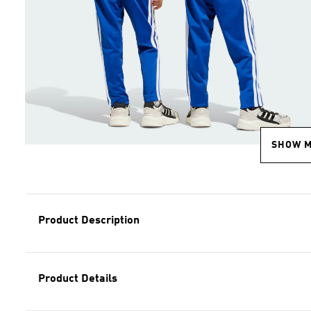
SHOW 
Product Description
Product Details