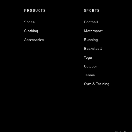
PRODUCTS
SPORTS
Shoes
Football
Clothing
Motorsport
Accessories
Running
Basketball
Yoga
Outdoor
Tennis
Gym & Training