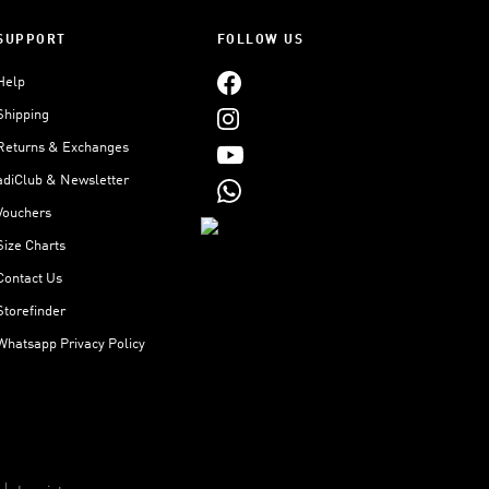
SUPPORT
FOLLOW US
Help
Shipping
Returns & Exchanges
adiClub & Newsletter
Vouchers
Size Charts
Contact Us
Storefinder
Whatsapp Privacy Policy