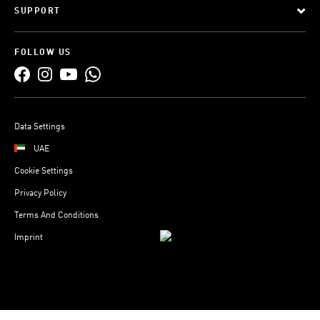
SUPPORT
FOLLOW US
Data Settings
UAE
Cookie Settings
Privacy Policy
Terms And Conditions
Imprint