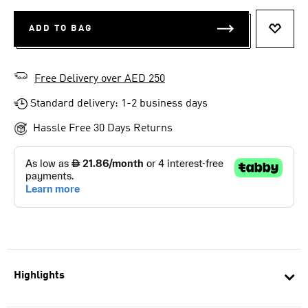
ADD TO BAG
ADD T
Free Delivery over AED 250
Standard delivery: 1-2 business days
Hassle Free 30 Days Returns
Highlights