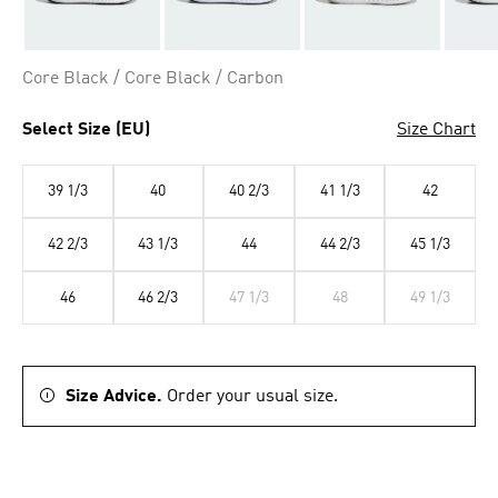
Core Black / Core Black / Carbon
Select Size (EU)
Size Chart
39 1/3
40
40 2/3
41 1/3
42
42 2/3
43 1/3
44
44 2/3
45 1/3
46
46 2/3
47 1/3
48
49 1/3
Size Advice.
Order your usual size.