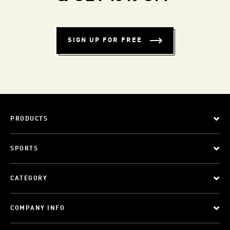
SIGN UP FOR FREE
PRODUCTS
SPORTS
CATEGORY
COMPANY INFO