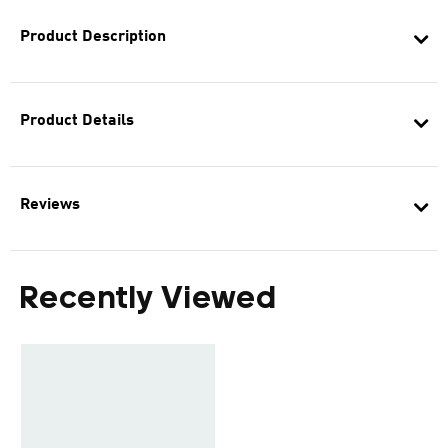
Product Description
Product Details
Reviews
Recently Viewed