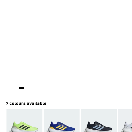
7 colours available