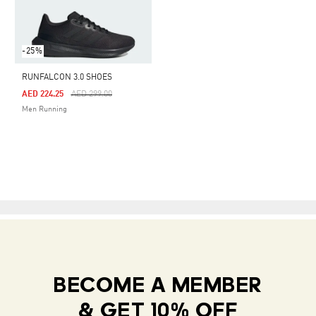
-25%
RUNFALCON 3.0 SHOES
Price Reduced From
To
AED 224.25
AED 299.00
Men Running
BECOME A MEMBER
& GET 10% OFF