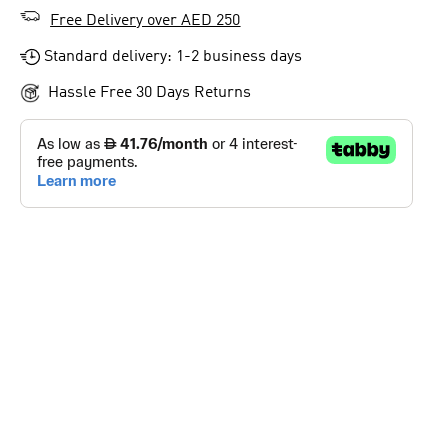
Free Delivery over AED 250
Standard delivery: 1-2 business days
Hassle Free 30 Days Returns