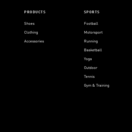
PRODUCTS
SPORTS
Shoes
Football
Clothing
Motorsport
Accessories
Running
Basketball
Yoga
Outdoor
Tennis
Gym & Training