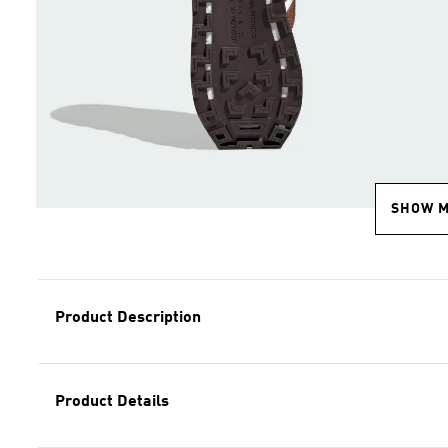
SHOW 
Product Description
Product Details