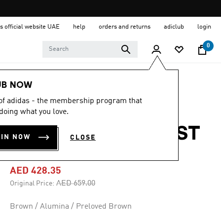
s official website UAE
help
orders and returns
adiclub
login
0
Men
Shoes
UB NOW
 of adidas - the membership program that
-35%
doing what you love.
RETROPY E5 BOOST
OIN NOW
CLOSE
SHOES
AED 428.35
Price reduced from
to
AED 659.00
Original Price:
Brown / Alumina / Preloved Brown