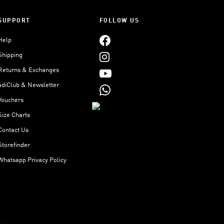
SUPPORT
FOLLOW US
Help
Shipping
Returns & Exchanges
adiClub & Newsletter
Vouchers
Size Charts
Contact Us
Storefinder
Whatsapp Privacy Policy