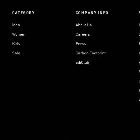
CATEGORY
COMPANY INFO
Men
About Us
Women
Careers
Kids
Press
Sale
Carbon Footprint
adiClub