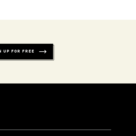
N UP FOR FREE