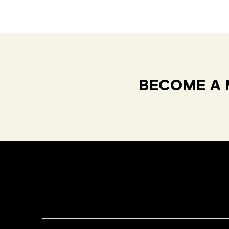
BECOME A 