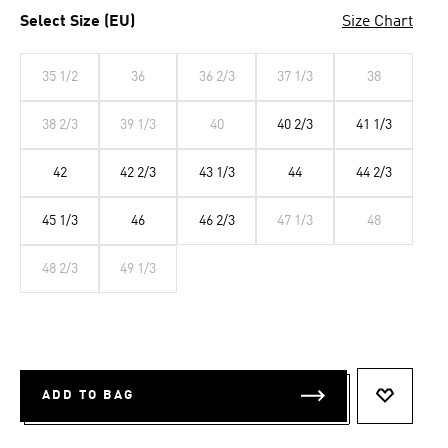
Select Size (EU)
Size Chart
35 1/2
36
36 2/3
37 1/3
38
38 2/3
39 1/3
40
40 2/3
41 1/3
42
42 2/3
43 1/3
44
44 2/3
45 1/3
46
46 2/3
47 1/3
48
48 2/3
49 1/3
ADD TO BAG
ADD TO 