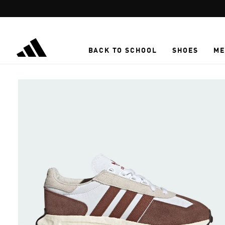
Skip to main content
BACK TO SCHOOL
SHOES
ME