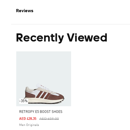
Reviews
Recently Viewed
-35%
RETROPY E5 BOOST SHOES
Price Reduced From
To
AED 659.00
AED 428.35
Men Originals