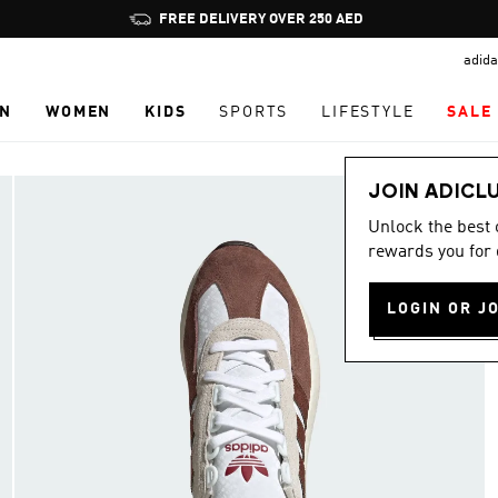
Pause
FREE DELIVERY OVER 250 AED
promotion
adida
rotation
N
WOMEN
KIDS
SPORTS
LIFESTYLE
SALE
JOIN ADICL
Unlock the best
rewards you for 
LOGIN OR J