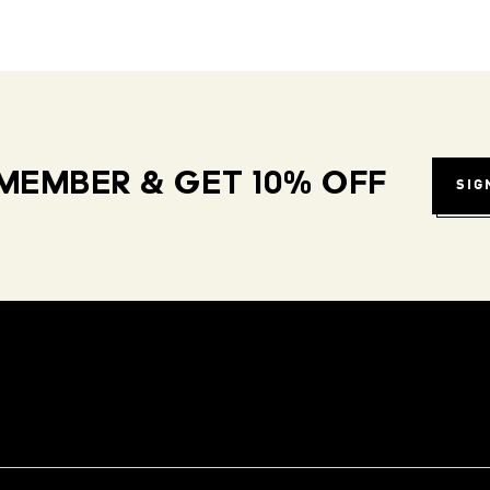
MEMBER & GET 10% OFF
SIG