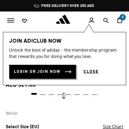
Skip to main content
Pause
FREE DELIVERY OVER 250 AED
promotion
rotation
0
Men
Clothing
JOIN ADICLUB NOW
4.8
(5)
Unlock the best of adidas - the membership program
4.8
that rewards you for doing what you love.
out
REAL MADRID HOME
of
5
stars,
LOGIN OR JOIN NOW
CLOSE
ANTHEM JACKET
average
rating
value.
AED 529.00
Read
5
Reviews.
Same
page
link.
White
Select Size (EU)
Size Chart