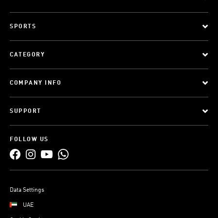
SPORTS
CATEGORY
COMPANY INFO
SUPPORT
FOLLOW US
Data Settings
UAE