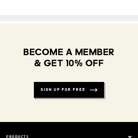
BECOME A MEMBER
& GET 10% OFF
SIGN UP FOR FREE
PRODUCTS