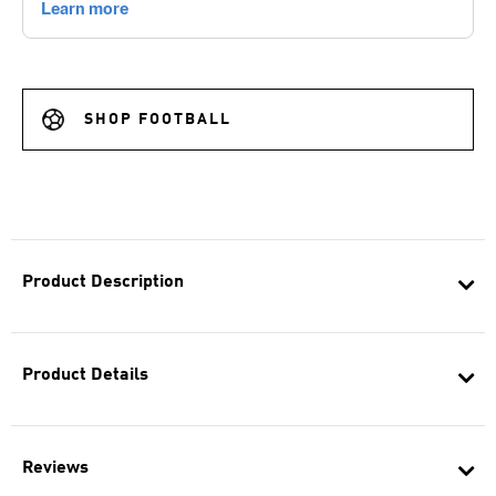
SHOP FOOTBALL
Product Description
Product Details
Reviews