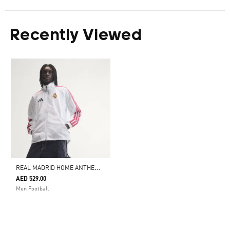
Recently Viewed
R
EAL MADRID HOME ANTHEM JACKET
AED 529.00
Men Football