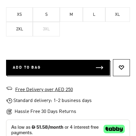
XS
S
M
L
XL
2XL
3XL
ADD TO BAG
ADD T
Free Delivery over AED 250
Standard delivery: 1-2 business days
Hassle Free 30 Days Returns