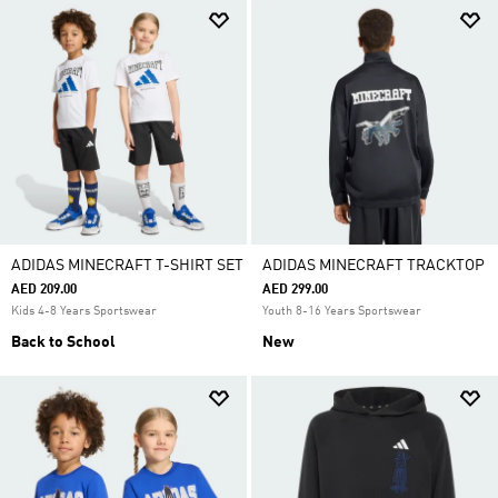
ADIDAS MINECRAFT T-SHIRT SET
ADIDAS MINECRAFT TRACKTOP
AED 209.00
AED 299.00
Kids 4-8 Years Sportswear
Youth 8-16 Years Sportswear
Back to School
New