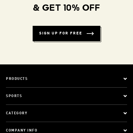
& GET 10% OFF
SIGN UP FOR FREE
PRODUCTS
SPORTS
CATEGORY
COMPANY INFO