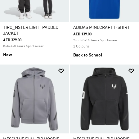
TIRO_NSTER LIGHT PADDED
ADIDAS MINECRAFT T-SHIRT
JACKET
AED 139.00
AED 329.00
Youth 8-16 Years Sportswear
Kids 4-8 Years Sportswear
2 Colours
New
Back to School