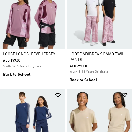
LOOSE LONGSLEEVE JERSEY
LOOSE ADIBREAK CAMO TWILL
PANTS
AED 199.00
AED 299.00
Youth 8-16 Years Originals
Youth 8-16 Years Originals
Back to School
Back to School