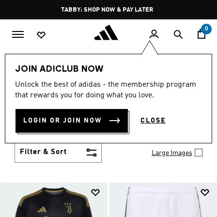
Skip to main content
Pause
FREE DELIVERY OVER 250 AED
promotion
rotation
0
Kids
Clothing
JOIN ADICLUB NOW
KIDS CLOTHING
Unlock the best of adidas - the membership program
(1422)
that rewards you for doing what you love.
From simple 3-Stripes to design collaborations,
adidas kids' clothes match up with their personality
LOGIN OR JOIN NOW
CLOSE
and their activity. Add to their collection of go-to
Show more
faves.
Filter & Sort
Large Images