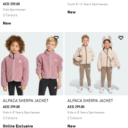
AED 259.00
Youth 8-16 Years Sportswear
Kids Sportswear
New
2 Colours
New
ALPACA SHERPA JACKET
ALPACA SHERPA JACKET
AED 299.00
AED 299.00
Kids 4-8 Years Sportswear
Kids 4-8 Years Sportswear
2 Colours
2 Colours
Online Exclusive
New