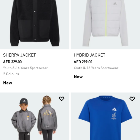
SHERPA JACKET
HYBRID JACKET
AED 329.00
AED 299.00
Youth 8-16 Years Sportswear
Youth 8-16 Years Sportswear
2 Colours
New
New