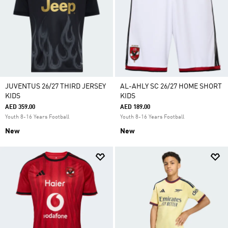
JUVENTUS 26/27 THIRD JERSEY
AL-AHLY SC 26/27 HOME SHORT
KIDS
KIDS
AED 359.00
AED 189.00
Youth 8-16 Years Football
Youth 8-16 Years Football
New
New