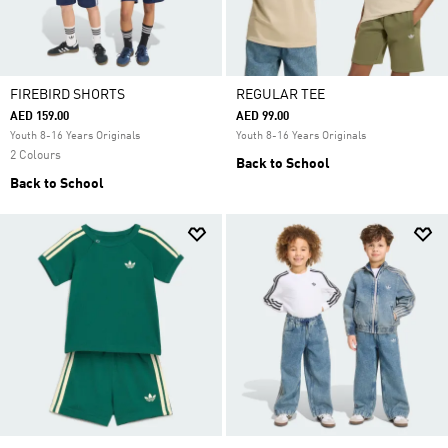
FIREBIRD SHORTS
REGULAR TEE
AED 159.00
AED 99.00
Youth 8-16 Years Originals
Youth 8-16 Years Originals
2 Colours
Back to School
Back to School