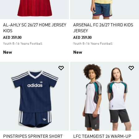
AL-AHLY SC 26/27 HOME JERSEY
ARSENAL FC 26/27 THIRD KIDS
KIDS
JERSEY
AED 359.00
AED 359.00
Youth 8-16 Years Football
Youth 8-16 Years Football
New
New
PINSTRIPES SPRINTER SHORT
LFC TEAMGEIST 26 WARM-UP