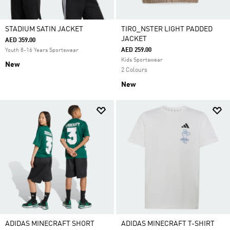
STADIUM SATIN JACKET
TIRO_NSTER LIGHT PADDED
JACKET
AED 359.00
AED 259.00
Youth 8-16 Years Sportswear
Kids Sportswear
New
2 Colours
New
ADIDAS MINECRAFT SHORT
ADIDAS MINECRAFT T-SHIRT