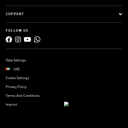
SUPPORT
FOLLOW US
Data Settings
UAE
Cookie Settings
Privacy Policy
Terms And Conditions
Imprint