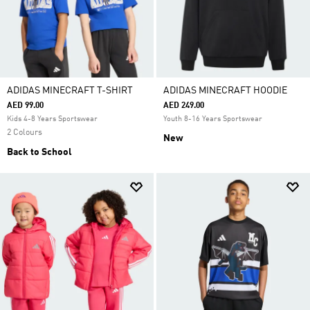
ADIDAS MINECRAFT T-SHIRT
ADIDAS MINECRAFT HOODIE
AED 99.00
AED 249.00
Kids 4-8 Years Sportswear
Youth 8-16 Years Sportswear
2 Colours
New
Back to School