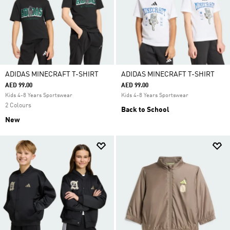
ADIDAS MINECRAFT T-SHIRT
ADIDAS MINECRAFT T-SHIRT
AED 99.00
AED 99.00
Kids 4-8 Years Sportswear
Kids 4-8 Years Sportswear
2 Colours
Back to School
New