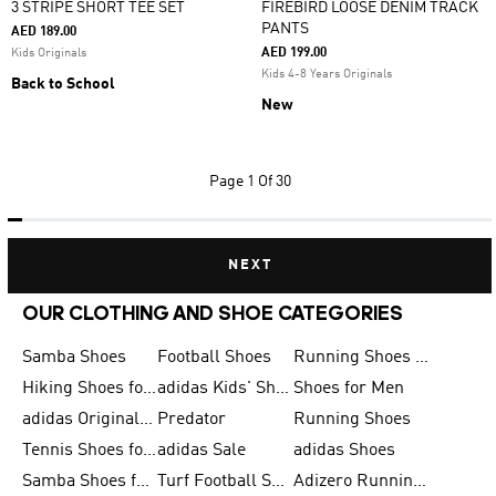
3 STRIPE SHORT TEE SET
FIREBIRD LOOSE DENIM TRACK
PANTS
AED 189.00
AED 199.00
Kids Originals
Kids 4-8 Years Originals
Back to School
New
Page
1 Of 30
NEXT
OUR CLOTHING AND SHOE CATEGORIES
Samba Shoes
Football Shoes
Running Shoes for Men
Hiking Shoes for Men
adidas Kids' Shoes Sale
Shoes for Men
adidas Originals Shoes for Men
Predator
Running Shoes
Tennis Shoes for Men
adidas Sale
adidas Shoes
Samba Shoes for Women
Turf Football Shoes
Adizero Running Shoes