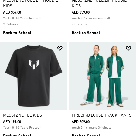
MESSI ZNE FULL ZIP HOODIE
MESSI ZNE FULL ZIP HOODIE
KIDS
KIDS
AED 359.00
AED 359.00
Youth 8-16 Years Football
Youth 8-16 Years Football
2 Colours
2 Colours
Back to School
Back to School
MESSI ZNE TEE KIDS
FIREBIRD LOOSE TRACK PANTS
AED 199.00
AED 209.00
Youth 8-16 Years Football
Youth 8-16 Years Originals