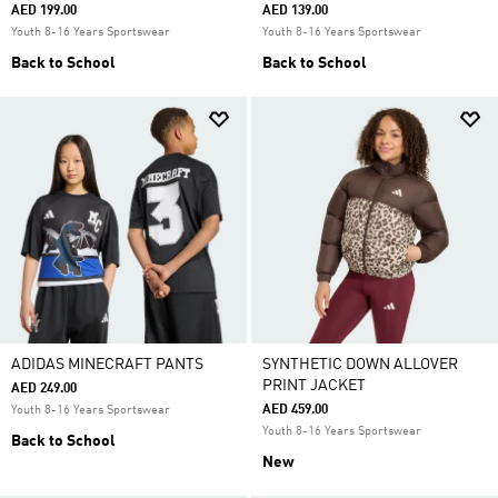
AED 199.00
AED 139.00
Youth 8-16 Years Sportswear
Youth 8-16 Years Sportswear
Back to School
Back to School
ADIDAS MINECRAFT PANTS
SYNTHETIC DOWN ALLOVER
PRINT JACKET
AED 249.00
AED 459.00
Youth 8-16 Years Sportswear
Youth 8-16 Years Sportswear
Back to School
New