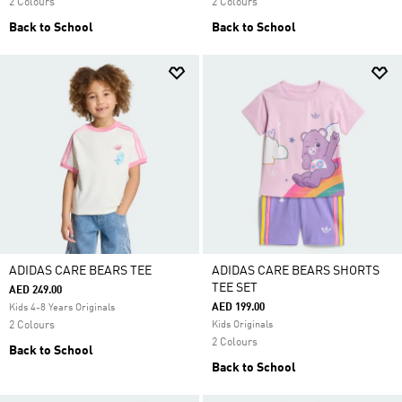
2 Colours
2 Colours
Back to School
Back to School
ADIDAS CARE BEARS TEE
ADIDAS CARE BEARS SHORTS
TEE SET
AED 249.00
AED 199.00
Kids 4-8 Years Originals
2 Colours
Kids Originals
2 Colours
Back to School
Back to School