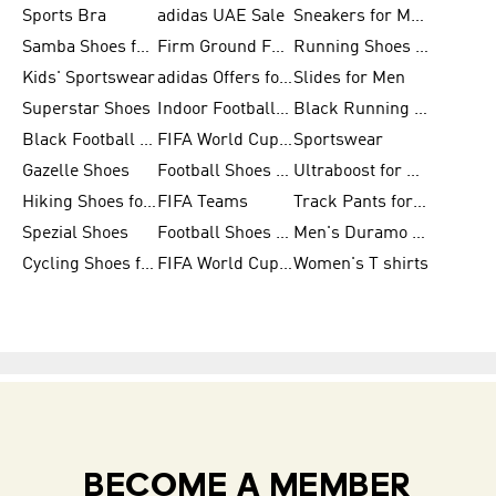
Sports Bra
adidas UAE Sale
Sneakers for Men
Samba Shoes for Men
Firm Ground Football Boots
Running Shoes for Women
Kids' Sportswear
adidas Offers for Men
Slides for Men
Superstar Shoes
Indoor Football Shoes
Black Running Shoes
Black Football Jerseys
FIFA World Cup 2026
Sportswear
Gazelle Shoes
Football Shoes for Kids
Ultraboost for Men
Hiking Shoes for Women
FIFA Teams
Track Pants for Men
Spezial Shoes
Football Shoes for Women
Men's Duramo SL Running Shoes
Cycling Shoes for Men
FIFA World Cup Trionda Balls
Women's T shirts
BECOME A MEMBER