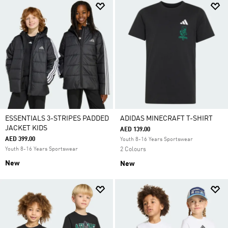
ESSENTIALS 3-STRIPES PADDED
ADIDAS MINECRAFT T-SHIRT
JACKET KIDS
AED 139.00
AED 399.00
Youth 8-16 Years Sportswear
Youth 8-16 Years Sportswear
2 Colours
New
New