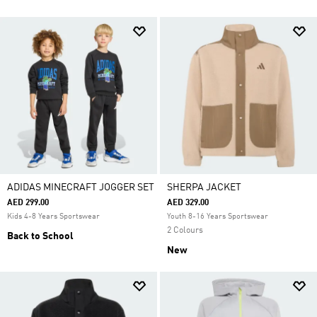
ADIDAS MINECRAFT JOGGER SET
SHERPA JACKET
AED 299.00
AED 329.00
Kids 4-8 Years Sportswear
Youth 8-16 Years Sportswear
2 Colours
Back to School
New