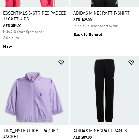
ESSENTIALS 3-STRIPES PADDED
ADIDAS MINECRAFT T-SHIRT
JACKET KIDS
AED 169.00
AED 359.00
Youth 8-16 Years Sportswear
Kids 4-8 Years Sportswear
Back to School
2 Colours
New
TIRO_NSTER LIGHT PADDED
ADIDAS MINECRAFT PANTS
JACKET
AED 209.00