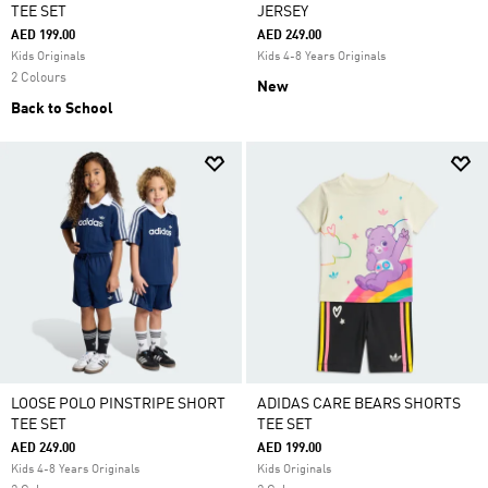
TEE SET
JERSEY
AED 199.00
AED 249.00
Kids Originals
Kids 4-8 Years Originals
2 Colours
New
Back to School
LOOSE POLO PINSTRIPE SHORT
ADIDAS CARE BEARS SHORTS
TEE SET
TEE SET
AED 249.00
AED 199.00
Kids 4-8 Years Originals
Kids Originals