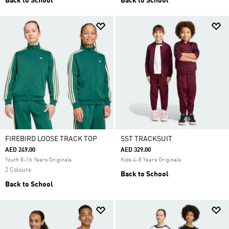
Back to School
Back to School
FIREBIRD LOOSE TRACK TOP
SST TRACKSUIT
AED 249.00
AED 329.00
Youth 8-16 Years Originals
Kids 4-8 Years Originals
2 Colours
Back to School
Back to School