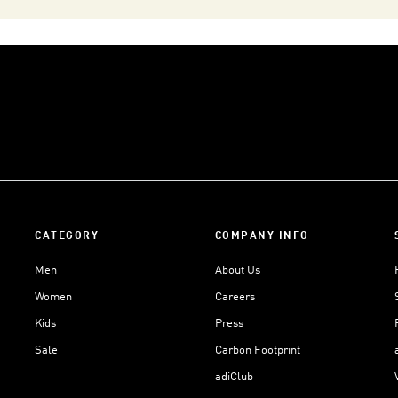
CATEGORY
COMPANY INFO
Men
About Us
Women
Careers
Kids
Press
Sale
Carbon Footprint
adiClub