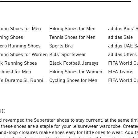
ning Shoes for Men
Hiking Shoes for Men
adidas Kids' 
ning Shoes
Tennis Shoes for Men
adidas Sale
zero Running Shoes
Sports Bra
adidas UAE S
ning Shoes for Women
Kids' Sportswear
adidas Offers
ck Running Shoes
Black Football Jerseys
FIFA World C
aboost for Men
Hiking Shoes for Women
FIFA Teams
Men's Duramo SL Running Shoes
Cycling Shoes for Men
IC
nd revamped the Superstar shoes to stay current, at the same time
– these shoes are a staple for your leisurewear wardrobe. Creat
and-loop closures make shoes easy for little ones to wear. Adult