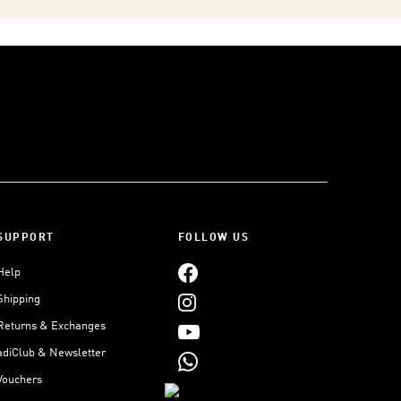
SUPPORT
FOLLOW US
Help
Shipping
Returns & Exchanges
adiClub & Newsletter
Vouchers