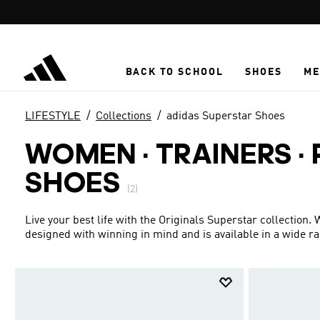
Skip to main content
BACK TO SCHOOL
SHOES
ME
LIFESTYLE
Collections
adidas Superstar Shoes
WOMEN · TRAINERS ·
SHOES
(2)
Live your best life with the Originals Superstar collection.
designed with winning in mind and is available in a wide r