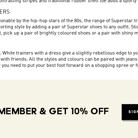
ontrasting stripes and traditional rubber shell toe adds a sporty 
NERS
onable by the hip-hop stars of the 80s, the range of Superstar t
rting style by adding a pair of Superstar shoes to any outfit. St
eet, pick up a pair of brightly coloured shoes or a pair with shiny 
hite trainers with a dress give a slightly rebellious edge to you
 with friends. All the styles and colours can be paired with jeans
ou need to put your best foot forward on a shopping spree or for
MEMBER & GET 10% OFF
SIG