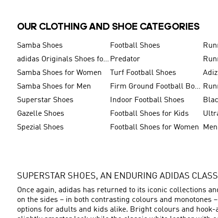
OUR CLOTHING AND SHOE CATEGORIES
Samba Shoes
Football Shoes
Run
adidas Originals Shoes for Men
Predator
Run
Samba Shoes for Women
Turf Football Shoes
Adi
Samba Shoes for Men
Firm Ground Football Boots
Run
Superstar Shoes
Indoor Football Shoes
Bla
Gazelle Shoes
Football Shoes for Kids
Ultr
Spezial Shoes
Football Shoes for Women
SUPERSTAR SHOES, AN ENDURING ADIDAS CLASS
Once again, adidas has returned to its iconic collections a
on the sides – in both contrasting colours and monotones 
options for adults and kids alike. Bright colours and hook-