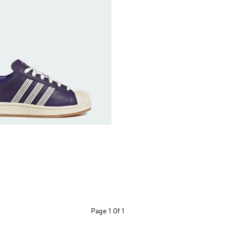
Page
1 Of 1