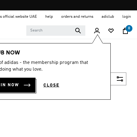
s official website UAE
help
orders and returns
adiclub
login
0
UB NOW
 of adidas - the membership program that
doing what you love.
Filter & Sort
OIN NOW
CLOSE