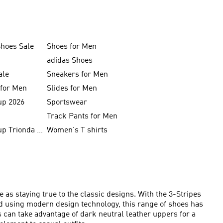
Shoes Sale
Shoes for Men
adidas Shoes
ale
Sneakers for Men
 for Men
Slides for Men
up 2026
Sportswear
Track Pants for Men
FIFA World Cup Trionda Balls
Women's T shirts
 as staying true to the classic designs. With the 3-Stripes
ed using modern design technology, this range of shoes has
s can take advantage of dark neutral leather uppers for a