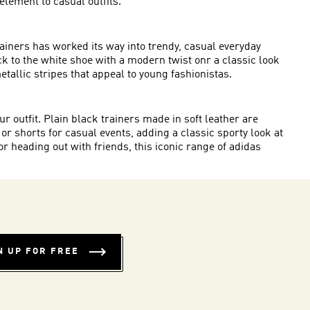
element to casual outfits.
rainers has worked its way into trendy, casual everyday
ick to the white shoe with a modern twist onr a classic look
metallic stripes that appeal to young fashionistas.
r outfit. Plain black trainers made in soft leather are
 or shorts for casual events, adding a classic sporty look at
 heading out with friends, this iconic range of adidas
N UP FOR FREE