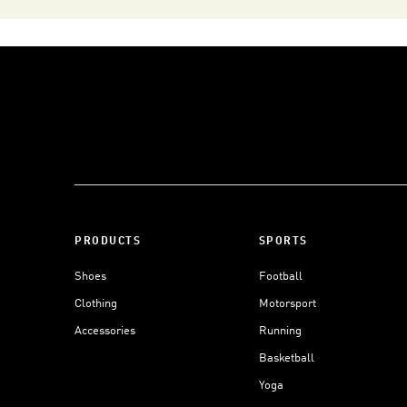
PRODUCTS
SPORTS
Shoes
Football
Clothing
Motorsport
Accessories
Running
Basketball
Yoga