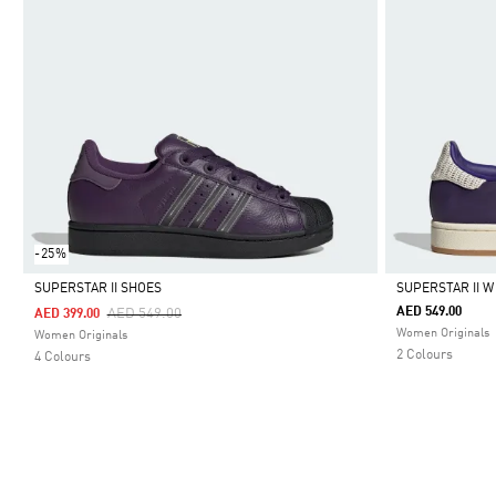
-25%
SUPERSTAR II SHOES
SUPERSTAR II W
Price Reduced From
To
AED 549.00
AED 549.00
AED 399.00
Selected
Selected
Women Originals
Women Originals
2 Colours
4 Colours