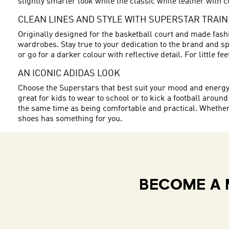
slightly smarter look while the classic white leather with c
CLEAN LINES AND STYLE WITH SUPERSTAR TRAI
Originally designed for the basketball court and made fashi
wardrobes. Stay true to your dedication to the brand and spo
or go for a darker colour with reflective detail. For little f
AN ICONIC ADIDAS LOOK
Choose the Superstars that best suit your mood and energy. W
great for kids to wear to school or to kick a football around
the same time as being comfortable and practical. Whether y
shoes has something for you.
BECOME A 