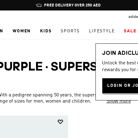
Pause
FREE DELIVERY OVER 250 AED
promotion
adida
rotation
N
WOMEN
KIDS
SPORTS
LIFESTYLE
SALE
JOIN ADICL
Unlock the best
 PURPLE
·
SUPERSTAR
rewards you for 
LOGIN OR J
 With a pedigree spanning 50 years, the superstar collection is
ange of sizes for men, women and children.
Show more