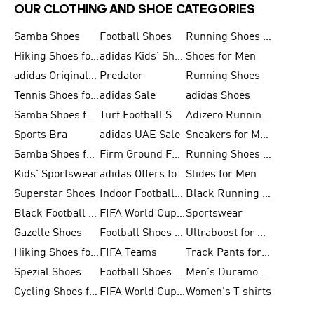
OUR CLOTHING AND SHOE CATEGORIES
Samba Shoes
Football Shoes
Running Shoes for Men
Hiking Shoes for Men
adidas Kids' Shoes Sale
Shoes for Men
adidas Originals Shoes for Men
Predator
Running Shoes
Tennis Shoes for Men
adidas Sale
adidas Shoes
Samba Shoes for Women
Turf Football Shoes
Adizero Running Shoes
Sports Bra
adidas UAE Sale
Sneakers for Men
Samba Shoes for Men
Firm Ground Football Boots
Running Shoes for Women
Kids' Sportswear
adidas Offers for Men
Slides for Men
Superstar Shoes
Indoor Football Shoes
Black Running Shoes
Black Football Jerseys
FIFA World Cup 2026
Sportswear
Gazelle Shoes
Football Shoes for Kids
Ultraboost for Men
Hiking Shoes for Women
FIFA Teams
Track Pants for Men
Spezial Shoes
Football Shoes for Women
Men's Duramo SL Running Shoes
Cycling Shoes for Men
FIFA World Cup Trionda Balls
Women's T shirts