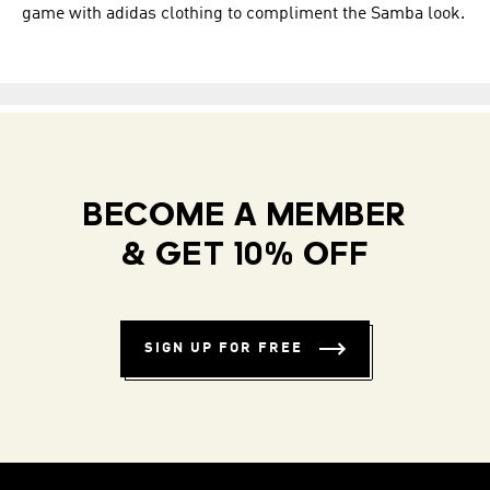
game with adidas clothing to compliment the Samba look.
BECOME A MEMBER
& GET 10% OFF
SIGN UP FOR FREE