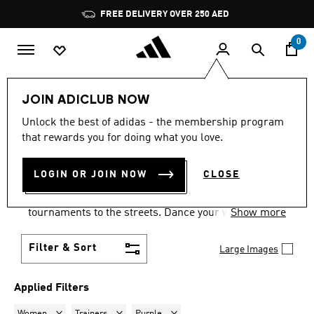
Skip to main content
Pause
FREE DELIVERY OVER 250 AED
promotion
rotation
0
LIFESTYLE
Collections
Samba
JOIN ADICLUB NOW
WOMEN · TRAINERS ·
Unlock the best of adidas - the membership program
that rewards you for doing what you love.
PURPLE
·
SAMBA SHOES
(1)
LOGIN OR JOIN NOW
CLOSE
Samba shoes are an adidas success story that has
travelled the world, from indoor football
tournaments to the streets. Dance your way into a
Show more
Samba pair in your size and pick from a range of
colours and styles.
Filter & Sort
Large Images
Applied Filters
Remove filter Currently Refined by Gender: Women
Remove filter Currently Refined by Product Type: Tr
Remove filter Currently Refined by Co
Women
Trainers
Purple