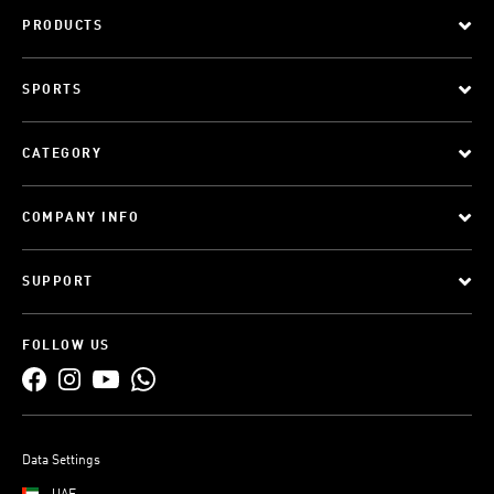
PRODUCTS
SPORTS
CATEGORY
COMPANY INFO
SUPPORT
FOLLOW US
Data Settings