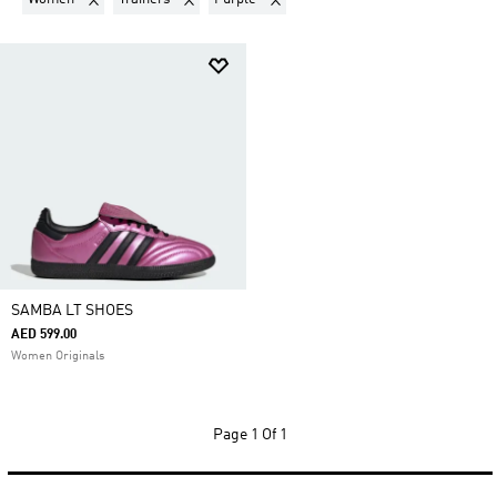
SAMBA LT SHOES
AED 599.00
Women Originals
Page
1 Of 1