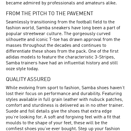
became admired by professionals and amateurs alike.
FROM THE PITCH TO THE PAVEMENT
Seamlessly transitioning from the football field to the
fashion world, Samba sneakers have long been a part of
popular streetwear culture. The gorgeously curved
silhouette and iconic T-toe has drawn approval from the
masses throughout the decades and continues to
differentiate these shoes from the pack. One of the first
adidas models to feature the characteristic 3-Stripes,
Samba trainers have had an influential history and still
ooze style today.
QUALITY ASSURED
While evolving from sport to fashion, Samba shoes haven’t
lost their focus on performance and durability. Featuring
styles available in full grain leather with nubuck patches,
comfort and sturdiness is delivered as in no other trainer.
Suede and foil details give the shoes that extra edge
you’re looking for. A soft and forgiving feel with a fit that
moulds to the shape of your feet, these will be the
comfiest shoes you’ve ever bought. Step up your fashion