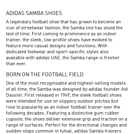
ADIDAS SAMBA SHOES
A legendary football shoe that has grown to become an
icon of streetwear fashion, the Samba line has stood the
test of time. First coming to prominence as an indoor
trainer, the sleek, low profile shoes have evolved to
feature more casual designs and functions. With
dedicated footwear and sport-specific styles also
available with adidas UAE, the Samba range is fresher
than ever.
BORN ON THE FOOTBALL FIELD
One of the most recognisable and highest-selling models
of all time, the Samba was designed by adidas founder Adi
Dassler. First released in 1949, the sleek
football shoes
were intended for use on slippery outdoor pitches but
rose to popularity as an indoor football trainer over the
following decades. Featuring a distinctive gum rubber
cupsole, the shoes deliver extensive grip and traction on a
range of surfaces. Perfect for the directional changes and
sudden stops common in futsal, adidas Samba trainers