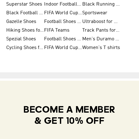
Superstar Shoes
Indoor Football Shoes
Black Running Shoes
Black Football Jerseys
FIFA World Cup 2026
Sportswear
Gazelle Shoes
Football Shoes for Kids
Ultraboost for Men
Hiking Shoes for Women
FIFA Teams
Track Pants for Men
Spezial Shoes
Football Shoes for Women
Men's Duramo SL Running Shoes
Cycling Shoes for Men
FIFA World Cup Trionda Balls
Women's T shirts
BECOME A MEMBER
& GET 10% OFF