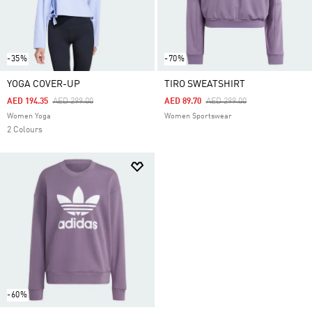
-35%
-70%
YOGA COVER-UP
TIRO SWEATSHIRT
Price Reduced From
To
Price Reduced From
To
AED 194.35
AED 299.00
AED 89.70
AED 299.00
Women Yoga
Women Sportswear
2 Colours
-60%