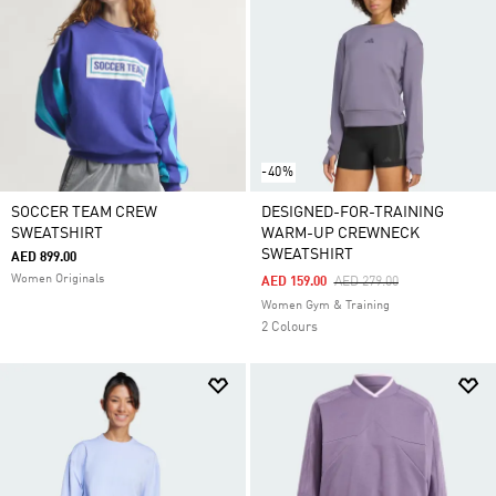
-40%
SOCCER TEAM CREW
DESIGNED-FOR-TRAINING
SWEATSHIRT
WARM-UP CREWNECK
SWEATSHIRT
AED 899.00
Women Originals
Price Reduced From
To
AED 159.00
AED 279.00
Women Gym & Training
2 Colours