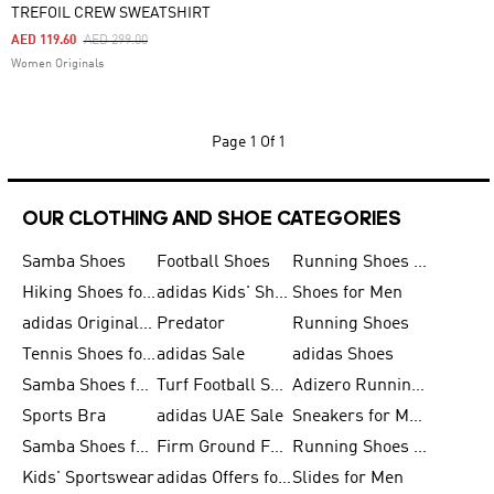
TREFOIL CREW SWEATSHIRT
Price Reduced From
To
AED 119.60
AED 299.00
Women Originals
Page
1 Of 1
OUR CLOTHING AND SHOE CATEGORIES
Samba Shoes
Football Shoes
Running Shoes for Men
Hiking Shoes for Men
adidas Kids' Shoes Sale
Shoes for Men
adidas Originals Shoes for Men
Predator
Running Shoes
Tennis Shoes for Men
adidas Sale
adidas Shoes
Samba Shoes for Women
Turf Football Shoes
Adizero Running Shoes
Sports Bra
adidas UAE Sale
Sneakers for Men
Samba Shoes for Men
Firm Ground Football Boots
Running Shoes for Women
Kids' Sportswear
adidas Offers for Men
Slides for Men