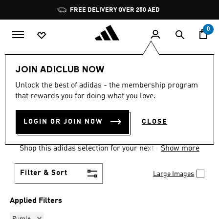
Skip to main content
Pause
FREE DELIVERY OVER 250 AED
promotion
rotation
0
Women
Clothing
Sweatshirts
JOIN ADICLUB NOW
PURPLE
·
SWEATSHIRTS
Unlock the best of adidas - the membership program
that rewards you for doing what you love.
FOR WOMEN
(7)
LOGIN OR JOIN NOW
CLOSE
Comfort comes easy and on trend in women's
sweatshirts, built for training and for every day.
Shop this adidas selection for your next essential
Show more
go-to layer.
Filter & Sort
Large Images
Applied Filters
Remove filter Currently Refined by Colours: Purple
Purple