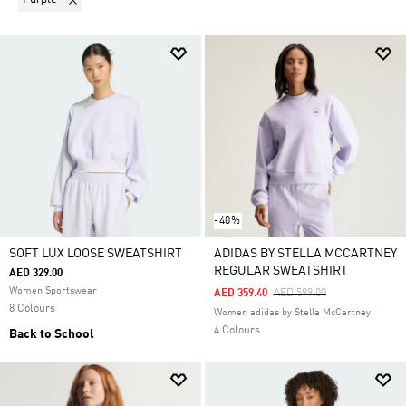
-40%
SOFT LUX LOOSE SWEATSHIRT
ADIDAS BY STELLA MCCARTNEY
REGULAR SWEATSHIRT
AED 329.00
Women Sportswear
Price Reduced From
To
AED 359.40
AED 599.00
8 Colours
Women adidas by Stella McCartney
4 Colours
Back to School