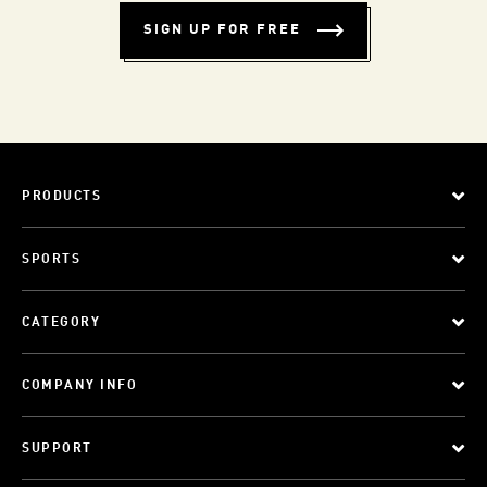
SIGN UP FOR FREE
PRODUCTS
SPORTS
CATEGORY
COMPANY INFO
SUPPORT