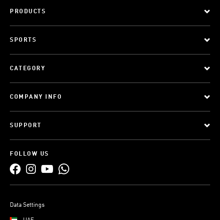
PRODUCTS
SPORTS
CATEGORY
COMPANY INFO
SUPPORT
FOLLOW US
Data Settings