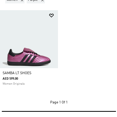
SAMBA LT SHOES
AED 599.00
Women Originals
Page
1 Of 1