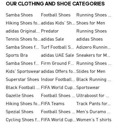
OUR CLOTHING AND SHOE CATEGORIES
Samba Shoes
Football Shoes
Running Shoes for Men
Hiking Shoes for Men
adidas Kids' Shoes Sale
Shoes for Men
adidas Originals Shoes for Men
Predator
Running Shoes
Tennis Shoes for Men
adidas Sale
adidas Shoes
Samba Shoes for Women
Turf Football Shoes
Adizero Running Shoes
Sports Bra
adidas UAE Sale
Sneakers for Men
Samba Shoes for Men
Firm Ground Football Boots
Running Shoes for Women
Kids' Sportswear
adidas Offers for Men
Slides for Men
Superstar Shoes
Indoor Football Shoes
Black Running Shoes
Black Football Jerseys
FIFA World Cup 2026
Sportswear
Gazelle Shoes
Football Shoes for Kids
Ultraboost for Men
Hiking Shoes for Women
FIFA Teams
Track Pants for Men
Spezial Shoes
Football Shoes for Women
Men's Duramo SL Running Shoes
Cycling Shoes for Men
FIFA World Cup Trionda Balls
Women's T shirts