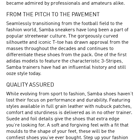
became admired by professionals and amateurs alike.
FROM THE PITCH TO THE PAVEMENT
Seamlessly transitioning from the football field to the
fashion world, Samba sneakers have long been a part of
popular streetwear culture. The gorgeously curved
silhouette and iconic T-toe has drawn approval from the
masses throughout the decades and continues to
differentiate these shoes from the pack. One of the first
adidas models to feature the characteristic 3-Stripes,
Samba trainers have had an influential history and still
ooze style today.
QUALITY ASSURED
While evolving from sport to fashion, Samba shoes haven’t
lost their focus on performance and durability. Featuring
styles available in full grain leather with nubuck patches,
comfort and sturdiness is delivered as in no other trainer.
Suede and foil details give the shoes that extra edge
you’re looking for. A soft and forgiving feel with a fit that
moulds to the shape of your feet, these will be the
comfiest shoes you’ve ever bought. Step up your fashion