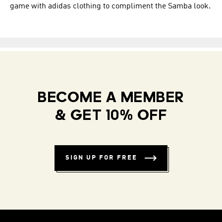
game with adidas clothing to compliment the Samba look.
BECOME A MEMBER
& GET 10% OFF
SIGN UP FOR FREE