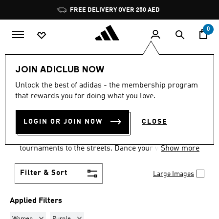
Skip to main content
Pause
FREE DELIVERY OVER 250 AED
promotion
rotation
0
LIFESTYLE
Collections
Samba
JOIN ADICLUB NOW
WOMEN · PURPLE
·
SAMBA
Unlock the best of adidas - the membership program
that rewards you for doing what you love.
SHOES
(1)
LOGIN OR JOIN NOW
CLOSE
Samba shoes are an adidas success story that has
travelled the world, from indoor football
tournaments to the streets. Dance your way into a
Show more
Samba pair in your size and pick from a range of
colours and styles.
Filter & Sort
Large Images
Applied Filters
Remove filter Currently Refined by Gender: Women
Remove filter Currently Refined by Colours: Purple
Women
Purple