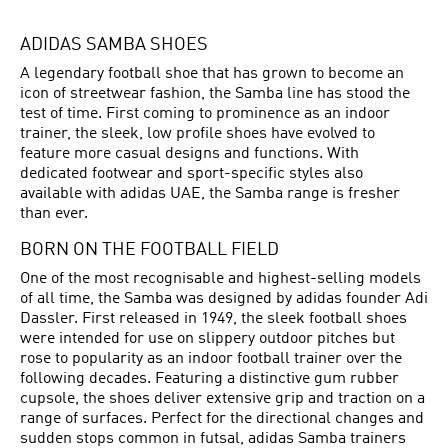
ADIDAS SAMBA SHOES
A legendary football shoe that has grown to become an
icon of streetwear fashion, the Samba line has stood the
test of time. First coming to prominence as an indoor
trainer, the sleek, low profile shoes have evolved to
feature more casual designs and functions. With
dedicated footwear and sport-specific styles also
available with adidas UAE, the Samba range is fresher
than ever.
BORN ON THE FOOTBALL FIELD
One of the most recognisable and highest-selling models
of all time, the Samba was designed by adidas founder Adi
Dassler. First released in 1949, the sleek
football shoes
were intended for use on slippery outdoor pitches but
rose to popularity as an indoor football trainer over the
following decades. Featuring a distinctive gum rubber
cupsole, the shoes deliver extensive grip and traction on a
range of surfaces. Perfect for the directional changes and
sudden stops common in futsal, adidas Samba trainers