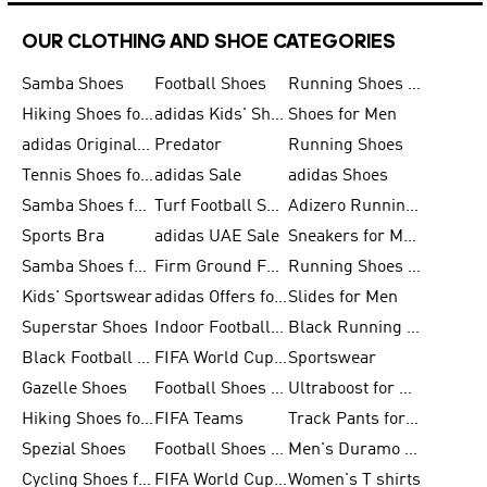
OUR CLOTHING AND SHOE CATEGORIES
Samba Shoes
Football Shoes
Running Shoes for Men
Hiking Shoes for Men
adidas Kids' Shoes Sale
Shoes for Men
adidas Originals Shoes for Men
Predator
Running Shoes
Tennis Shoes for Men
adidas Sale
adidas Shoes
Samba Shoes for Women
Turf Football Shoes
Adizero Running Shoes
Sports Bra
adidas UAE Sale
Sneakers for Men
Samba Shoes for Men
Firm Ground Football Boots
Running Shoes for Women
Kids' Sportswear
adidas Offers for Men
Slides for Men
Superstar Shoes
Indoor Football Shoes
Black Running Shoes
Black Football Jerseys
FIFA World Cup 2026
Sportswear
Gazelle Shoes
Football Shoes for Kids
Ultraboost for Men
Hiking Shoes for Women
FIFA Teams
Track Pants for Men
Spezial Shoes
Football Shoes for Women
Men's Duramo SL Running Shoes
Cycling Shoes for Men
FIFA World Cup Trionda Balls
Women's T shirts