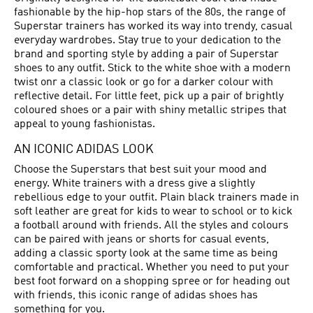
fashionable by the hip-hop stars of the 80s, the range of
Superstar trainers has worked its way into trendy, casual
everyday wardrobes. Stay true to your dedication to the
brand and sporting style by adding a pair of Superstar
shoes to any outfit. Stick to the white shoe with a modern
twist onr a classic look or go for a darker colour with
reflective detail. For little feet, pick up a pair of brightly
coloured shoes or a pair with shiny metallic stripes that
appeal to young fashionistas.
AN ICONIC ADIDAS LOOK
Choose the Superstars that best suit your mood and
energy. White trainers with a dress give a slightly
rebellious edge to your outfit. Plain black trainers made in
soft leather are great for kids to wear to school or to kick
a football around with friends. All the styles and colours
can be paired with jeans or shorts for casual events,
adding a classic sporty look at the same time as being
comfortable and practical. Whether you need to put your
best foot forward on a shopping spree or for heading out
with friends, this iconic range of adidas shoes has
something for you.