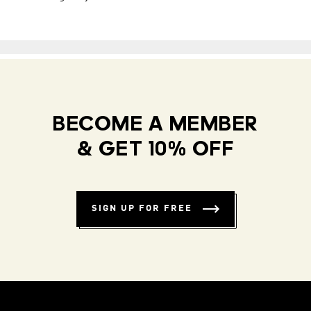
BECOME A MEMBER
& GET 10% OFF
SIGN UP FOR FREE