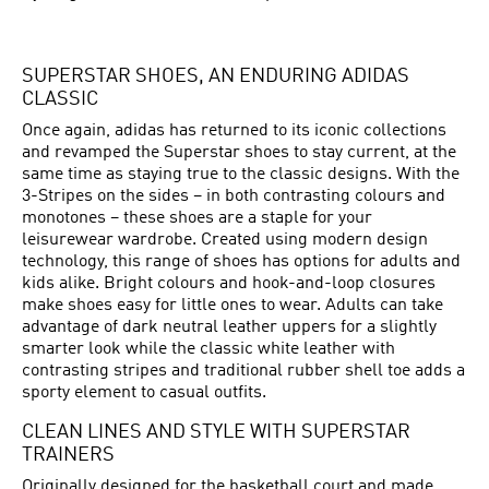
SUPERSTAR SHOES, AN ENDURING ADIDAS
CLASSIC
Once again, adidas has returned to its iconic collections
and revamped the Superstar shoes to stay current, at the
same time as staying true to the classic designs. With the
3-Stripes on the sides – in both contrasting colours and
monotones – these shoes are a staple for your
leisurewear wardrobe. Created using modern design
technology, this range of shoes has options for adults and
kids alike. Bright colours and hook-and-loop closures
make shoes easy for little ones to wear. Adults can take
advantage of dark neutral leather uppers for a slightly
smarter look while the classic white leather with
contrasting stripes and traditional rubber shell toe adds a
sporty element to casual outfits.
CLEAN LINES AND STYLE WITH SUPERSTAR
TRAINERS
Originally designed for the basketball court and made