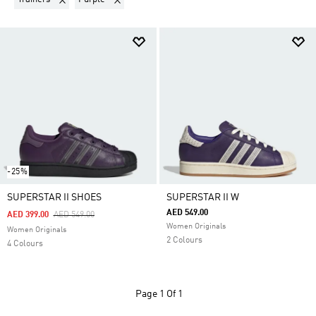
-25%
SUPERSTAR II SHOES
SUPERSTAR II W
AED 549.00
Price Reduced From
To
AED 399.00
AED 549.00
Women Originals
Women Originals
2 Colours
4 Colours
Page
1 Of 1