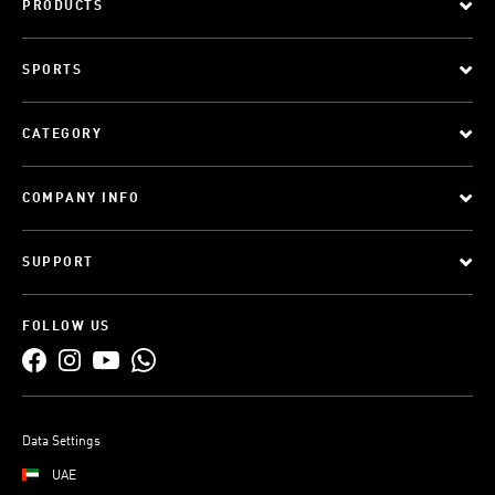
PRODUCTS
SPORTS
CATEGORY
COMPANY INFO
SUPPORT
FOLLOW US
Data Settings
UAE