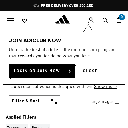
Skip to main content
Pause
FREE DELIVERY OVER 250 AED
promotion
rotation
0
LIFESTYLE
Collections
adidas Superstar Shoes
JOIN ADICLUB NOW
TRAINERS · PURPLE
·
Unlock the best of adidas - the membership program
that rewards you for doing what you love.
SUPERSTAR SHOES
(2)
LOGIN OR JOIN NOW
CLOSE
Live your best life with the Originals Superstar
collection. With a pedigree spanning 50 years, the
superstar collection is designed with winning in
Show more
mind and is available in a wide range of sizes for
men, women and children.
Filter & Sort
Large Images
Applied Filters
Remove filter Currently Refined by Product Type: Trainers
Remove filter Currently Refined by Colours: Purple
Trainers
Purple