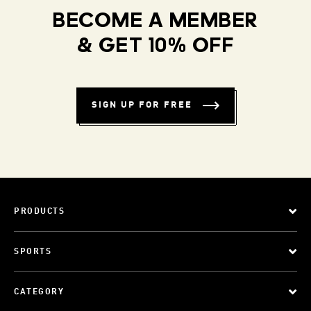
BECOME A MEMBER
& GET 10% OFF
SIGN UP FOR FREE
PRODUCTS
SPORTS
CATEGORY