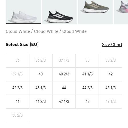
Selected
Cloud White / Cloud White / Cloud White
Select Size (EU)
Size Chart
36
36 2/3
37 1/3
38
38 2/3
39 1/3
40
40 2/3
41 1/3
42
42 2/3
43 1/3
44
44 2/3
45 1/3
46
46 2/3
47 1/3
48
49 1/3
50 2/3