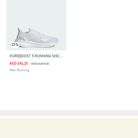
-25%
P
UREBOOST 5 RUNNING SHOES
Price Reduced From
To
AED 494.25
AED 659.00
Men Running