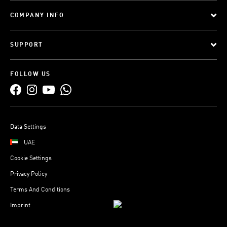
COMPANY INFO
SUPPORT
FOLLOW US
Data Settings
UAE
Cookie Settings
Privacy Policy
Terms And Conditions
Imprint