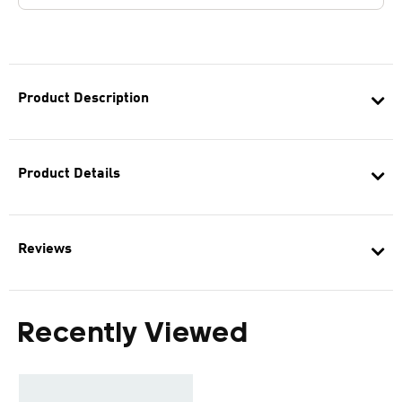
Product Description
Product Details
Reviews
Recently Viewed