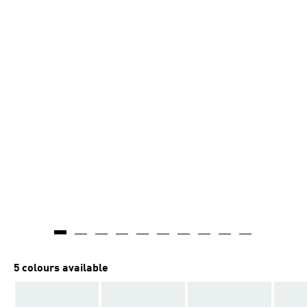
5 colours available