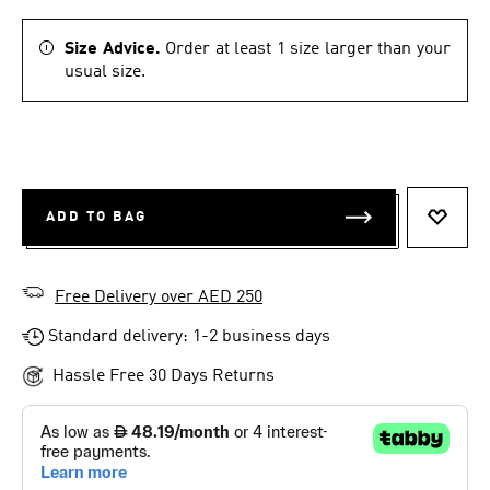
Size Advice.
Order at least 1 size larger than your
usual size.
ADD TO BAG
ADD T
Free Delivery over AED 250
Standard delivery: 1-2 business days
Hassle Free 30 Days Returns