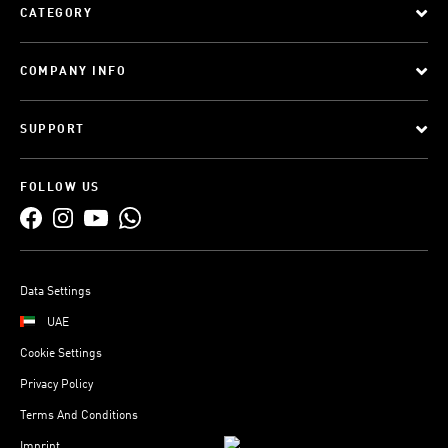
CATEGORY
COMPANY INFO
SUPPORT
FOLLOW US
Data Settings
UAE
Cookie Settings
Privacy Policy
Terms And Conditions
Imprint