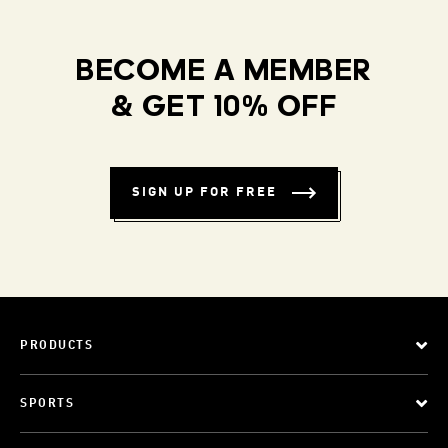
BECOME A MEMBER
& GET 10% OFF
SIGN UP FOR FREE
PRODUCTS
SPORTS