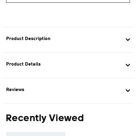
Product Description
Product Details
Reviews
Recently Viewed