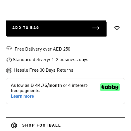
ADD TO BAG
ADD T
Free Delivery over AED 250
Standard delivery: 1-2 business days
Hassle Free 30 Days Returns
SHOP FOOTBALL