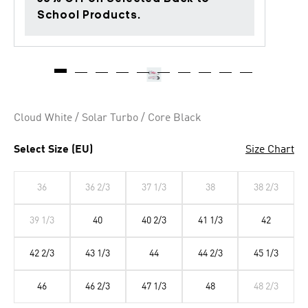
School Products.
Cloud White / Solar Turbo / Core Black
Select Size (EU)
Size Chart
36
36 2/3
37 1/3
38
38 2/3
39 1/3
40
40 2/3
41 1/3
42
42 2/3
43 1/3
44
44 2/3
45 1/3
46
46 2/3
47 1/3
48
48 2/3