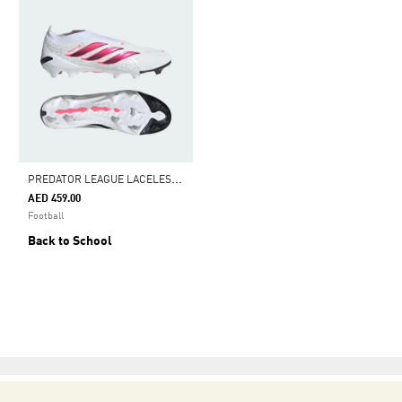
P
REDATOR LEAGUE LACELESS FIRM GROUND FOOTBALL BOOTS
AED 459.00
Football
Back to School