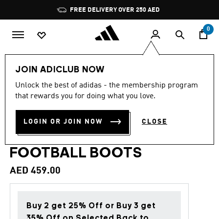
Skip to main content
Pause
FREE DELIVERY OVER 250 AED
promotion
rotation
0
Sports
Football
Boots
JOIN ADICLUB NOW
Unlock the best of adidas - the membership program
4.7
(22)
Back to School
4.7
that rewards you for doing what you love.
out
of
PREDATOR LEAGUE
5
LOGIN OR JOIN NOW
CLOSE
stars,
LACELESS FIRM GROUND
average
rating
value.
FOOTBALL BOOTS
Read
22
AED 459.00
Reviews.
Same
page
link.
Buy 2 get 25% Off or Buy 3 get
35% Off on Selected Back to