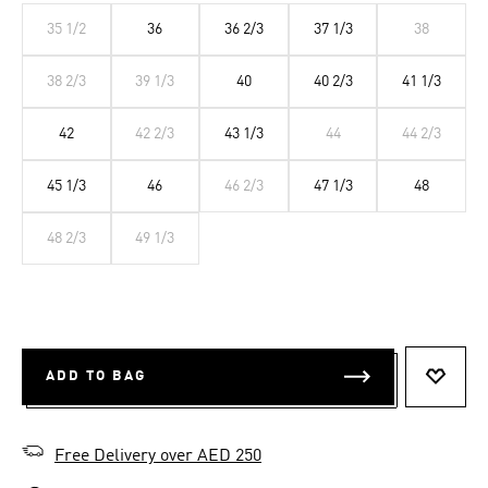
35 1/2
36
36 2/3
37 1/3
38
38 2/3
39 1/3
40
40 2/3
41 1/3
42
42 2/3
43 1/3
44
44 2/3
45 1/3
46
46 2/3
47 1/3
48
48 2/3
49 1/3
ADD TO BAG
ADD T
Free Delivery over AED 250