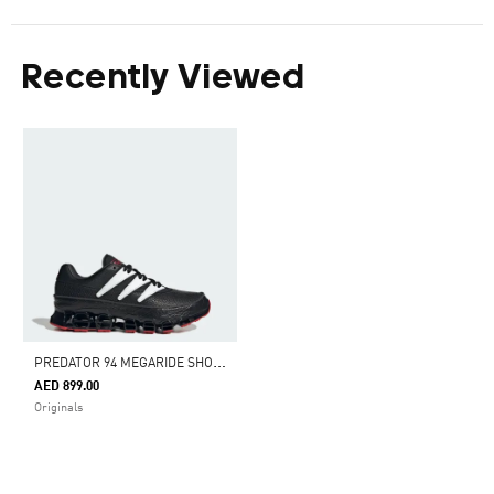
Recently Viewed
P
REDATOR 94 MEGARIDE SHOES
AED 899.00
Originals