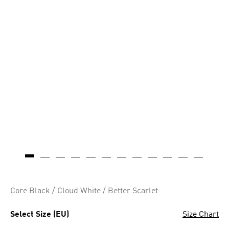
Core Black / Cloud White / Better Scarlet
Select Size (EU)
Size Chart