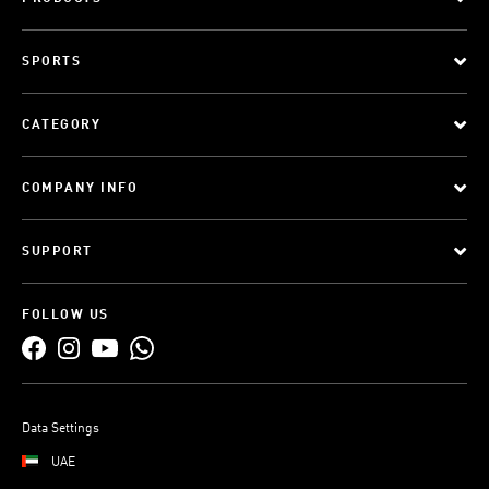
SPORTS
CATEGORY
COMPANY INFO
SUPPORT
FOLLOW US
Data Settings
UAE