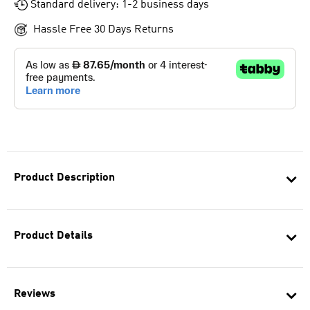
Standard delivery: 1-2 business days
Hassle Free 30 Days Returns
Product Description
Product Details
Reviews