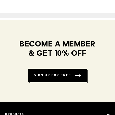
BECOME A MEMBER
& GET 10% OFF
SIGN UP FOR FREE
PRODUCTS