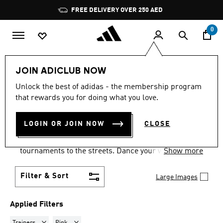
Skip to main content
Pause
FREE DELIVERY OVER 250 AED
promotion
rotation
0
LIFESTYLE
Collections
Samba
JOIN ADICLUB NOW
TRAINERS · PINK
·
SAMBA
Unlock the best of adidas - the membership program
that rewards you for doing what you love.
SHOES
(7)
LOGIN OR JOIN NOW
CLOSE
Samba shoes are an adidas success story that has
travelled the world, from indoor football
tournaments to the streets. Dance your way into a
Show more
Samba pair in your size and pick from a range of
colours and styles.
Filter & Sort
Large Images
Applied Filters
Remove filter Currently Refined by Product Type: Trainers
Remove filter Currently Refined by Colours: Pink
Trainers
Pink