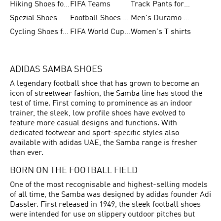
Hiking Shoes for Women
FIFA Teams
Track Pants for Men
Spezial Shoes
Football Shoes for Women
Men's Duramo SL Running Shoes
Cycling Shoes for Men
FIFA World Cup Trionda Balls
Women's T shirts
ADIDAS SAMBA SHOES
A legendary football shoe that has grown to become an
icon of streetwear fashion, the Samba line has stood the
test of time. First coming to prominence as an indoor
trainer, the sleek, low profile shoes have evolved to
feature more casual designs and functions. With
dedicated footwear and sport-specific styles also
available with adidas UAE, the Samba range is fresher
than ever.
BORN ON THE FOOTBALL FIELD
One of the most recognisable and highest-selling models
of all time, the Samba was designed by adidas founder Adi
Dassler. First released in 1949, the sleek
football shoes
were intended for use on slippery outdoor pitches but