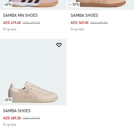
-40%
-50%
SAMBA MN SHOES
SAMBA SHOES
Price Reduced From
To
Price Reduced From
To
AED 419.40
AED 699.00
AED 349.50
AED 699.00
Originals
Originals
-30%
SAMBA SHOES
Price Reduced From
To
AED 489.30
AED 699.00
Originals