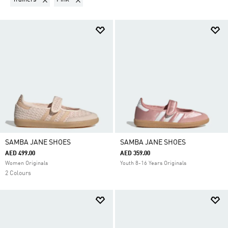
SAMBA JANE SHOES
SAMBA JANE SHOES
AED 499.00
AED 359.00
Women Originals
Youth 8-16 Years Originals
2 Colours