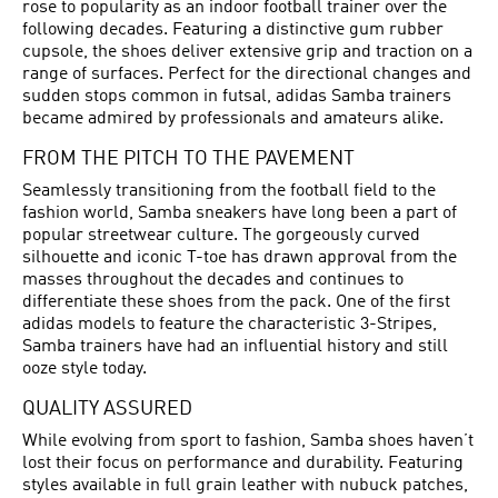
rose to popularity as an indoor football trainer over the
following decades. Featuring a distinctive gum rubber
cupsole, the shoes deliver extensive grip and traction on a
range of surfaces. Perfect for the directional changes and
sudden stops common in futsal, adidas Samba trainers
became admired by professionals and amateurs alike.
FROM THE PITCH TO THE PAVEMENT
Seamlessly transitioning from the football field to the
fashion world, Samba sneakers have long been a part of
popular streetwear culture. The gorgeously curved
silhouette and iconic T-toe has drawn approval from the
masses throughout the decades and continues to
differentiate these shoes from the pack. One of the first
adidas models to feature the characteristic 3-Stripes,
Samba trainers have had an influential history and still
ooze style today.
QUALITY ASSURED
While evolving from sport to fashion, Samba shoes haven’t
lost their focus on performance and durability. Featuring
styles available in full grain leather with nubuck patches,