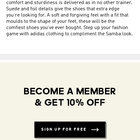
comfort and sturdiness is delivered as in no other trainer.
Suede and foil details give the shoes that extra edge
you’re looking for. A soft and forgiving feel with a fit that
moulds to the shape of your feet, these will be the
comfiest shoes you’ve ever bought. Step up your fashion
game with adidas clothing to compliment the Samba look.
BECOME A MEMBER
& GET 10% OFF
SIGN UP FOR FREE