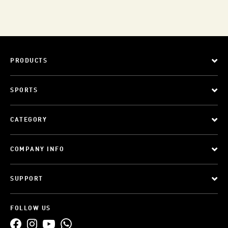
PRODUCTS
SPORTS
CATEGORY
COMPANY INFO
SUPPORT
FOLLOW US