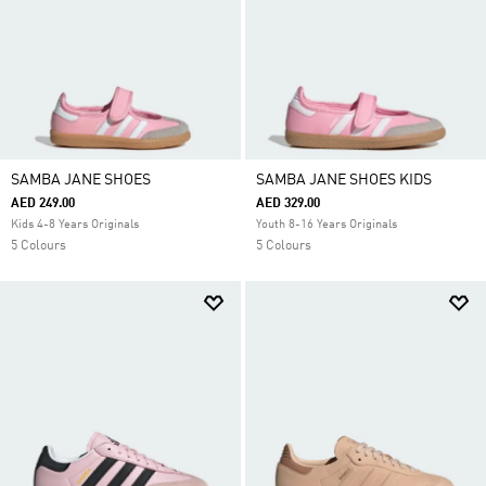
SAMBA JANE SHOES
SAMBA JANE SHOES KIDS
AED 249.00
AED 329.00
Kids 4-8 Years Originals
Youth 8-16 Years Originals
5 Colours
5 Colours