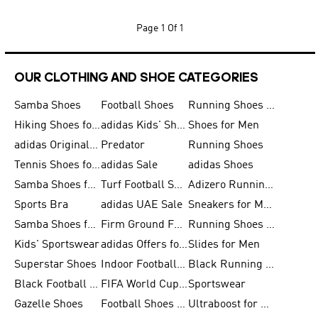
Page
1 Of 1
OUR CLOTHING AND SHOE CATEGORIES
Samba Shoes
Football Shoes
Running Shoes for Men
Hiking Shoes for Men
adidas Kids' Shoes Sale
Shoes for Men
adidas Originals Shoes for Men
Predator
Running Shoes
Tennis Shoes for Men
adidas Sale
adidas Shoes
Samba Shoes for Women
Turf Football Shoes
Adizero Running Shoes
Sports Bra
adidas UAE Sale
Sneakers for Men
Samba Shoes for Men
Firm Ground Football Boots
Running Shoes for Women
Kids' Sportswear
adidas Offers for Men
Slides for Men
Superstar Shoes
Indoor Football Shoes
Black Running Shoes
Black Football Jerseys
FIFA World Cup 2026
Sportswear
Gazelle Shoes
Football Shoes for Kids
Ultraboost for Men