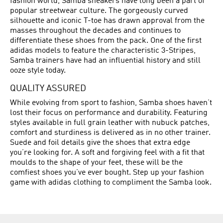
fashion world, Samba sneakers have long been a part of
popular streetwear culture. The gorgeously curved
silhouette and iconic T-toe has drawn approval from the
masses throughout the decades and continues to
differentiate these shoes from the pack. One of the first
adidas models to feature the characteristic 3-Stripes,
Samba trainers have had an influential history and still
ooze style today.
QUALITY ASSURED
While evolving from sport to fashion, Samba shoes haven’t
lost their focus on performance and durability. Featuring
styles available in full grain leather with nubuck patches,
comfort and sturdiness is delivered as in no other trainer.
Suede and foil details give the shoes that extra edge
you’re looking for. A soft and forgiving feel with a fit that
moulds to the shape of your feet, these will be the
comfiest shoes you’ve ever bought. Step up your fashion
game with adidas clothing to compliment the Samba look.