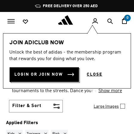
Skip to main content
Pause
FREE DELIVERY OVER 250 AED
promotion
rotation
0
LIFESTYLE
Collections
Samba
JOIN ADICLUB NOW
KIDS · TRAINERS · PINK
·
Unlock the best of adidas - the membership program
that rewards you for doing what you love.
SAMBA SHOES
(3)
LOGIN OR JOIN NOW
CLOSE
Samba shoes are an adidas success story that has
travelled the world, from indoor football
tournaments to the streets. Dance your way into a
Show more
Samba pair in your size and pick from a range of
colours and styles.
Filter & Sort
Large Images
Applied Filters
Remove filter Currently Refined by Gender: Kids
Remove filter Currently Refined by Product Type: Train
Remove filter Currently Refined by Colours
Kids
Trainers
Pink