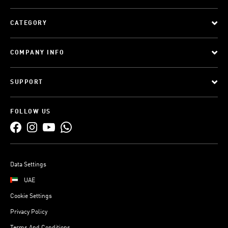
CATEGORY
COMPANY INFO
SUPPORT
FOLLOW US
Data Settings
UAE
Cookie Settings
Privacy Policy