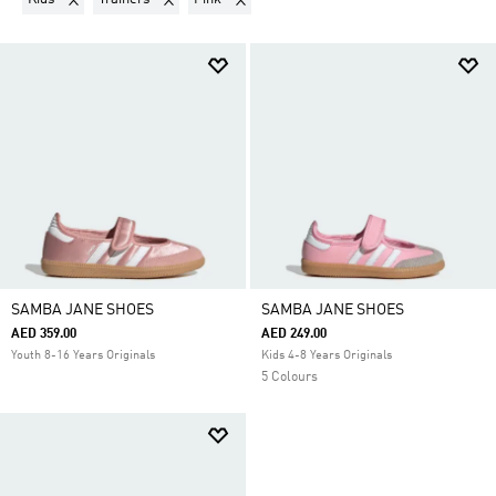
SAMBA JANE SHOES
SAMBA JANE SHOES
AED 359.00
AED 249.00
Youth 8-16 Years Originals
Kids 4-8 Years Originals
5 Colours