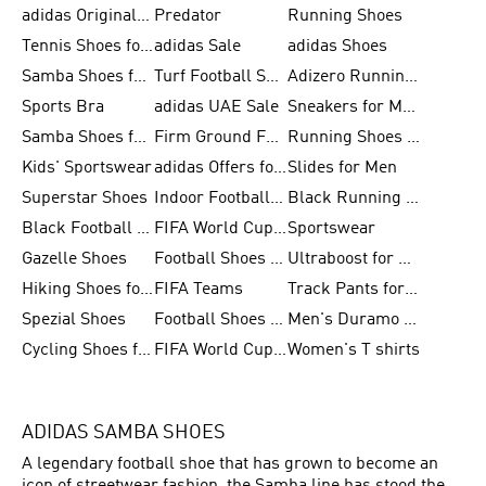
adidas Originals Shoes for Men
Predator
Running Shoes
Tennis Shoes for Men
adidas Sale
adidas Shoes
Samba Shoes for Women
Turf Football Shoes
Adizero Running Shoes
Sports Bra
adidas UAE Sale
Sneakers for Men
Samba Shoes for Men
Firm Ground Football Boots
Running Shoes for Women
Kids' Sportswear
adidas Offers for Men
Slides for Men
Superstar Shoes
Indoor Football Shoes
Black Running Shoes
Black Football Jerseys
FIFA World Cup 2026
Sportswear
Gazelle Shoes
Football Shoes for Kids
Ultraboost for Men
Hiking Shoes for Women
FIFA Teams
Track Pants for Men
Spezial Shoes
Football Shoes for Women
Men's Duramo SL Running Shoes
Cycling Shoes for Men
FIFA World Cup Trionda Balls
Women's T shirts
ADIDAS SAMBA SHOES
A legendary football shoe that has grown to become an