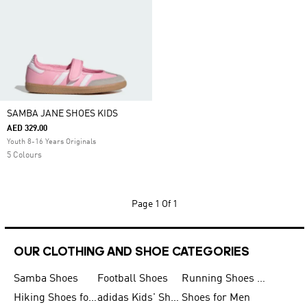
SAMBA JANE SHOES KIDS
AED 329.00
Youth 8-16 Years Originals
5 Colours
Page
1 Of 1
OUR CLOTHING AND SHOE CATEGORIES
Samba Shoes
Football Shoes
Running Shoes for Men
Hiking Shoes for Men
adidas Kids' Shoes Sale
Shoes for Men