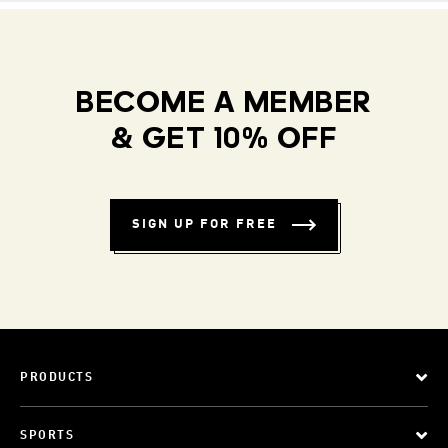
BECOME A MEMBER
& GET 10% OFF
SIGN UP FOR FREE
PRODUCTS
SPORTS