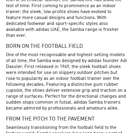
icon of streetwear fashion, the Samba line has stood the
test of time. First coming to prominence as an indoor
trainer, the sleek, low profile shoes have evolved to
feature more casual designs and functions. With
dedicated footwear and sport-specific styles also
available with adidas UAE, the Samba range is fresher
than ever.
BORN ON THE FOOTBALL FIELD
One of the most recognisable and highest-selling models
of all time, the Samba was designed by adidas founder Adi
Dassler. First released in 1949, the sleek
football shoes
were intended for use on slippery outdoor pitches but
rose to popularity as an indoor football trainer over the
following decades. Featuring a distinctive gum rubber
cupsole, the shoes deliver extensive grip and traction on a
range of surfaces. Perfect for the directional changes and
sudden stops common in futsal, adidas Samba trainers
became admired by professionals and amateurs alike.
FROM THE PITCH TO THE PAVEMENT
Seamlessly transitioning from the football field to the