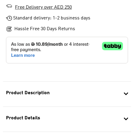
Free Delivery over AED 250
Standard delivery: 1-2 business days
Hassle Free 30 Days Returns
Product Description
Product Details