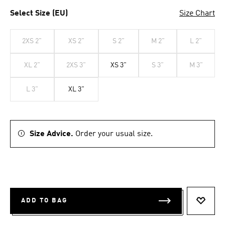
Select Size (EU)
Size Chart
2XS 2"
XS 2"
S 2"
M 2"
L 2"
XL 2"
2XS 3"
XS 3"
S 3"
M 3"
L 3"
XL 3"
Size Advice.
Order your usual size.
ADD TO BAG
ADD T