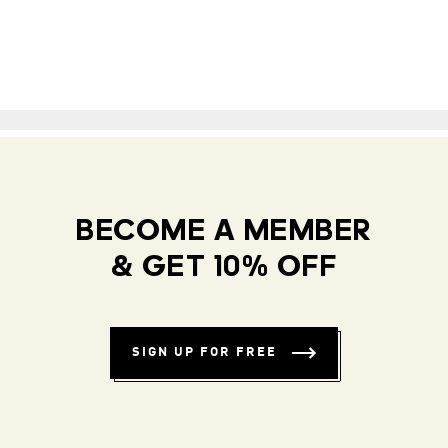
BECOME A MEMBER
& GET 10% OFF
SIGN UP FOR FREE