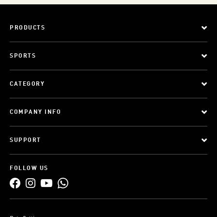
PRODUCTS
SPORTS
CATEGORY
COMPANY INFO
SUPPORT
FOLLOW US