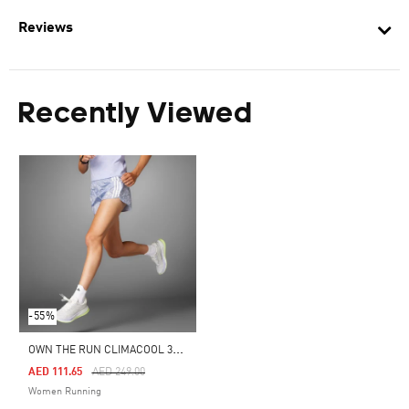
Reviews
Recently Viewed
-55%
O
WN THE RUN CLIMACOOL 3-STRIPES SHORTS
Price Reduced From
To
AED 111.65
AED 249.00
Women Running