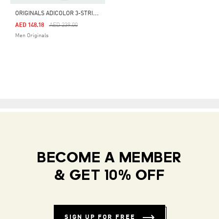
O
RIGINALS ADICOLOR 3-STRIPES SWIM SHORTS
Price Reduced From
To
AED 148.18
AED 239.00
Men Originals
BECOME A MEMBER
& GET 10% OFF
SIGN UP FOR FREE