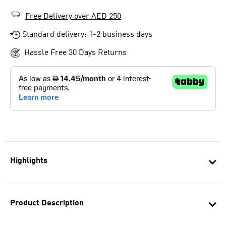
Free Delivery over AED 250
Standard delivery: 1-2 business days
Hassle Free 30 Days Returns
Highlights
Product Description