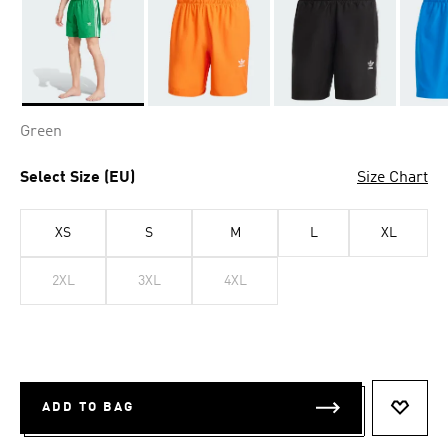
Selected
Green
Select Size (EU)
Size Chart
XS
S
M
L
XL
2XL
3XL
4XL
ADD TO BAG
ADD T