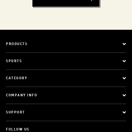
PRODUCTS
SPORTS
CATEGORY
COMPANY INFO
SUPPORT
FOLLOW US