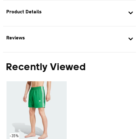
Product Details
Reviews
Recently Viewed
-35%