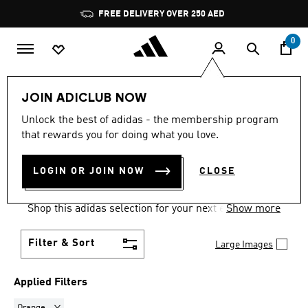
Skip to main content
Pause
FREE DELIVERY OVER 250 AED
promotion
rotation
0
Women
Clothing
Sweatshirts
JOIN ADICLUB NOW
ORANGE
·
SWEATSHIRTS
Unlock the best of adidas - the membership program
that rewards you for doing what you love.
FOR WOMEN
(2)
LOGIN OR JOIN NOW
CLOSE
Comfort comes easy and on trend in women's
sweatshirts, built for training and for every day.
Shop this adidas selection for your next essential
Show more
go-to layer.
Filter & Sort
Large Images
Applied Filters
Remove filter Currently Refined by Colours: Orange
Orange