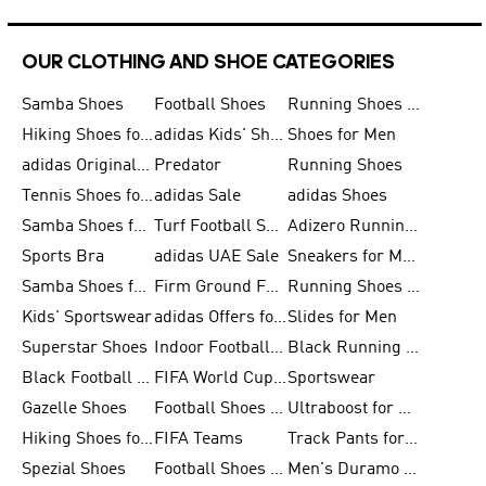
OUR CLOTHING AND SHOE CATEGORIES
Samba Shoes
Football Shoes
Running Shoes for Men
Hiking Shoes for Men
adidas Kids' Shoes Sale
Shoes for Men
adidas Originals Shoes for Men
Predator
Running Shoes
Tennis Shoes for Men
adidas Sale
adidas Shoes
Samba Shoes for Women
Turf Football Shoes
Adizero Running Shoes
Sports Bra
adidas UAE Sale
Sneakers for Men
Samba Shoes for Men
Firm Ground Football Boots
Running Shoes for Women
Kids' Sportswear
adidas Offers for Men
Slides for Men
Superstar Shoes
Indoor Football Shoes
Black Running Shoes
Black Football Jerseys
FIFA World Cup 2026
Sportswear
Gazelle Shoes
Football Shoes for Kids
Ultraboost for Men
Hiking Shoes for Women
FIFA Teams
Track Pants for Men
Spezial Shoes
Football Shoes for Women
Men's Duramo SL Running Shoes