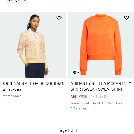
-60%
ORIGINALS ALL OVER CARDIGAN
ADIDAS BY STELLA MCCARTNEY
SPORTSWEAR SWEATSHIRT
AED 759.00
Women Golf
Price Reduced From
To
AED 219.60
AED 549.00
Women adidas by Stella McCartney
2 Colours
Page
1 Of 1