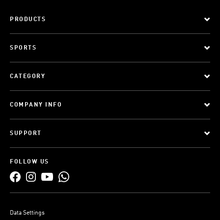
PRODUCTS
SPORTS
CATEGORY
COMPANY INFO
SUPPORT
FOLLOW US
Data Settings