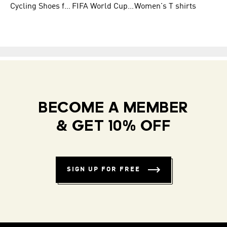
Cycling Shoes for Men
FIFA World Cup Trionda Balls
Women's T shirts
BECOME A MEMBER
& GET 10% OFF
SIGN UP FOR FREE