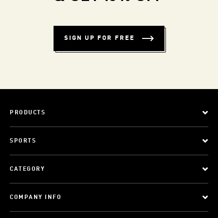
SIGN UP FOR FREE
PRODUCTS
SPORTS
CATEGORY
COMPANY INFO