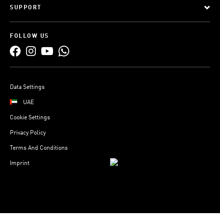
SUPPORT
FOLLOW US
Data Settings
UAE
Cookie Settings
Privacy Policy
Terms And Conditions
Imprint