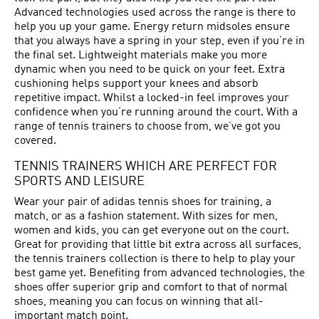
Advanced technologies used across the range is there to
help you up your game. Energy return midsoles ensure
that you always have a spring in your step, even if you’re in
the final set. Lightweight materials make you more
dynamic when you need to be quick on your feet. Extra
cushioning helps support your knees and absorb
repetitive impact. Whilst a locked-in feel improves your
confidence when you’re running around the court. With a
range of tennis trainers to choose from, we’ve got you
covered.
TENNIS TRAINERS WHICH ARE PERFECT FOR
SPORTS AND LEISURE
Wear your pair of adidas tennis shoes for training, a
match, or as a fashion statement. With sizes for men,
women and kids, you can get everyone out on the court.
Great for providing that little bit extra across all surfaces,
the tennis trainers collection is there to help to play your
best game yet. Benefiting from advanced technologies, the
shoes offer superior grip and comfort to that of normal
shoes, meaning you can focus on winning that all-
important match point.