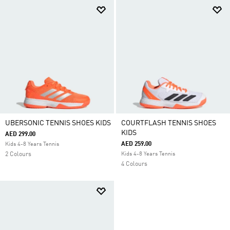
UBERSONIC TENNIS SHOES KIDS
COURTFLASH TENNIS SHOES
KIDS
AED 299.00
AED 259.00
Kids 4-8 Years Tennis
2 Colours
Kids 4-8 Years Tennis
4 Colours