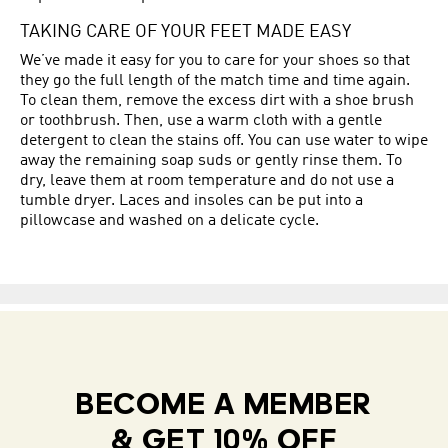
TAKING CARE OF YOUR FEET MADE EASY
We’ve made it easy for you to care for your shoes so that
they go the full length of the match time and time again.
To clean them, remove the excess dirt with a shoe brush
or toothbrush. Then, use a warm cloth with a gentle
detergent to clean the stains off. You can use water to wipe
away the remaining soap suds or gently rinse them. To
dry, leave them at room temperature and do not use a
tumble dryer. Laces and insoles can be put into a
pillowcase and washed on a delicate cycle.
BECOME A MEMBER
& GET 10% OFF