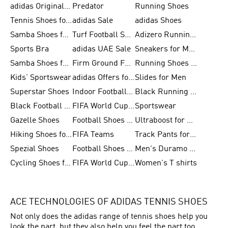
adidas Originals Shoes for Men
Predator
Running Shoes
Tennis Shoes for Men
adidas Sale
adidas Shoes
Samba Shoes for Women
Turf Football Shoes
Adizero Running Shoes
Sports Bra
adidas UAE Sale
Sneakers for Men
Samba Shoes for Men
Firm Ground Football Boots
Running Shoes for Women
Kids' Sportswear
adidas Offers for Men
Slides for Men
Superstar Shoes
Indoor Football Shoes
Black Running Shoes
Black Football Jerseys
FIFA World Cup 2026
Sportswear
Gazelle Shoes
Football Shoes for Kids
Ultraboost for Men
Hiking Shoes for Women
FIFA Teams
Track Pants for Men
Spezial Shoes
Football Shoes for Women
Men's Duramo SL Running Shoes
Cycling Shoes for Men
FIFA World Cup Trionda Balls
Women's T shirts
ACE TECHNOLOGIES OF ADIDAS TENNIS SHOES
Not only does the adidas range of tennis shoes help you
look the part, but they also help you feel the part too.