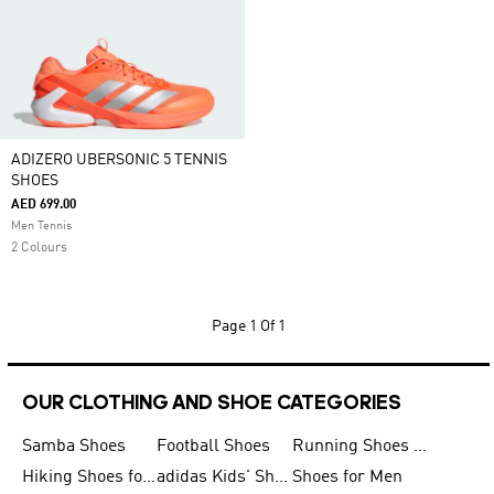
ADIZERO UBERSONIC 5 TENNIS
SHOES
AED 699.00
Men Tennis
2 Colours
Page
1 Of 1
OUR CLOTHING AND SHOE CATEGORIES
Samba Shoes
Football Shoes
Running Shoes for Men
Hiking Shoes for Men
adidas Kids' Shoes Sale
Shoes for Men