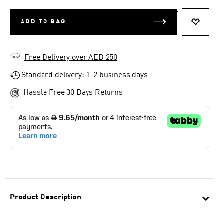
ADD TO BAG
ADD T
Free Delivery over AED 250
Standard delivery: 1-2 business days
Hassle Free 30 Days Returns
Product Description