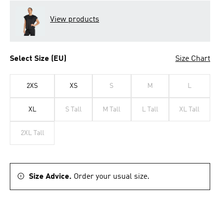
View products
Select Size (EU)
Size Chart
2XS
XS
S
M
L
XL
S Tall
M Tall
L Tall
XL Tall
2XL Tall
Size Advice.
Order your usual size.