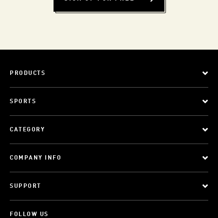
PRODUCTS
SPORTS
CATEGORY
COMPANY INFO
SUPPORT
FOLLOW US