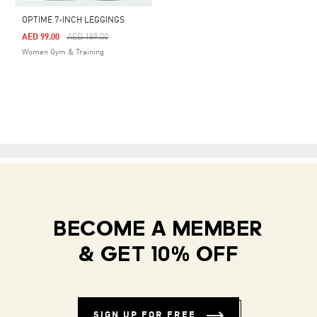
OPTIME 7-INCH LEGGINGS
Price Reduced From
To
AED 99.00
AED 189.00
Women Gym & Training
BECOME A MEMBER
& GET 10% OFF
SIGN UP FOR FREE