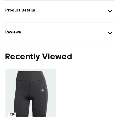
Product Details
Reviews
Recently Viewed
-45%