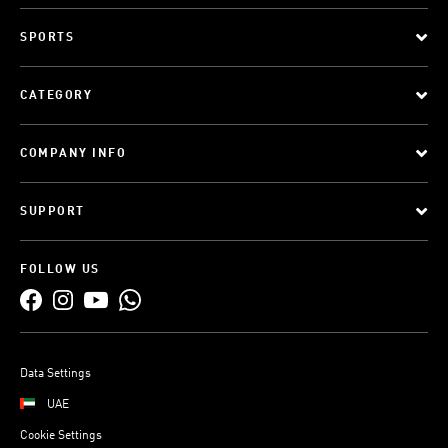
SPORTS
CATEGORY
COMPANY INFO
SUPPORT
FOLLOW US
Data Settings
UAE
Cookie Settings