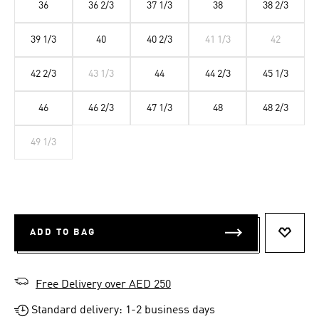
36
36 2/3
37 1/3
38
38 2/3
39 1/3
40
40 2/3
41 1/3
42
42 2/3
43 1/3
44
44 2/3
45 1/3
46
46 2/3
47 1/3
48
48 2/3
49 1/3
ADD TO BAG
ADD T
Free Delivery over AED 250
Standard delivery: 1-2 business days