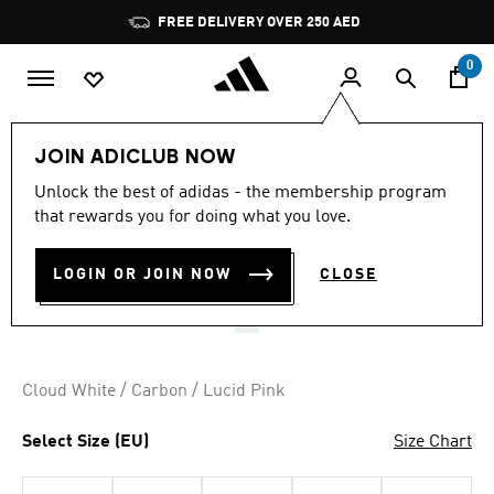
Skip to main content
Pause
FREE DELIVERY OVER 250 AED
promotion
rotation
0
Women
Shoes
JOIN ADICLUB NOW
2.8
(5)
Unlock the best of adidas - the membership program
2.8
that rewards you for doing what you love.
out
NETCOURT ELITE SHOES
of
5
stars,
LOGIN OR JOIN NOW
CLOSE
AED 799.00
average
rating
value.
Read
5
Reviews.
Cloud White / Carbon / Lucid Pink
Same
page
link.
Select Size (EU)
Size Chart