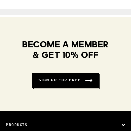
BECOME A MEMBER
& GET 10% OFF
SIGN UP FOR FREE
PRODUCTS