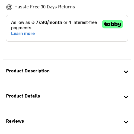
Hassle Free 30 Days Returns
Product Description
Product Details
Reviews