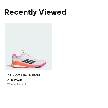
Recently Viewed
NETCOURT ELITE SHOES
AED 799.00
Women Netball