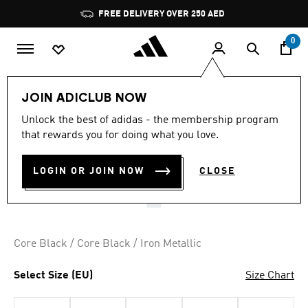
Skip to main content
Pause
FREE DELIVERY OVER 250 AED
promotion
rotation
0
LIFESTYLE
Brands
adidas Originals
Shoes
JOIN ADICLUB NOW
4.5
(162)
Unlock the best of adidas - the membership program
4.5
that rewards you for doing what you love.
out
MEGARIDE O1 SHOES
of
5
stars,
LOGIN OR JOIN NOW
CLOSE
AED 599.00
average
rating
value.
Read
162
Reviews.
Core Black / Core Black / Iron Metallic
Same
page
link.
Select Size (EU)
Size Chart