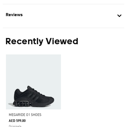
Reviews
Recently Viewed
MEGARIDE O1 SHOES
AED 599.00
Originals