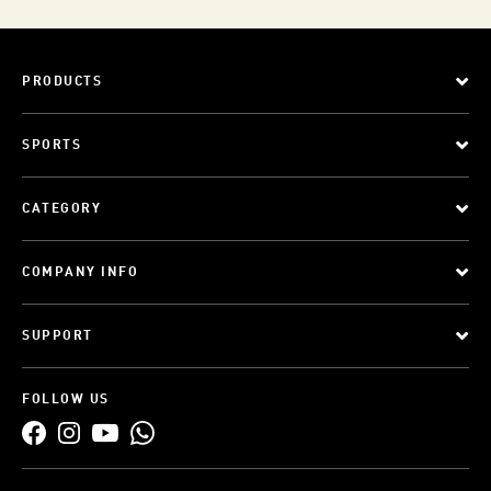
PRODUCTS
SPORTS
CATEGORY
COMPANY INFO
SUPPORT
FOLLOW US