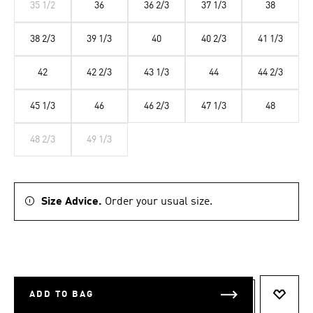
35 1/2
36
36 2/3
37 1/3
38
38 2/3
39 1/3
40
40 2/3
41 1/3
42
42 2/3
43 1/3
44
44 2/3
45 1/3
46
46 2/3
47 1/3
48
48 2/3
49 1/3
Size Advice.
Order your usual size.
ADD TO BAG
ADD T