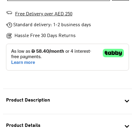
Free Delivery over AED 250
Standard delivery: 1-2 business days
Hassle Free 30 Days Returns
Product Description
Product Details