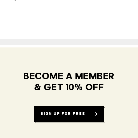
BECOME A MEMBER
& GET 10% OFF
SIGN UP FOR FREE