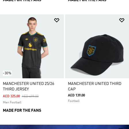
MADE FOR THE FANS
MADE FOR THE FANS
-30%
MANCHESTER UNITED 25/26
MANCHESTER UNITED THIRD
THIRD JERSEY
CAP
AED 139.00
Price Reduced From
To
AED 325.00
AED 499.00
Football
Men Football
MADE FOR THE FANS