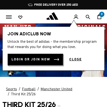
Skip to main content
Pause
FREE DELIVERY OVER 250 AED
promotion
rotation
0
JOIN ADICLUB NOW
Unlock the best of adidas - the membership program
that rewards you for doing what you love.
LOGIN OR JOIN NOW
CLOSE
Sports
Football
Manchester United
Third Kit 25/26
THIRD KIT 25/26
(5)