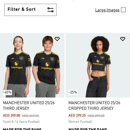
Filter & Sort
Large Images
-40%
-25%
MANCHESTER UNITED 25/26
MANCHESTER UNITED 25/26
THIRD JERSEY
CROPPED THIRD JERSEY
Price Reduced From
To
Price Reduced From
To
AED 209.00
AED 349.00
AED 299.25
AED 399.00
Youth 8-16 Years Football
Women Football