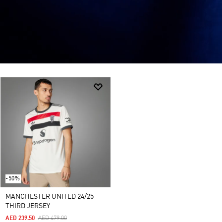
-50%
MANCHESTER UNITED 24/25
THIRD JERSEY
Price Reduced From
To
AED 239.50
AED 479.00