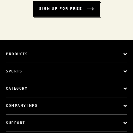
SIGN UP FOR FREE
PRODUCTS
SPORTS
CATEGORY
COMPANY INFO
SUPPORT