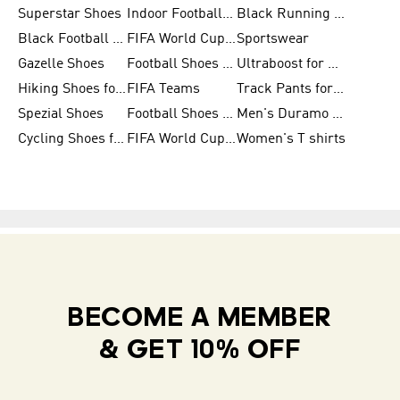
Superstar Shoes
Indoor Football Shoes
Black Running Shoes
Black Football Jerseys
FIFA World Cup 2026
Sportswear
Gazelle Shoes
Football Shoes for Kids
Ultraboost for Men
Hiking Shoes for Women
FIFA Teams
Track Pants for Men
Spezial Shoes
Football Shoes for Women
Men's Duramo SL Running Shoes
Cycling Shoes for Men
FIFA World Cup Trionda Balls
Women's T shirts
BECOME A MEMBER
& GET 10% OFF