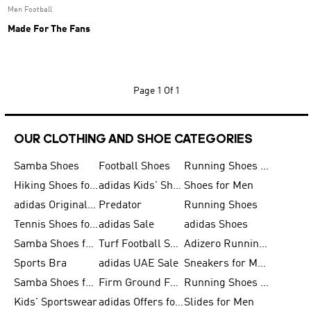
Men Football
Made For The Fans
Page
1 Of 1
OUR CLOTHING AND SHOE CATEGORIES
Samba Shoes
Football Shoes
Running Shoes for Men
Hiking Shoes for Men
adidas Kids' Shoes Sale
Shoes for Men
adidas Originals Shoes for Men
Predator
Running Shoes
Tennis Shoes for Men
adidas Sale
adidas Shoes
Samba Shoes for Women
Turf Football Shoes
Adizero Running Shoes
Sports Bra
adidas UAE Sale
Sneakers for Men
Samba Shoes for Men
Firm Ground Football Boots
Running Shoes for Women
Kids' Sportswear
adidas Offers for Men
Slides for Men