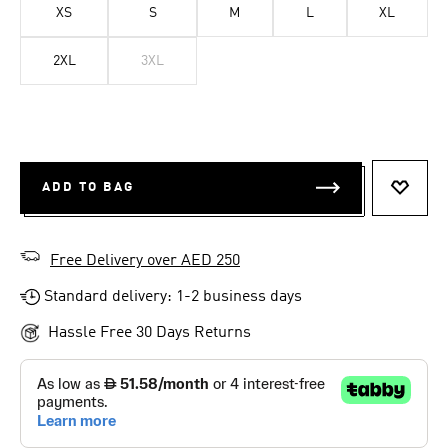
XS
S
M
L
XL
2XL
3XL
ADD TO BAG
ADD T
Free Delivery over AED 250
Standard delivery: 1-2 business days
Hassle Free 30 Days Returns