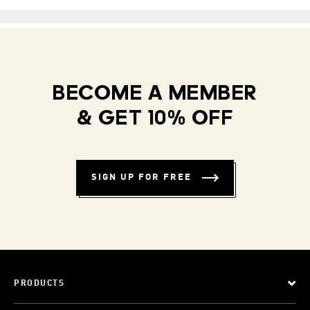
BECOME A MEMBER
& GET 10% OFF
SIGN UP FOR FREE
PRODUCTS