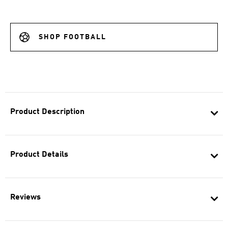
SHOP FOOTBALL
Product Description
Product Details
Reviews