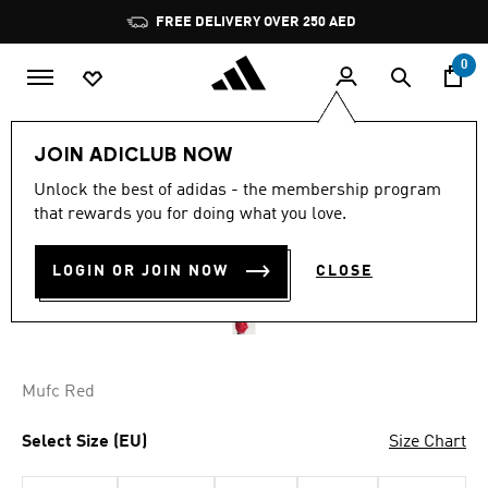
Skip to main content
Pause
FREE DELIVERY OVER 250 AED
promotion
rotation
0
Men
Clothing
JOIN ADICLUB NOW
Unlock the best of adidas - the membership program
MANCHESTER UNITED
that rewards you for doing what you love.
HOME ANTHEM JACKET
LOGIN OR JOIN NOW
CLOSE
AED 529.00
Mufc Red
Select Size (EU)
Size Chart