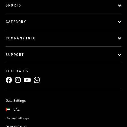
SPORTS
CATEGORY
COMPANY INFO
SUPPORT
FOLLOW US
Data Settings
UAE
Cookie Settings