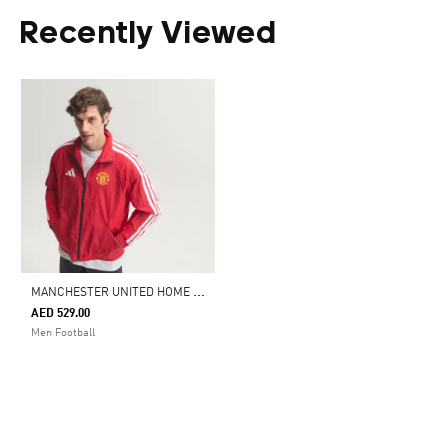
Recently Viewed
M
ANCHESTER UNITED HOME ANTHEM JACKET
AED 529.00
Men Football