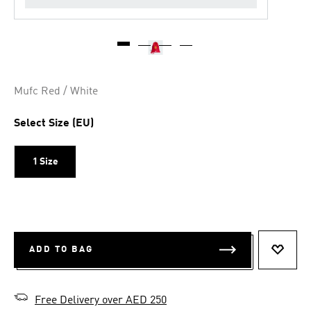
Mufc Red / White
Select Size (EU)
1 Size
ADD TO BAG
ADD T
Free Delivery over AED 250