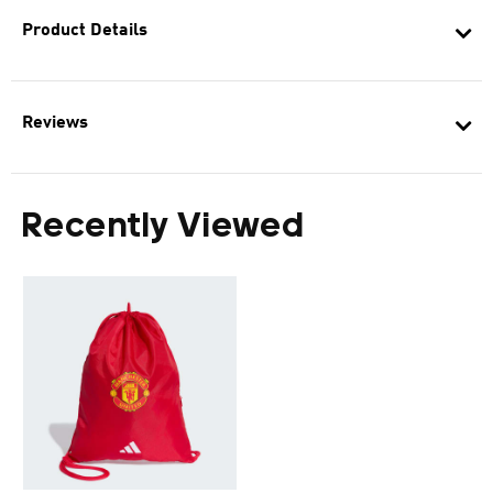
Product Details
Reviews
Recently Viewed