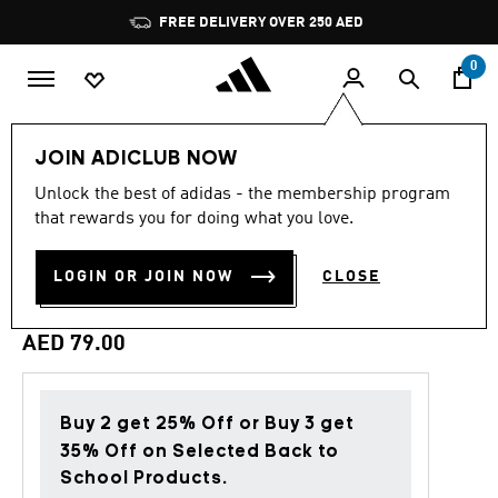
Skip to main content
Pause
FREE DELIVERY OVER 250 AED
promotion
rotation
0
Sports
Football
Accessories
JOIN ADICLUB NOW
Unlock the best of adidas - the membership program
5.0
(2)
Back to School
5.0
that rewards you for doing what you love.
out
of
MANCHESTER UNITED GYM
5
LOGIN OR JOIN NOW
CLOSE
stars,
SACK
average
rating
value.
AED 79.00
Read
2
Reviews.
Same
page
Buy 2 get 25% Off or Buy 3 get
link.
35% Off on Selected Back to
School Products.