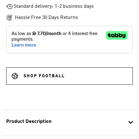
Standard delivery: 1-2 business days
Hassle Free 30 Days Returns
SHOP FOOTBALL
Product Description