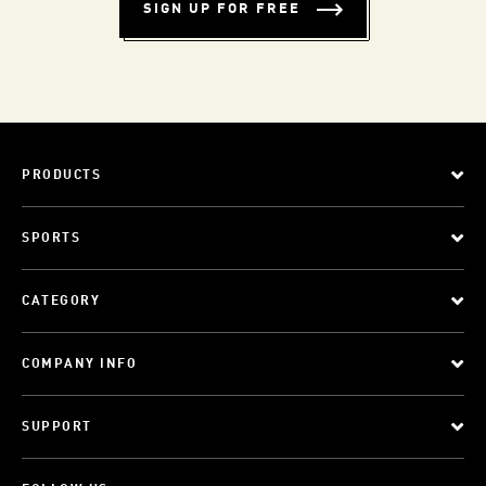
SIGN UP FOR FREE
PRODUCTS
SPORTS
CATEGORY
COMPANY INFO
SUPPORT