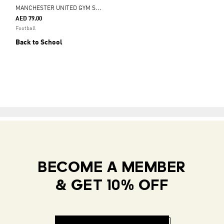
M
ANCHESTER UNITED GYM SACK
AED 79.00
Football
Back to School
BECOME A MEMBER
& GET 10% OFF