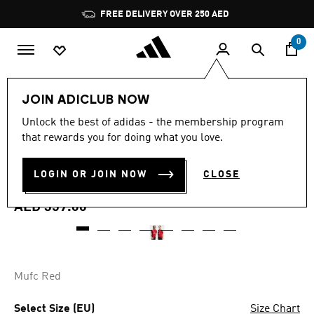
Skip to main content
Pause
FREE DELIVERY OVER 250 AED
promotion
rotation
0
Kids
Clothing
JOIN ADICLUB NOW
4.9
(27)
Unlock the best of adidas - the membership program
4.9
that rewards you for doing what you love.
out
MANCHESTER UNITED 26/27
of
5
stars,
LOGIN OR JOIN NOW
CLOSE
HOME JERSEY KIDS
average
rating
value.
AED 359.00
Read
27
Reviews.
Same
page
link.
Mufc Red
Select Size (EU)
Size Chart