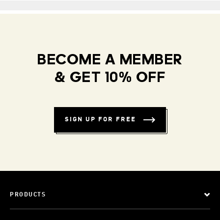
BECOME A MEMBER
& GET 10% OFF
SIGN UP FOR FREE
PRODUCTS