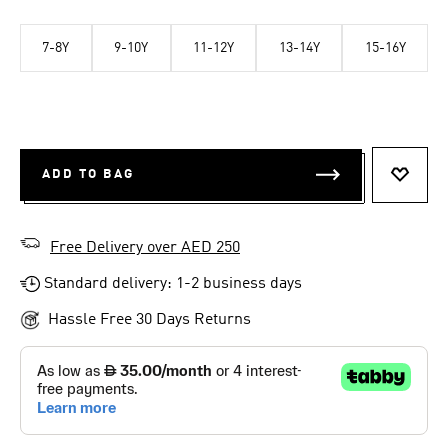
7-8Y
9-10Y
11-12Y
13-14Y
15-16Y
ADD TO BAG
ADD T
Free Delivery over AED 250
Standard delivery: 1-2 business days
Hassle Free 30 Days Returns