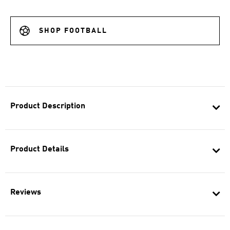
SHOP FOOTBALL
Product Description
Product Details
Reviews