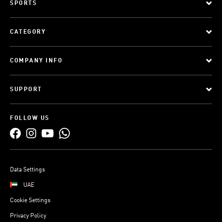
SPORTS
CATEGORY
COMPANY INFO
SUPPORT
FOLLOW US
Data Settings
UAE
Cookie Settings
Privacy Policy