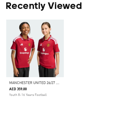
Recently Viewed
M
ANCHESTER UNITED 26/27 HOME JERSEY KIDS
AED 359.00
Youth 8-16 Years Football