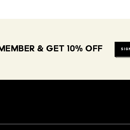
MEMBER & GET 10% OFF
SIG