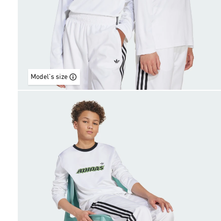
Model's size