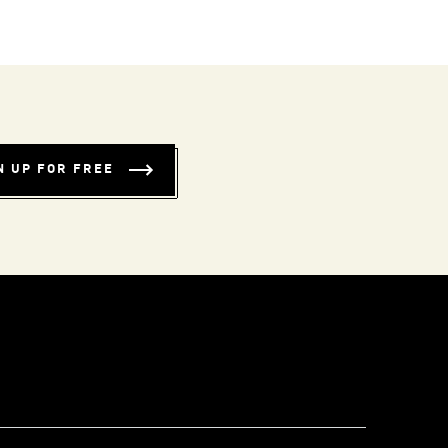
N UP FOR FREE