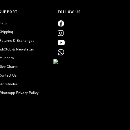
SUPPORT
FOLLOW US
Help
Shipping
Returns & Exchanges
adiClub & Newsletter
Vouchers
Size Charts
Contact Us
Storefinder
Whatsapp Privacy Policy