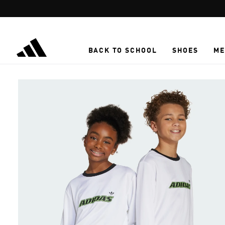
Skip to main content
BACK TO SCHOOL
SHOES
ME