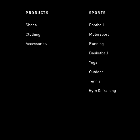
PRODUCTS
SPORTS
Shoes
Football
Clothing
Motorsport
Accessories
Running
Basketball
Yoga
Outdoor
Tennis
Gym & Training