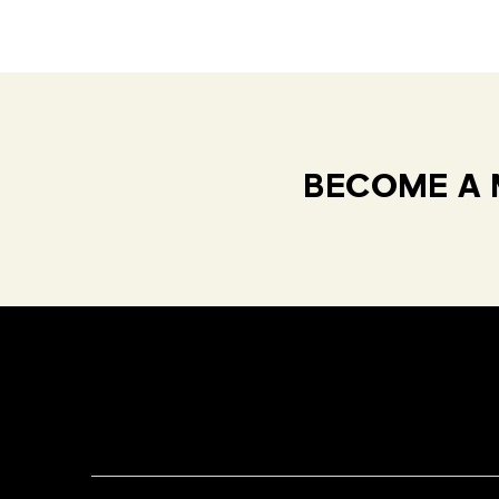
BECOME A 