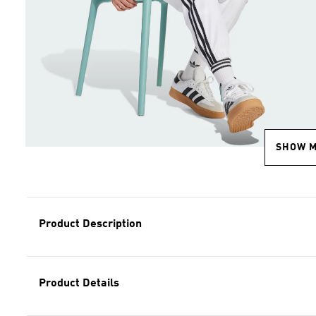
SHOW 
Product Description
Product Details