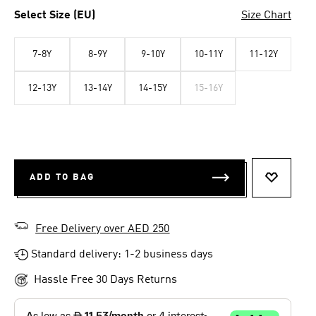
Select Size (EU)
Size Chart
7-8Y
8-9Y
9-10Y
10-11Y
11-12Y
12-13Y
13-14Y
14-15Y
15-16Y
ADD TO BAG
ADD TO 
Free Delivery over AED 250
Standard delivery: 1-2 business days
Hassle Free 30 Days Returns