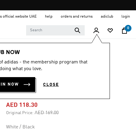
s official website UAE
help
orders and returns
adiclub
login
0
Kids
Clothing
UB NOW
 of adidas - the membership program that
-30%
doing what you love.
LONGSLEEVE TEE
OIN NOW
CLOSE
KIDS
AED 118.30
Price reduced from
to
AED 169.00
Original Price:
White / Black