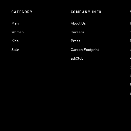
CATEGORY
COMPANY INFO
Men
About Us
Women
Careers
Kids
Press
Sale
Carbon Footprint
adiClub