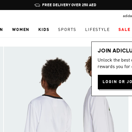
Pause
FREE DELIVERY OVER 250 AED
promotion
adida
rotation
N
WOMEN
KIDS
SPORTS
LIFESTYLE
SALE
JOIN ADICL
Unlock the best
rewards you for 
LOGIN OR J