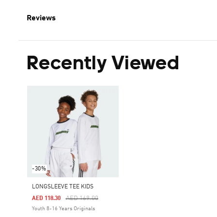
Reviews
Recently Viewed
-30%
LONGSLEEVE TEE KIDS
Price Reduced From
To
AED 169.00
AED 118.30
Youth 8-16 Years Originals