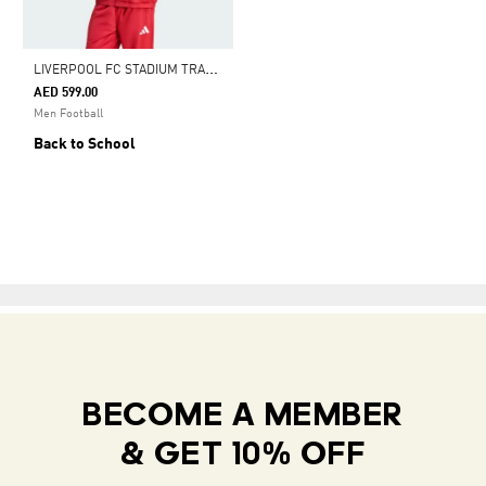
L
IVERPOOL FC STADIUM TRACK TOP
AED 599.00
Men Football
Back to School
BECOME A MEMBER
& GET 10% OFF