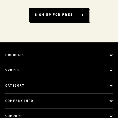
SIGN UP FOR FREE
PRODUCTS
SPORTS
CATEGORY
COMPANY INFO
SUPPORT