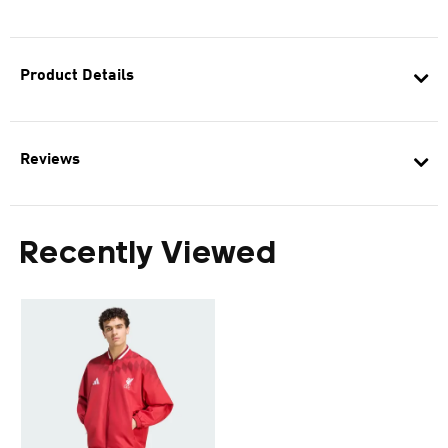
Product Details
Reviews
Recently Viewed