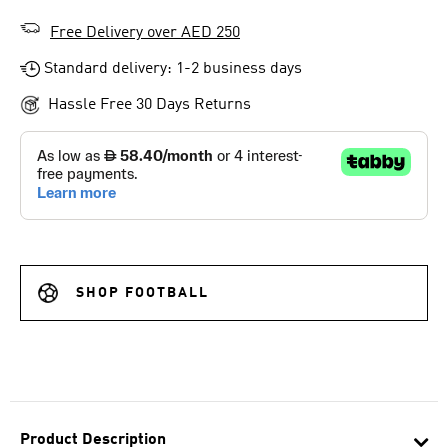
Free Delivery over AED 250
Standard delivery: 1-2 business days
Hassle Free 30 Days Returns
SHOP FOOTBALL
Product Description