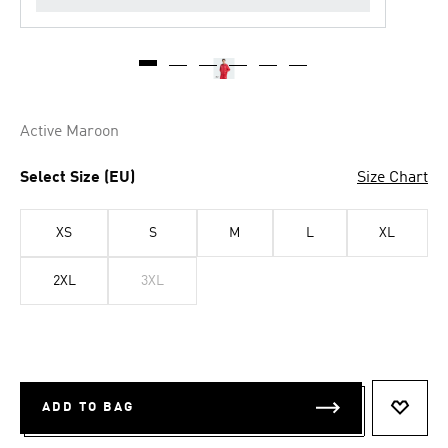
Active Maroon
Select Size (EU)
Size Chart
XS
S
M
L
XL
2XL
3XL
ADD TO BAG
ADD T