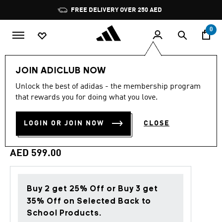
Skip to main content
Pause
FREE DELIVERY OVER 250 AED
promotion
rotation
0
Men
Clothing
JOIN ADICLUB NOW
Unlock the best of adidas - the membership program
Back to School
that rewards you for doing what you love.
LIVERPOOL FC STADIUM
LOGIN OR JOIN NOW
CLOSE
TRACK TOP
AED 599.00
Buy 2 get 25% Off or Buy 3 get
35% Off on Selected Back to
School Products.