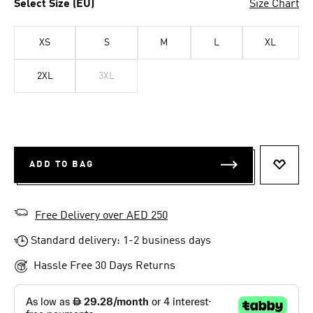
Select Size (EU)
Size Chart
XS
S
M
L
XL
2XL
3XL
ADD TO BAG
ADD T
Free Delivery over AED 250
Standard delivery: 1-2 business days
Hassle Free 30 Days Returns