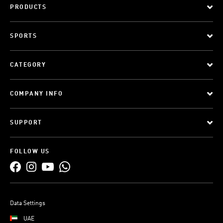
PRODUCTS
SPORTS
CATEGORY
COMPANY INFO
SUPPORT
FOLLOW US
Data Settings
UAE