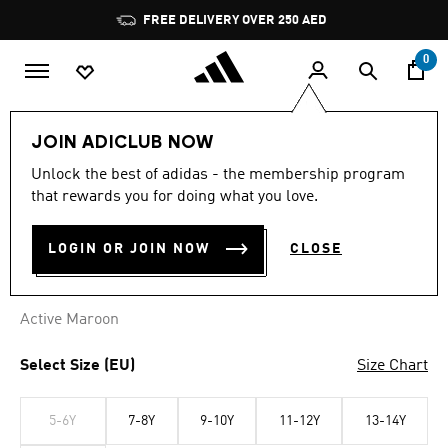
Skip to main content
Pause
FREE DELIVERY OVER 250 AED
promotion
rotation
0
Kids
Clothing
JOIN ADICLUB NOW
Unlock the best of adidas - the membership program
LIVERPOOL FC KIDS T-SHIRT
that rewards you for doing what you love.
AED 119.00
LOGIN OR JOIN NOW
CLOSE
Active Maroon
Select Size (EU)
Size Chart
5-6Y
7-8Y
9-10Y
11-12Y
13-14Y