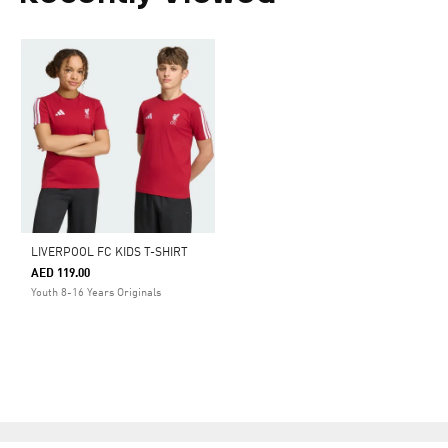
LIVERPOOL FC KIDS T-SHIRT
AED 119.00
Youth 8-16 Years Originals