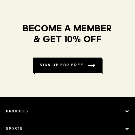
BECOME A MEMBER
& GET 10% OFF
SIGN UP FOR FREE
PRODUCTS
SPORTS