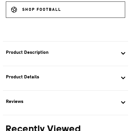
SHOP FOOTBALL
Product Description
Product Details
Reviews
Recently Viewed