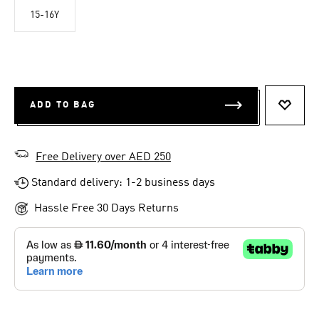
15-16Y
ADD TO BAG
ADD T
Free Delivery over AED 250
Standard delivery: 1-2 business days
Hassle Free 30 Days Returns