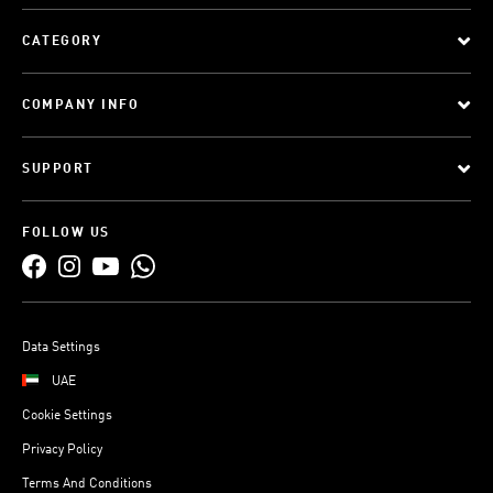
CATEGORY
COMPANY INFO
SUPPORT
FOLLOW US
Data Settings
UAE
Cookie Settings
Privacy Policy
Terms And Conditions