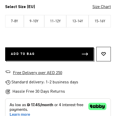
Select Size (EU)
Size Chart
7-8Y
9-10Y
11-12Y
13-14Y
15-16Y
ADD TO BAG
ADD T
Free Delivery over AED 250
Standard delivery: 1-2 business days
Hassle Free 30 Days Returns