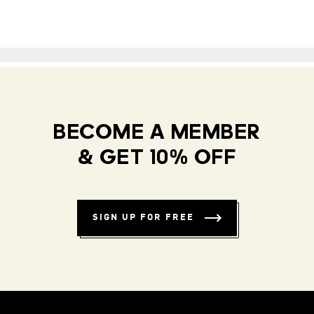
BECOME A MEMBER
& GET 10% OFF
SIGN UP FOR FREE