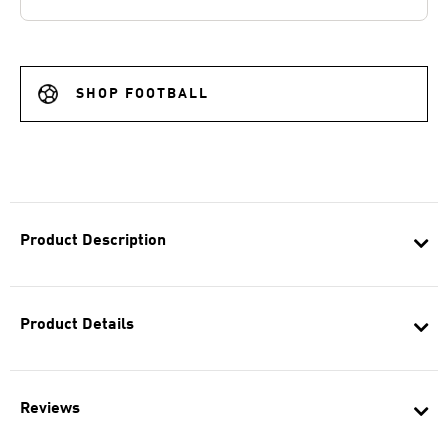
SHOP FOOTBALL
Product Description
Product Details
Reviews