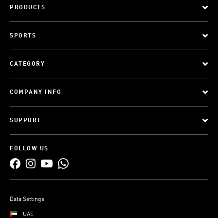
PRODUCTS
SPORTS
CATEGORY
COMPANY INFO
SUPPORT
FOLLOW US
Data Settings
UAE