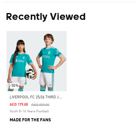
Recently Viewed
-50%
L
IVERPOOL FC 25/26 THIRD JERSEY
Price Reduced From
To
AED 179.00
AED 359.00
Youth 8-16 Years Football
MADE FOR THE FANS