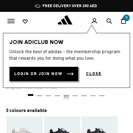
Skip to main content
Pause
FREE DELIVERY OVER 250 AED
promotion
rotation
0
Men
Shoes
JOIN ADICLUB NOW
Unlock the best of adidas - the membership program
4.6
(21)
-50%
4.6
that rewards you for doing what you love.
out
of
LIGHTBLAZE VISTA SHOES
5
LOGIN OR JOIN NOW
CLOSE
stars,
AED 249.50
average
rating
Price reduced from
to
AED 499.00
Original Price:
value.
Read
21
Reviews.
Same
3 colours available
page
link.