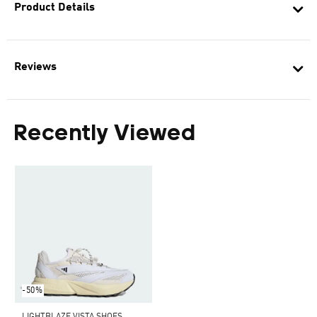
Product Details
Reviews
Recently Viewed
-50%