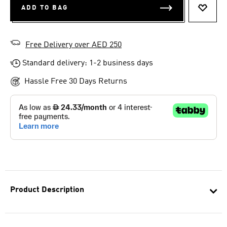
ADD TO BAG
ADD T
Free Delivery over AED 250
Standard delivery: 1-2 business days
Hassle Free 30 Days Returns
Product Description