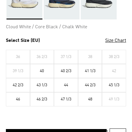
Selected
Cloud White / Core Black / Chalk White
Select Size (EU)
Size Chart
36
36 2/3
37 1/3
38
38 2/3
39 1/3
40
40 2/3
41 1/3
42
42 2/3
43 1/3
44
44 2/3
45 1/3
46
46 2/3
47 1/3
48
49 1/3