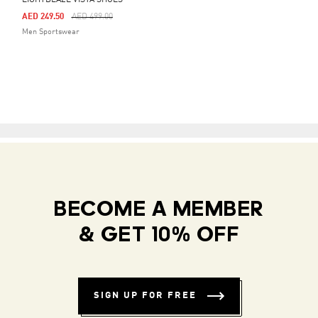
LIGHTBLAZE VISTA SHOES
Price Reduced From
To
AED 249.50
AED 499.00
Men Sportswear
BECOME A MEMBER
& GET 10% OFF
SIGN UP FOR FREE