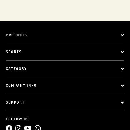
PRODUCTS
SPORTS
CATEGORY
COMPANY INFO
SUPPORT
FOLLOW US