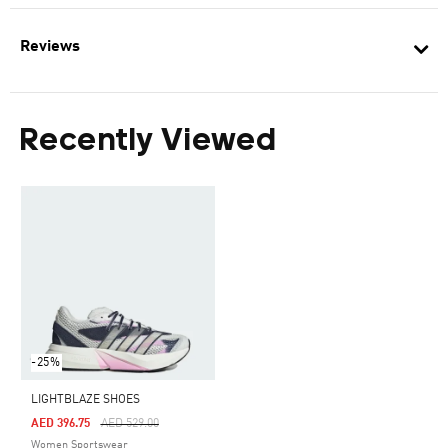
Reviews
Recently Viewed
-25%
LIGHTBLAZE SHOES
Price Reduced From
To
AED 396.75
AED 529.00
Women Sportswear