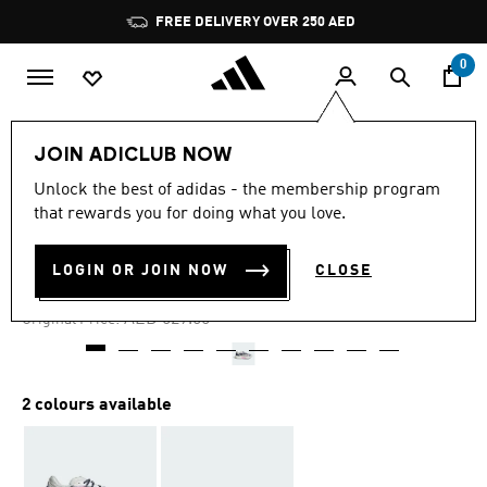
Skip to main content
Pause
FREE DELIVERY OVER 250 AED
promotion
rotation
0
Women
Shoes
JOIN ADICLUB NOW
Unlock the best of adidas - the membership program
4.8
(299)
-25%
4.8
that rewards you for doing what you love.
out
of
LIGHTBLAZE SHOES
5
LOGIN OR JOIN NOW
CLOSE
stars,
AED 396.75
average
rating
Price reduced from
to
AED 529.00
Original Price:
value.
Read
299
Reviews.
Same
2 colours available
page
link.