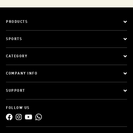
PRODUCTS
SPORTS
CATEGORY
COMPANY INFO
SUPPORT
FOLLOW US