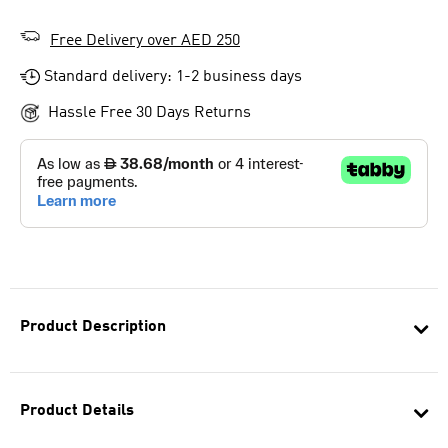
Free Delivery over AED 250
Standard delivery: 1-2 business days
Hassle Free 30 Days Returns
Product Description
Product Details