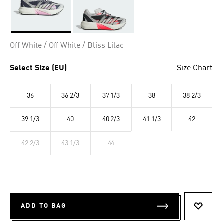
Selected
Off White / Off White / Bliss Lilac
Select Size (EU)
Size Chart
36
36 2/3
37 1/3
38
38 2/3
39 1/3
40
40 2/3
41 1/3
42
42 2/3
43 1/3
44
ADD TO BAG
ADD T