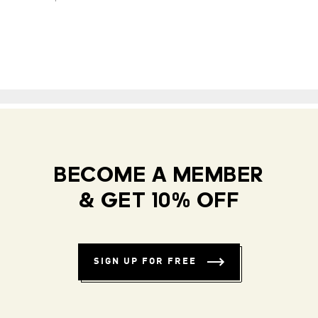
BECOME A MEMBER
& GET 10% OFF
SIGN UP FOR FREE