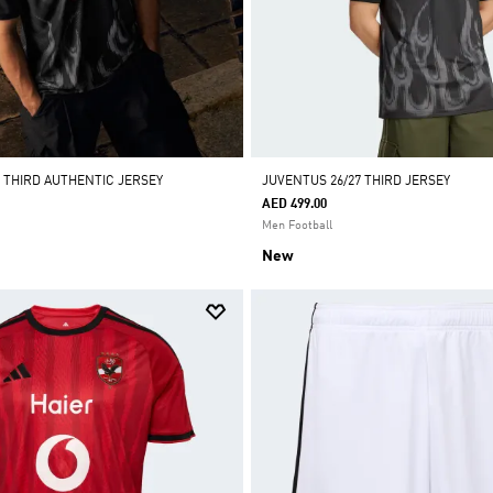
7 THIRD AUTHENTIC JERSEY
JUVENTUS 26/27 THIRD JERSEY
AED 499.00
Men Football
New