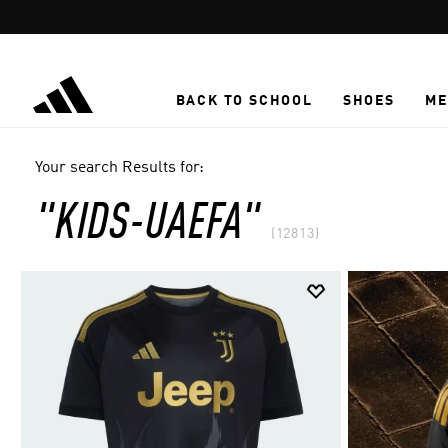
Skip to main content
BACK TO SCHOOL
SHOES
ME
Your search Results for:
"KIDS-UAEFA"
(12813)