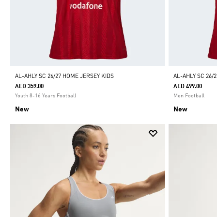
AL-AHLY SC 26/27 HOME JERSEY KIDS
AL-AHLY SC 26/
AED 359.00
AED 499.00
Youth 8-16 Years Football
Men Football
New
New