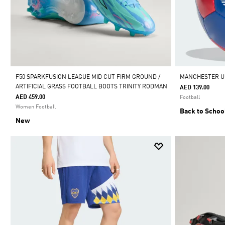
F50 SPARKFUSION LEAGUE MID CUT FIRM GROUND /
MANCHESTER U
ARTIFICIAL GRASS FOOTBALL BOOTS TRINITY RODMAN
AED 139.00
AED 459.00
Football
Women Football
Back to Schoo
New