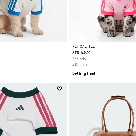
PET CALI TEE
AED 169.00
Selected
Originals
4 Colours
Selling Fast