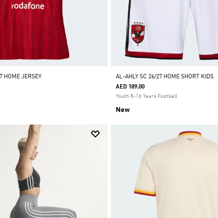
27 HOME JERSEY
AL-AHLY SC 26/27 HOME SHORT KIDS
AED 189.00
Youth 8-16 Years Football
New