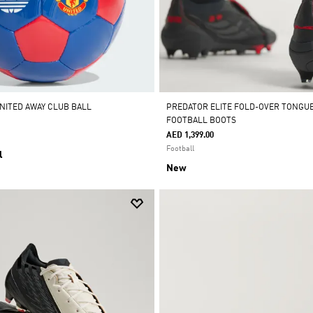
NITED AWAY CLUB BALL
PREDATOR ELITE FOLD-OVER TONGU
FOOTBALL BOOTS
AED 1,399.00
Football
l
New