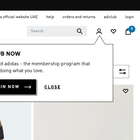
s official website UAE
help
orders and returns
adiclub
login
0
UB NOW
 of adidas - the membership program that
doing what you love.
Filter & Sort
OIN NOW
CLOSE