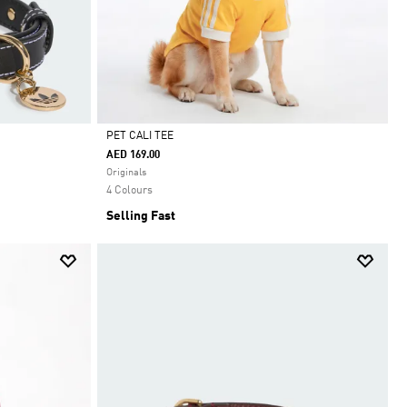
PET CALI TEE
AED 169.00
Selected
Originals
4 Colours
Selling Fast