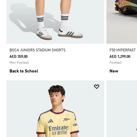
BOCA JUNIORS STADIUM SHORTS
F50 HYPERFAST
AED 359.00
AED 1,299.00
Men Football
Football
Back to School
New