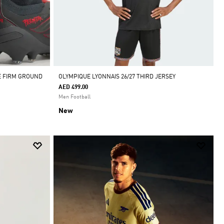
E FIRM GROUND
OLYMPIQUE LYONNAIS 26/27 THIRD JERSEY
AED 499.00
Men Football
New