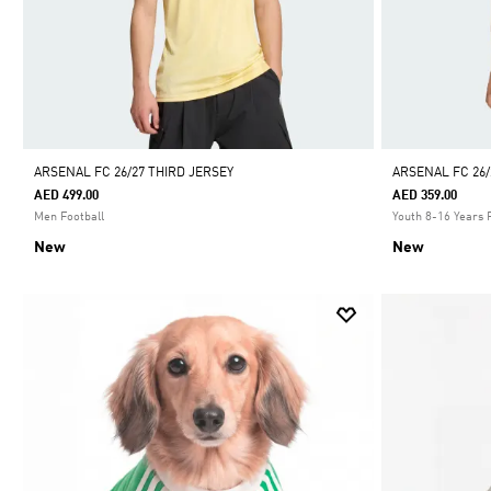
ARSENAL FC 26/27 THIRD JERSEY
ARSENAL FC 26/
AED 499.00
AED 359.00
Men Football
Youth 8-16 Years 
New
New