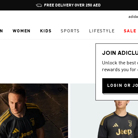
Pause
promotion
adida
rotation
N
WOMEN
KIDS
SPORTS
LIFESTYLE
SALE
JOIN ADICL
Unlock the best
rewards you for 
LOGIN OR J