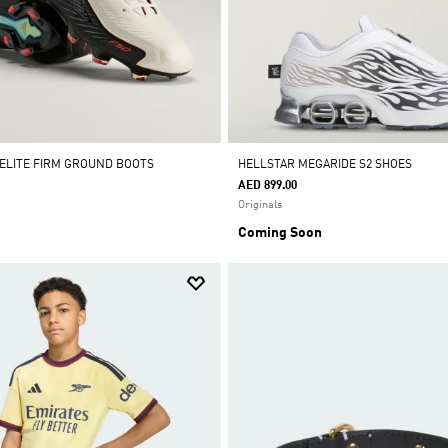
 ELITE FIRM GROUND BOOTS
HELLSTAR MEGARIDE S2 SHOES
AED 899.00
Originals
Coming Soon