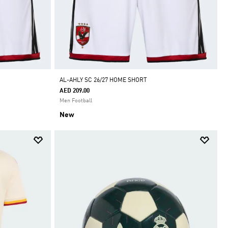
AL-AHLY SC 26/27 HOME SHORT
AED 209.00
Men Football
New