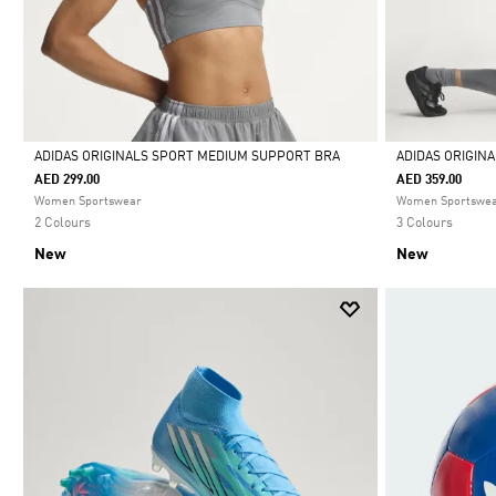
ADIDAS ORIGINALS SPORT MEDIUM SUPPORT BRA
ADIDAS ORIGIN
AED 299.00
AED 359.00
Selected
Selected
Women Sportswear
Women Sportswe
2 Colours
3 Colours
New
New