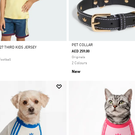
PET COLLAR
27 THIRD KIDS JERSEY
AED 259.00
Selected
Originals
Football
2 Colours
New