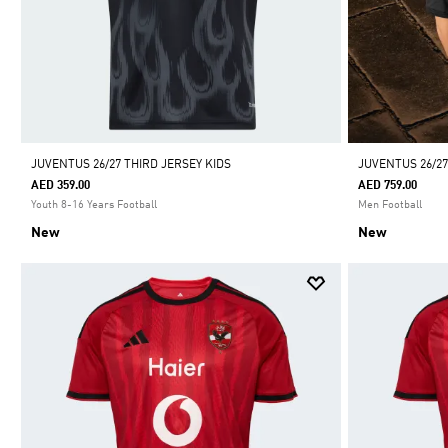
JUVENTUS 26/27 THIRD JERSEY KIDS
JUVENTUS 26/2
AED 359.00
AED 759.00
Youth 8-16 Years Football
Men Football
New
New