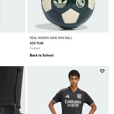
REAL MADRID AWAY MINI BALL
AED 75.00
Football
Back to School