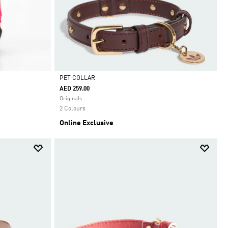
PET COLLAR
AED 259.00
Selected
Originals
2 Colours
Online Exclusive