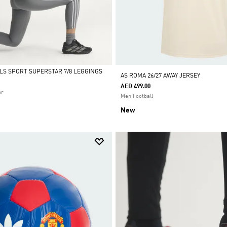
ALS SPORT SUPERSTAR 7/8 LEGGINGS
AS ROMA 26/27 AWAY JERSEY
AED 499.00
ar
Men Football
New