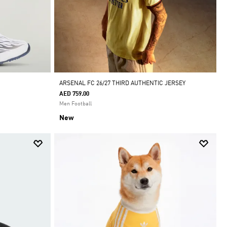
ARSENAL FC 26/27 THIRD AUTHENTIC JERSEY
AED 759.00
Men Football
New