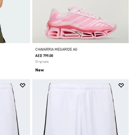
CHAVARRIA MEGARIDE AG
AED 799.00
Originals
New