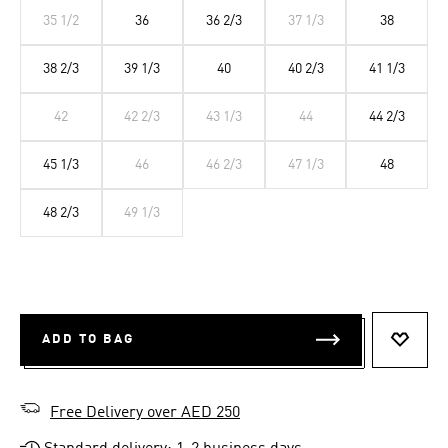
35 1/2
36
36 2/3
37 1/3
38
38 2/3
39 1/3
40
40 2/3
41 1/3
42
42 2/3
43 1/3
44
44 2/3
45 1/3
46
46 2/3
47 1/3
48
48 2/3
49 1/3
ADD TO BAG
ADD T
Free Delivery over AED 250