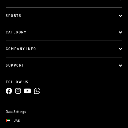
SPORTS
CATEGORY
COMPANY INFO
SUPPORT
FOLLOW US
Data Settings
UAE