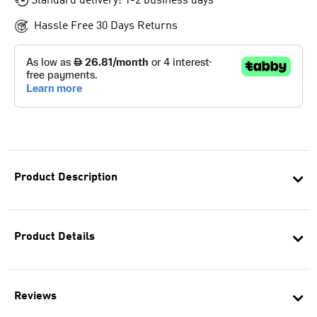
Standard delivery: 1-2 business days
Hassle Free 30 Days Returns
Product Description
Product Details
Reviews