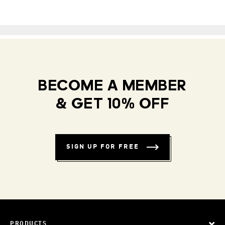
BECOME A MEMBER
& GET 10% OFF
SIGN UP FOR FREE
PRODUCTS