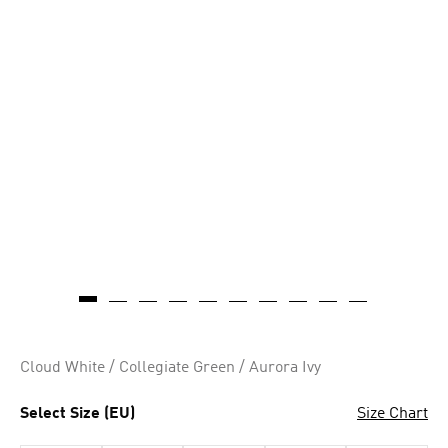
Cloud White / Collegiate Green / Aurora Ivy
Select Size (EU)
Size Chart