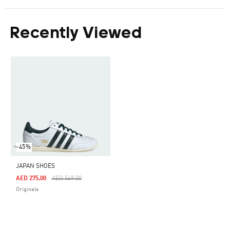
Recently Viewed
-45%
JAPAN SHOES
Price Reduced From
To
AED 275.00
AED 549.00
Originals