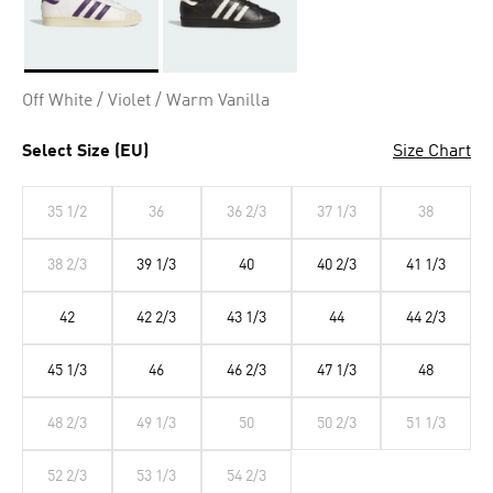
Selected
Off White / Violet / Warm Vanilla
Select Size (EU)
Size Chart
35 1/2
36
36 2/3
37 1/3
38
38 2/3
39 1/3
40
40 2/3
41 1/3
42
42 2/3
43 1/3
44
44 2/3
45 1/3
46
46 2/3
47 1/3
48
48 2/3
49 1/3
50
50 2/3
51 1/3
52 2/3
53 1/3
54 2/3