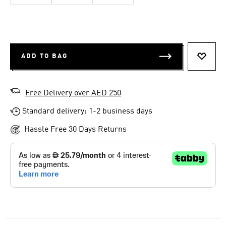
ADD TO BAG
ADD T
Free Delivery over AED 250
Standard delivery: 1-2 business days
Hassle Free 30 Days Returns