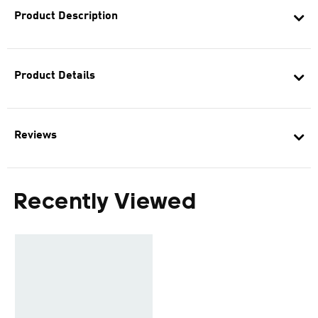
Product Description
Product Details
Reviews
Recently Viewed