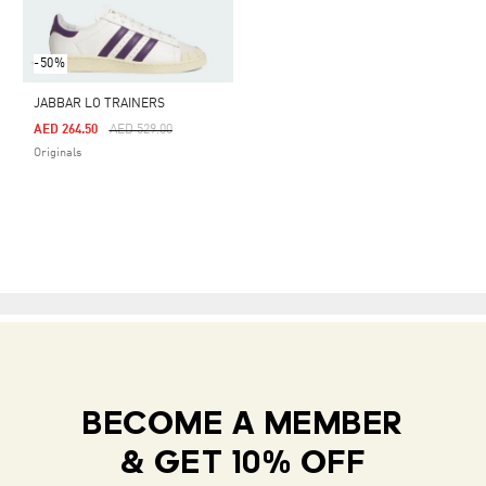
-50%
JABBAR LO TRAINERS
Price Reduced From
To
AED 264.50
AED 529.00
Originals
BECOME A MEMBER
& GET 10% OFF