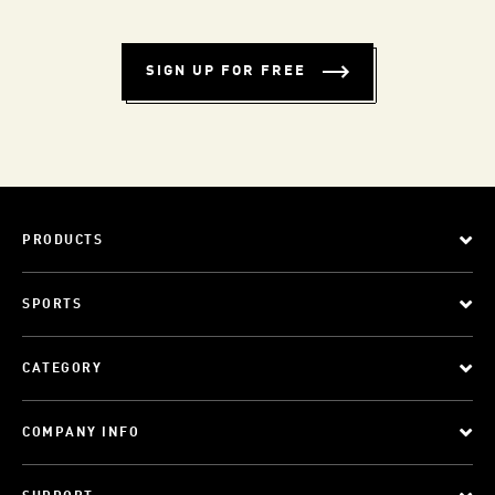
SIGN UP FOR FREE
PRODUCTS
SPORTS
CATEGORY
COMPANY INFO